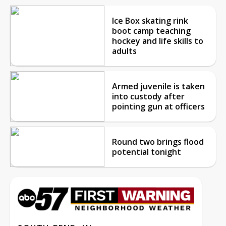
Ice Box skating rink
boot camp teaching
hockey and life skills to
adults
Armed juvenile is taken
into custody after
pointing gun at officers
Round two brings flood
potential tonight