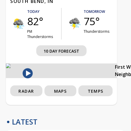
SOUTH BEND, IN
TODAY
TOMORROW
82°
75°
PM
Thunderstorms
Thunderstorms
10 DAY FORECAST
First 
Neigh
RADAR
MAPS
TEMPS
LATEST