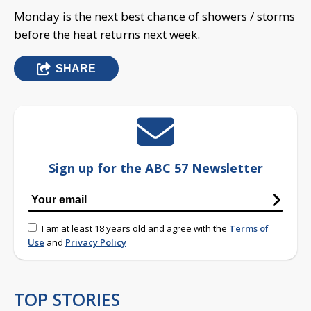
Monday is the next best chance of showers / storms
before the heat returns next week.
SHARE
Sign up for the ABC 57 Newsletter
I am at least 18 years old and agree with the
Terms of
Use
and
Privacy Policy
TOP STORIES