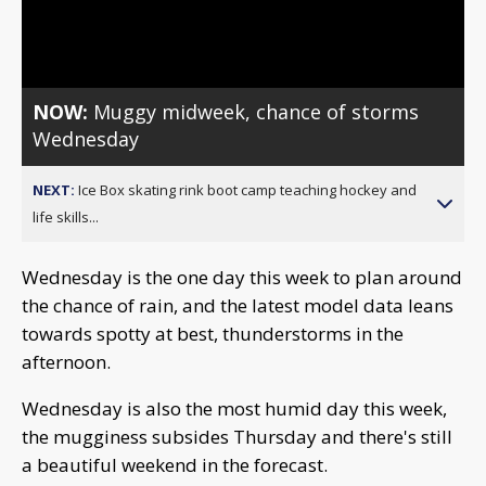
Video
NOW:
Muggy midweek, chance of storms
Wednesday
NEXT:
Ice Box skating rink boot camp teaching hockey and
life skills...
Wednesday is the one day this week to plan around
the chance of rain, and the latest model data leans
towards spotty at best, thunderstorms in the
afternoon.
Wednesday is also the most humid day this week,
the mugginess subsides Thursday and there's still
a beautiful weekend in the forecast.