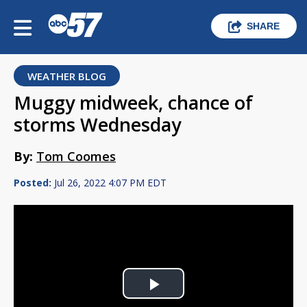
SHARE
WEATHER BLOG
Muggy midweek, chance of
storms Wednesday
By:
Tom Coomes
Posted:
Jul 26, 2022 4:07 PM EDT
Play