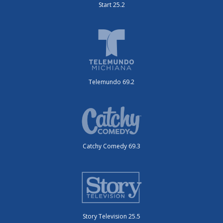
Start 25.2
Telemundo 69.2
Catchy Comedy 69.3
Story Television 25.5