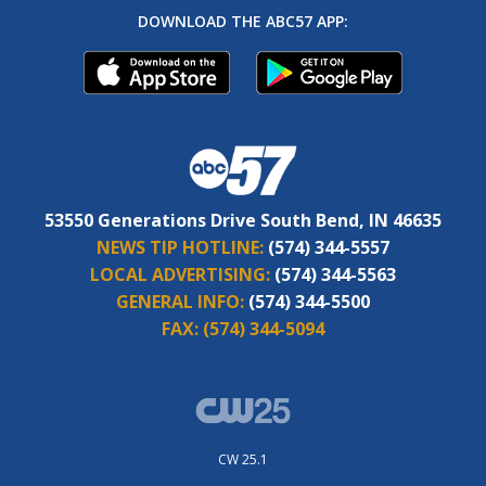
DOWNLOAD THE ABC57 APP:
53550 Generations Drive South Bend, IN 46635
NEWS TIP HOTLINE:
(574) 344-5557
LOCAL ADVERTISING:
(574) 344-5563
GENERAL INFO:
(574) 344-5500
FAX:
(574) 344-5094
CW 25.1