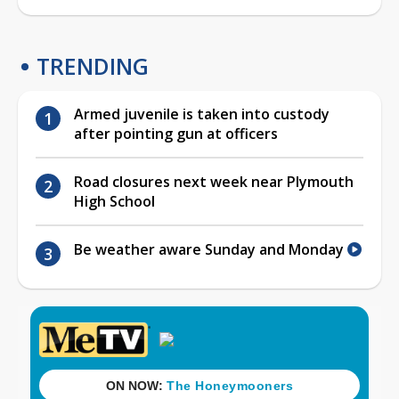
TRENDING
Armed juvenile is taken into custody
after pointing gun at officers
Road closures next week near Plymouth
High School
Be weather aware Sunday and Monday