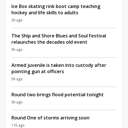
Ice Box skating rink boot camp teaching
hockey and life skills to adults
2h ago
The Ship and Shore Blues and Soul Festival
relaunches the decades old event
5h ago
Armed juvenile is taken into custody after
pointing gun at officers
5h ago
Round two brings flood potential tonight
5h ago
Round One of storms arriving soon
11h ago