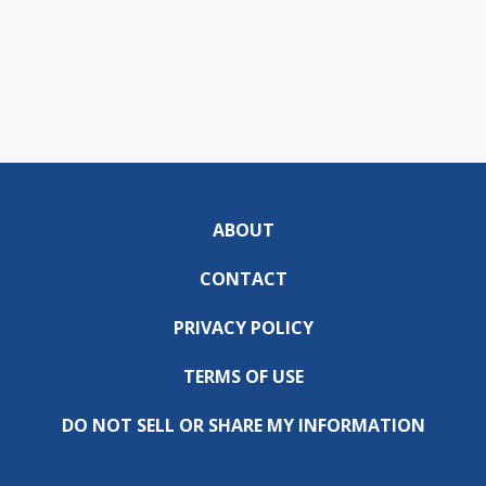
ABOUT
CONTACT
PRIVACY POLICY
TERMS OF USE
DO NOT SELL OR SHARE MY INFORMATION