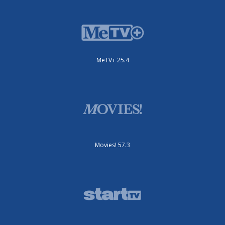
MeTV+ 25.4
Movies! 57.3