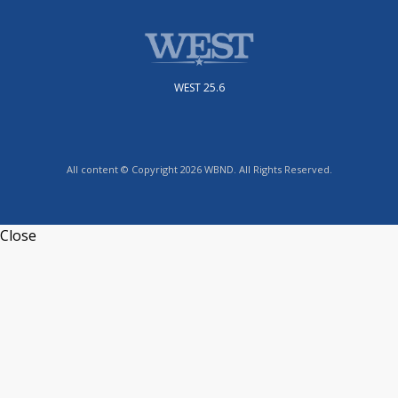
WEST 25.6
All content © Copyright 2026 WBND. All Rights Reserved.
Close