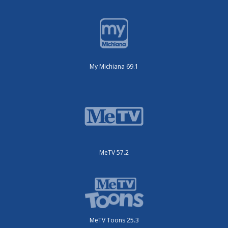
My Michiana 69.1
MeTV 57.2
MeTV Toons 25.3