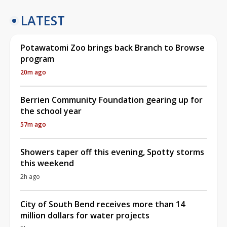
LATEST
Potawatomi Zoo brings back Branch to Browse
program
20m ago
Berrien Community Foundation gearing up for
the school year
57m ago
Showers taper off this evening, Spotty storms
this weekend
2h ago
City of South Bend receives more than 14
million dollars for water projects