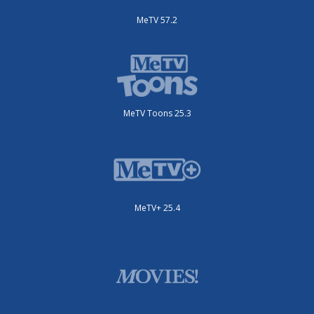
MeTV 57.2
MeTV Toons 25.3
MeTV+ 25.4