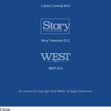
Catchy Comedy 69.3
Story Television 25.5
WEST 25.6
All content © Copyright 2026 WBND. All Rights Reserved.
Close