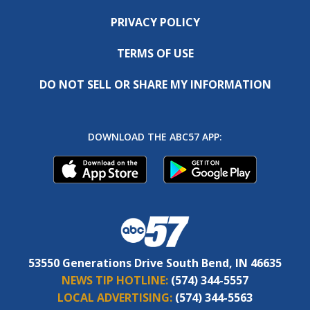
PRIVACY POLICY
TERMS OF USE
DO NOT SELL OR SHARE MY INFORMATION
DOWNLOAD THE ABC57 APP:
53550 Generations Drive South Bend, IN 46635
NEWS TIP HOTLINE:
(574) 344-5557
LOCAL ADVERTISING:
(574) 344-5563