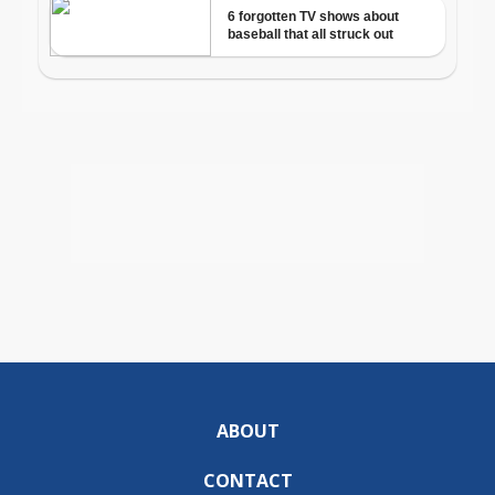
ABOUT
CONTACT