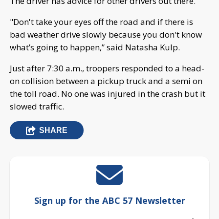
The driver has advice for other drivers out there.
"Don't take your eyes off the road and if there is
bad weather drive slowly because you don't know
what’s going to happen,” said Natasha Kulp.
Just after 7:30 a.m., troopers responded to a head-
on collision between a pickup truck and a semi on
the toll road. No one was injured in the crash but it
slowed traffic.
SHARE
Sign up for the ABC 57 Newsletter