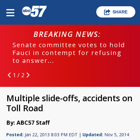
SHARE
BREAKING NEWS:
Senate committee votes to hold
Fauci in contempt for refusing
to answer...
1 / 2
Multiple slide-offs, accidents on
Toll Road
By: ABC57 Staff
Posted:
Jan 22, 2013 8:03 PM EDT |
Updated:
Nov 5, 2014