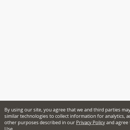
By using our site, you agree that we and third parties ma
similar technologies to collect information for analytics, a
other purposes described in our
Privacy Policy
and agree 
Use