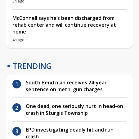
3h ago
McConnell says he’s been discharged from
rehab center and will continue recovery at
home
4h ago
TRENDING
South Bend man receives 24-year
sentence on meth, gun charges
One dead, one seriously hurt in head-on
crash in Sturgis Township
EPD investigating deadly hit and run
crash