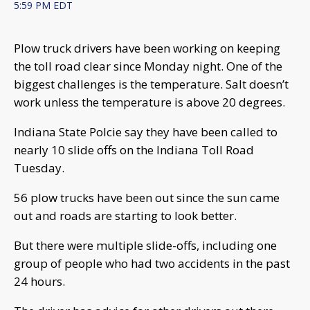
5:59 PM EDT
Plow truck drivers have been working on keeping
the toll road clear since Monday night. One of the
biggest challenges is the temperature. Salt doesn’t
work unless the temperature is above 20 degrees.
Indiana State Polcie say they have been called to
nearly 10 slide offs on the Indiana Toll Road
Tuesday.
56 plow trucks have been out since the sun came
out and roads are starting to look better.
But there were multiple slide-offs, including one
group of people who had two accidents in the past
24 hours.