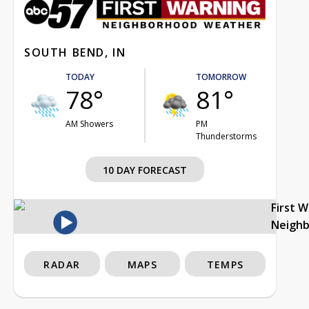
SOUTH BEND, IN
TODAY
TOMORROW
78°
81°
AM Showers
PM
Thunderstorms
10 DAY FORECAST
First 
Neigh
RADAR
MAPS
TEMPS