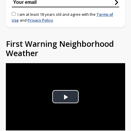
I am at least 18 years old and agree with the
Terms of
Use
and
Privacy Policy
First Warning Neighborhood
Weather
Play
Video