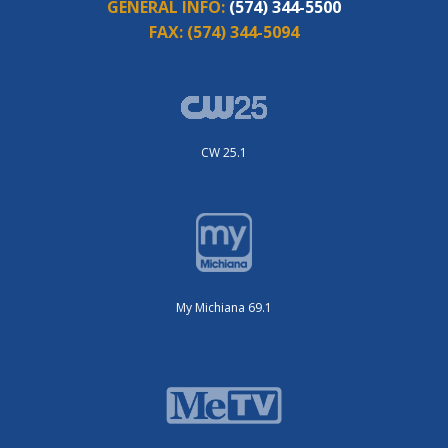
GENERAL INFO:
(574) 344-5500
FAX:
(574) 344-5094
CW 25.1
My Michiana 69.1