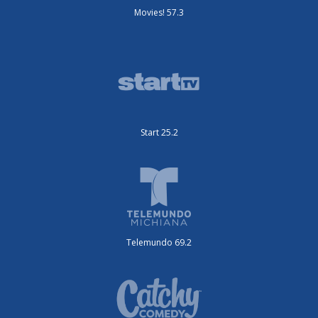
Movies! 57.3
Start 25.2
Telemundo 69.2