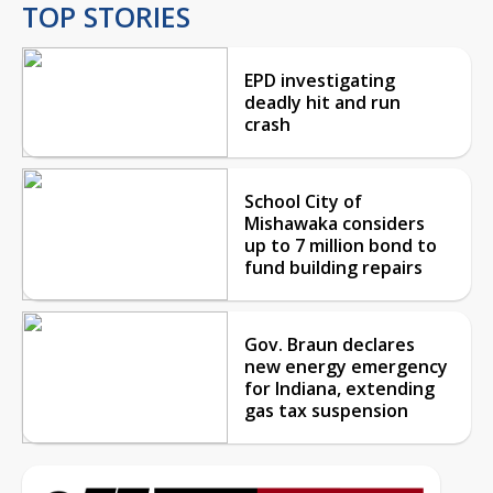
TOP STORIES
EPD investigating
deadly hit and run
crash
School City of
Mishawaka considers
up to 7 million bond to
fund building repairs
Gov. Braun declares
new energy emergency
for Indiana, extending
gas tax suspension