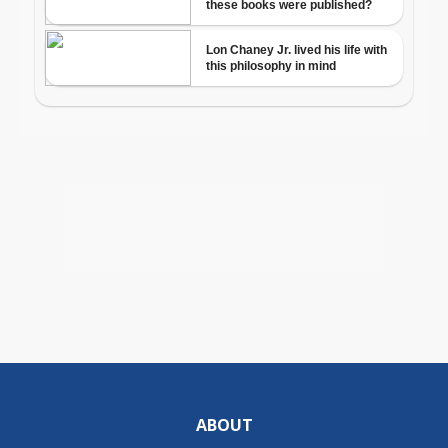
ABOUT