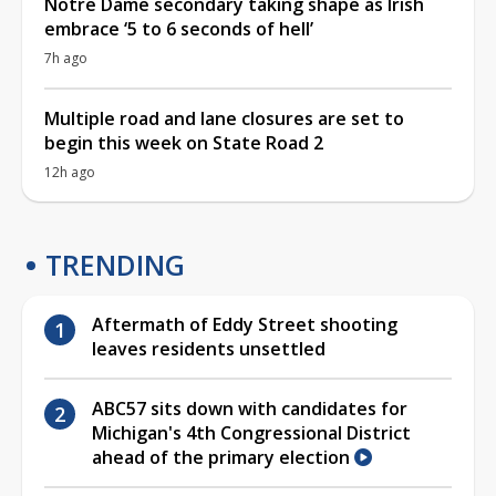
Notre Dame secondary taking shape as Irish
embrace ‘5 to 6 seconds of hell’
7h ago
Multiple road and lane closures are set to
begin this week on State Road 2
12h ago
TRENDING
Aftermath of Eddy Street shooting
leaves residents unsettled
ABC57 sits down with candidates for
Michigan's 4th Congressional District
ahead of the primary election