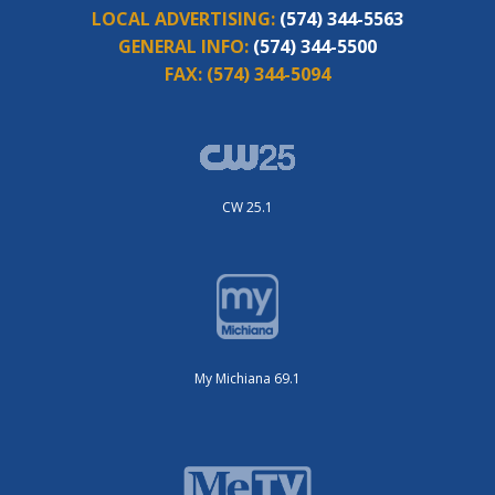
LOCAL ADVERTISING:
(574) 344-5563
GENERAL INFO:
(574) 344-5500
FAX:
(574) 344-5094
CW 25.1
My Michiana 69.1