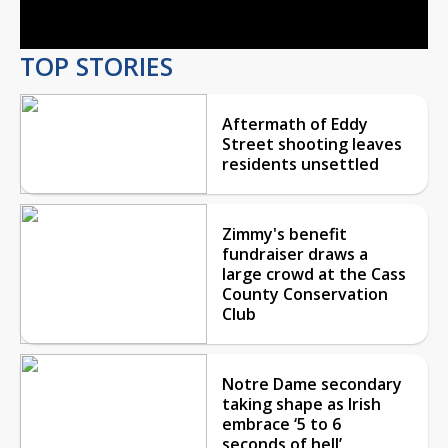
Video
TOP STORIES
Aftermath of Eddy
Street shooting leaves
residents unsettled
Zimmy's benefit
fundraiser draws a
large crowd at the Cass
County Conservation
Club
Notre Dame secondary
taking shape as Irish
embrace ‘5 to 6
seconds of hell’