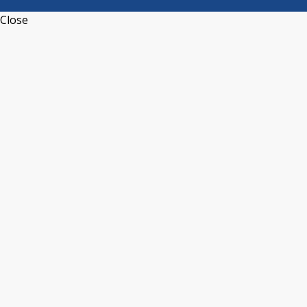
Close