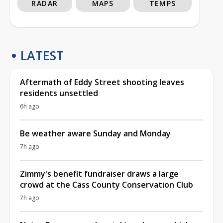
RADAR
MAPS
TEMPS
LATEST
Aftermath of Eddy Street shooting leaves
residents unsettled
6h ago
Be weather aware Sunday and Monday
7h ago
Zimmy's benefit fundraiser draws a large
crowd at the Cass County Conservation Club
7h ago