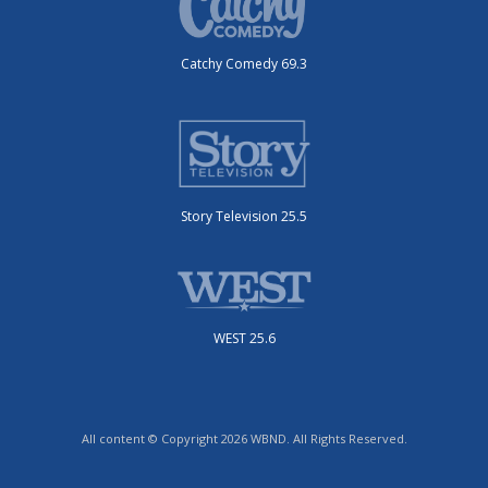
Catchy Comedy 69.3
Story Television 25.5
WEST 25.6
All content © Copyright 2026 WBND. All Rights Reserved.