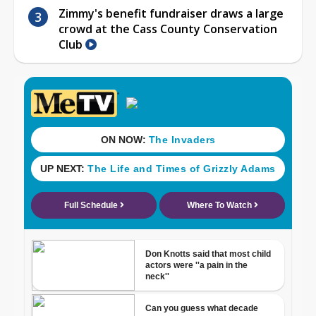
Zimmy's benefit fundraiser draws a large
crowd at the Cass County Conservation
Club