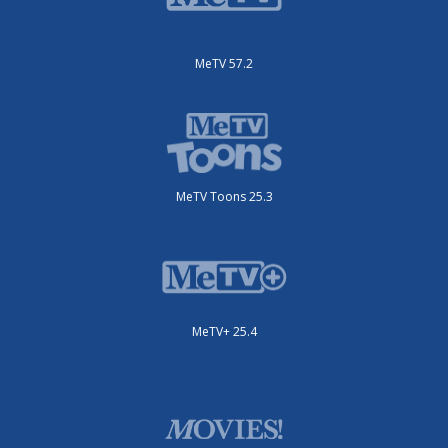
MeTV 57.2
MeTV Toons 25.3
MeTV+ 25.4