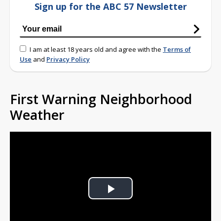
Sign up for the ABC 57 Newsletter
I am at least 18 years old and agree with the
Terms of
Use
and
Privacy Policy
First Warning Neighborhood
Weather
Play