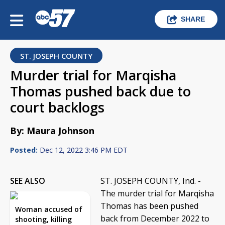
SHARE
ST. JOSEPH COUNTY
Murder trial for Marqisha
Thomas pushed back due to
court backlogs
By: Maura Johnson
Posted:
Dec 12, 2022 3:46 PM EDT
SEE ALSO
ST. JOSEPH COUNTY, Ind. -
The murder trial for Marqisha
Thomas has been pushed
Woman accused of
back from December 2022 to
shooting, killing