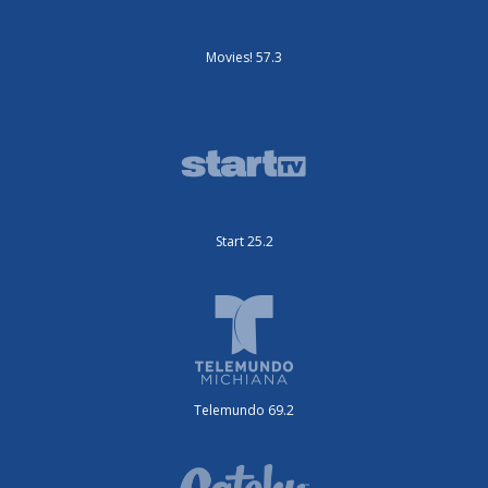
Movies! 57.3
Start 25.2
Telemundo 69.2