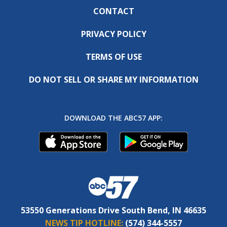
CONTACT
PRIVACY POLICY
TERMS OF USE
DO NOT SELL OR SHARE MY INFORMATION
DOWNLOAD THE ABC57 APP:
53550 Generations Drive South Bend, IN 46635
NEWS TIP HOTLINE:
(574) 344-5557