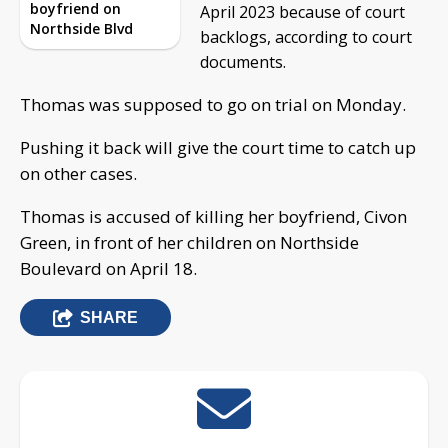
boyfriend on
April 2023 because of court
Northside Blvd
backlogs, according to court
documents.
Thomas was supposed to go on trial on Monday.
Pushing it back will give the court time to catch up
on other cases.
Thomas is accused of killing her boyfriend, Civon
Green, in front of her children on Northside
Boulevard on April 18.
SHARE