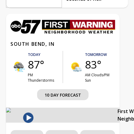
SOUTH BEND, IN
TODAY
TOMORROW
87°
83°
PM
AM Clouds/PM
Thunderstorms
Sun
10 DAY FORECAST
First 
Neigh