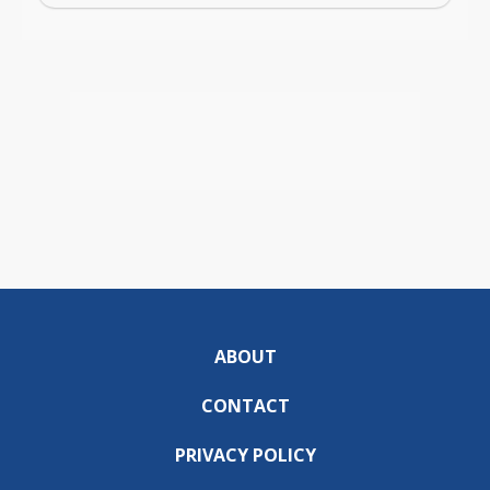
ABOUT
CONTACT
PRIVACY POLICY