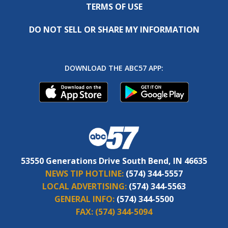
TERMS OF USE
DO NOT SELL OR SHARE MY INFORMATION
DOWNLOAD THE ABC57 APP:
53550 Generations Drive South Bend, IN 46635
NEWS TIP HOTLINE:
(574) 344-5557
LOCAL ADVERTISING:
(574) 344-5563
GENERAL INFO:
(574) 344-5500
FAX:
(574) 344-5094