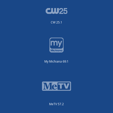
CW 25.1
My Michiana 69.1
MeTV 57.2