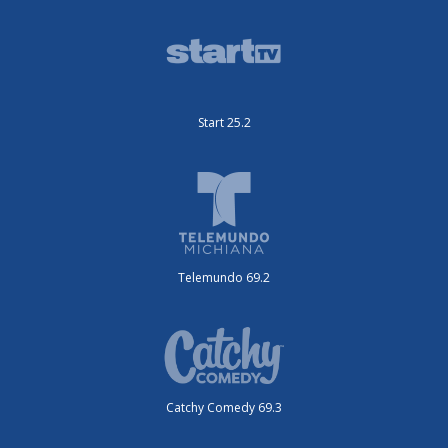
Start 25.2
Telemundo 69.2
Catchy Comedy 69.3