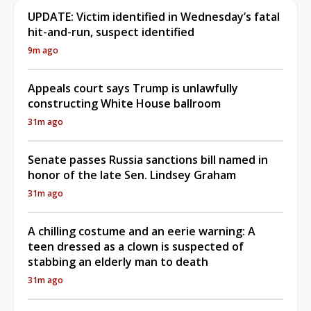
UPDATE: Victim identified in Wednesday’s fatal
hit-and-run, suspect identified
9m ago
Appeals court says Trump is unlawfully
constructing White House ballroom
31m ago
Senate passes Russia sanctions bill named in
honor of the late Sen. Lindsey Graham
31m ago
A chilling costume and an eerie warning: A
teen dressed as a clown is suspected of
stabbing an elderly man to death
31m ago