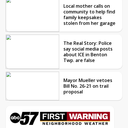
Local mother calls on
community to help find
family keepsakes
stolen from her garage
The Real Story: Police
say social media posts
about ICE in Benton
Twp. are false
Mayor Mueller vetoes
Bill No. 26-21 on trail
proposal