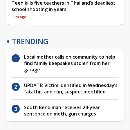
Teen kills five teachers in Thailand’s deadliest
school shooting in years
33m ago
TRENDING
Local mother calls on community to help
find family keepsakes stolen from her
garage
UPDATE: Victim identified in Wednesday’s
fatal hit-and-run, suspect identified
South Bend man receives 24-year
sentence on meth, gun charges