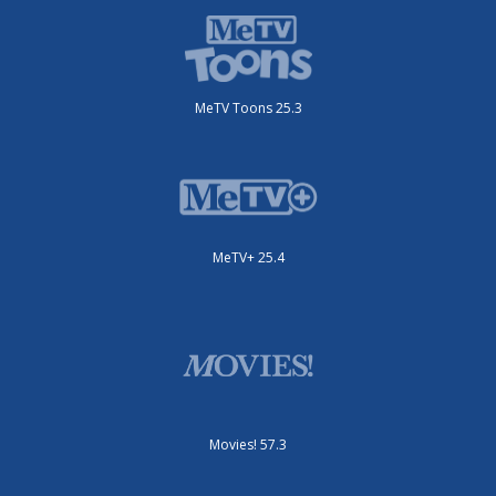
MeTV Toons 25.3
MeTV+ 25.4
Movies! 57.3