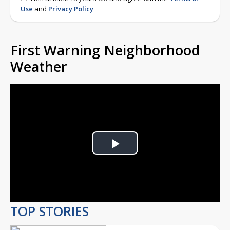
Use
and
Privacy Policy
First Warning Neighborhood
Weather
Play
Video
TOP STORIES