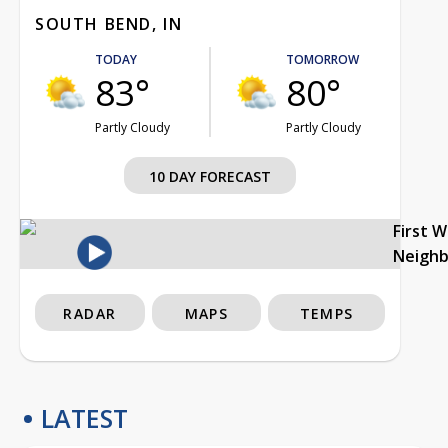
SOUTH BEND, IN
TODAY
TOMORROW
83°
80°
Partly Cloudy
Partly Cloudy
10 DAY FORECAST
First 
Neigh
RADAR
MAPS
TEMPS
LATEST