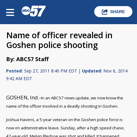
SHARE
Name of officer revealed in
Goshen police shooting
By: ABC57 Staff
Posted:
Sep 27, 2011 8:40 PM EDT |
Updated:
Nov 6, 2014
9:42 AM EDT
GOSHEN, Ind.-
In an ABC57 news update, we now know the
name of the officer involved in a deadly shooting in Goshen.
Joshua Havens, a 5-year veteran on the Goshen police force is
now on administrative leave. Sunday, after a high speed chase,
47-year-old, Melvin Bledsoe was shot and killed. It happened