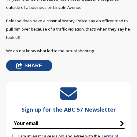
outside of a business on Lincoln Avenue.
Beldsoe does have a criminal history. Police say an officer tried to
pull him over because of a traffic violation, that's when they say he
took off.
We do not know what led to the actual shooting.
SHARE
Sign up for the ABC 57 Newsletter
I am at least 18 years old and agree with the
Terms of