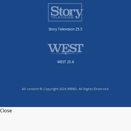
Story Television 25.5
WEST 25.6
All content © Copyright 2026 WBND. All Rights Reserved.
Close