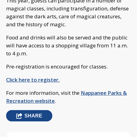
This year, guests can participate in a number of
magical classes, including transfiguration, defense
against the dark arts, care of magical creatures,
and the history of magic.
Food and drinks will also be served and the public
will have access to a shopping village from 11 a.m.
to 4 p.m.
Pre-registration is encouraged for classes.
Click here to register.
For more information, visit the
Nappanee Parks &
Recreation website
.
SHARE