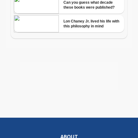
ABOUT