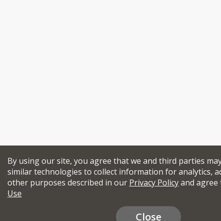
By using our site, you agree that we and third parties ma
similar technologies to collect information for analytics, a
other purposes described in our
Privacy Policy
and agree 
Use
Close