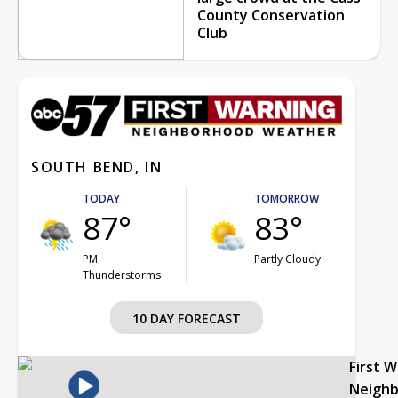
County Conservation
Club
SOUTH BEND, IN
TODAY
TOMORROW
87°
83°
PM
Partly Cloudy
Thunderstorms
10 DAY FORECAST
First 
Neigh