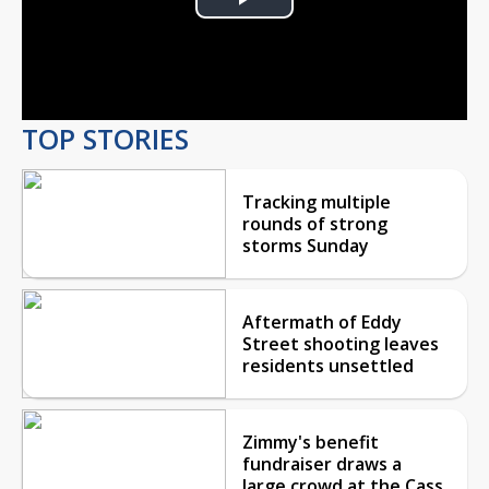
Play
Video
TOP STORIES
Tracking multiple
rounds of strong
storms Sunday
Aftermath of Eddy
Street shooting leaves
residents unsettled
Zimmy's benefit
fundraiser draws a
large crowd at the Cass