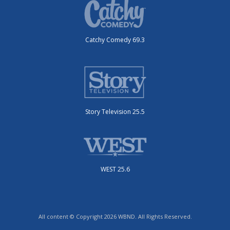
Catchy Comedy 69.3
Story Television 25.5
WEST 25.6
All content © Copyright 2026 WBND. All Rights Reserved.