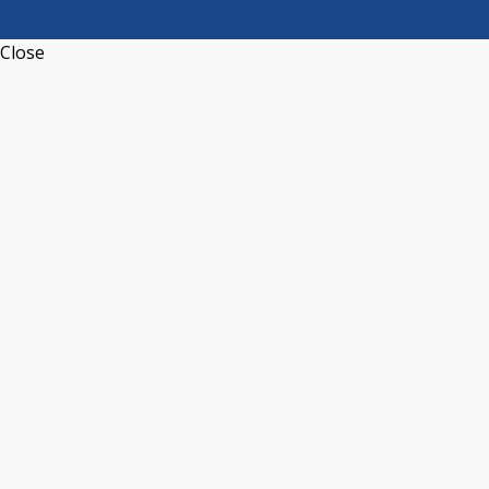
Close