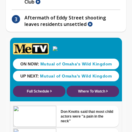
Club
Aftermath of Eddy Street shooting
leaves residents unsettled