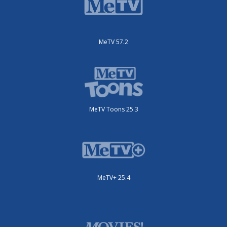
MeTV 57.2
MeTV Toons 25.3
MeTV+ 25.4