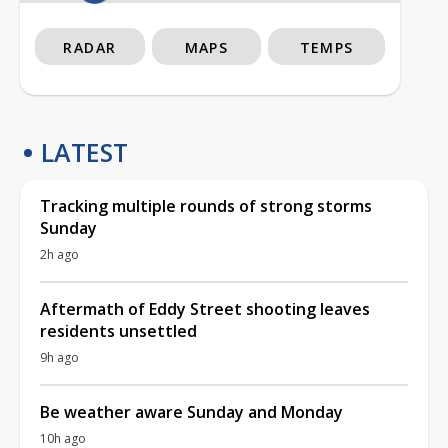
RADAR
MAPS
TEMPS
LATEST
Tracking multiple rounds of strong storms
Sunday
2h ago
Aftermath of Eddy Street shooting leaves
residents unsettled
9h ago
Be weather aware Sunday and Monday
10h ago