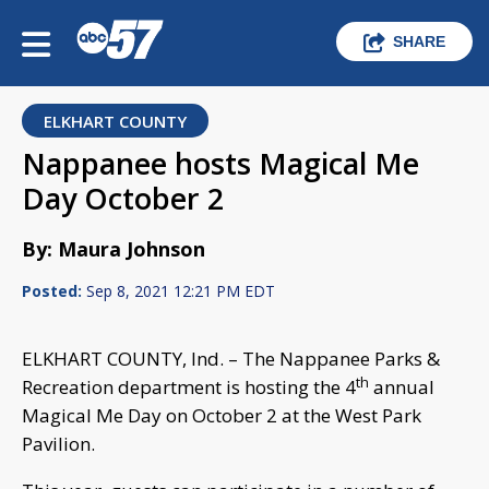
SHARE
ELKHART COUNTY
Nappanee hosts Magical Me
Day October 2
By: Maura Johnson
Posted:
Sep 8, 2021 12:21 PM EDT
ELKHART COUNTY, Ind. – The Nappanee Parks &
th
Recreation department is hosting the 4
annual
Magical Me Day on October 2 at the West Park
Pavilion.