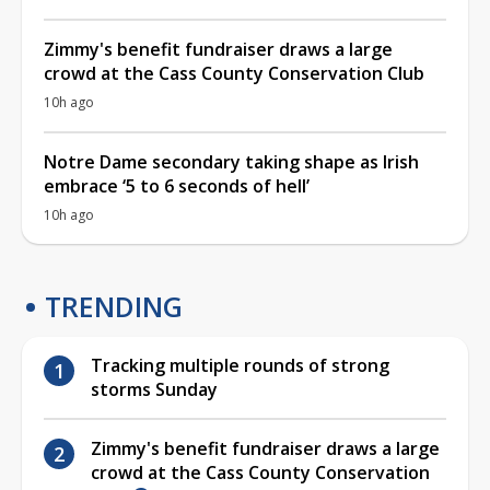
Zimmy's benefit fundraiser draws a large
crowd at the Cass County Conservation Club
10h ago
Notre Dame secondary taking shape as Irish
embrace ‘5 to 6 seconds of hell’
10h ago
TRENDING
Tracking multiple rounds of strong
storms Sunday
Zimmy's benefit fundraiser draws a large
crowd at the Cass County Conservation