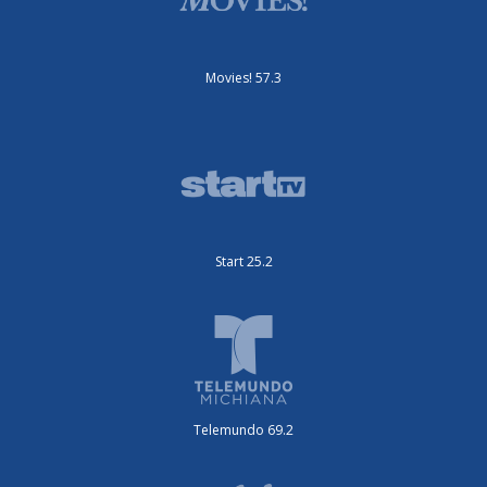
Movies! 57.3
Start 25.2
Telemundo 69.2