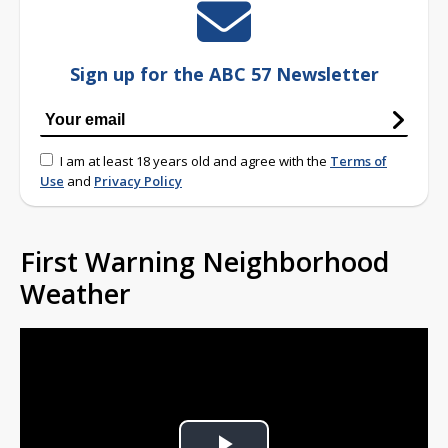
Sign up for the ABC 57 Newsletter
I am at least 18 years old and agree with the
Terms of
Use
and
Privacy Policy
First Warning Neighborhood
Weather