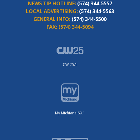
NEWS TIP HOTLINE:
(574) 344-5557
LOCAL ADVERTISING:
(574) 344-5563
GENERAL INFO:
(574) 344-5500
FAX:
(574) 344-5094
CW 25.1
My Michiana 69.1