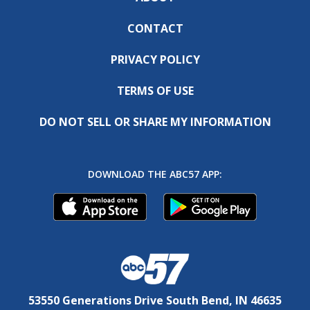
CONTACT
PRIVACY POLICY
TERMS OF USE
DO NOT SELL OR SHARE MY INFORMATION
DOWNLOAD THE ABC57 APP:
53550 Generations Drive South Bend, IN 46635