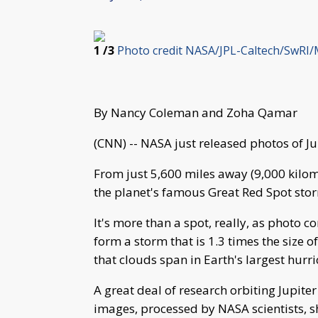
1
/3
Photo credit NASA/JPL-Caltech/SwRI/
By Nancy Coleman and Zoha Qamar
(CNN) -- NASA just released photos of Jup
From just 5,600 miles away (9,000 kilom
the planet's famous Great Red Spot sto
It's more than a spot, really, as photo 
form a storm that is 1.3 times the size o
that clouds span in Earth's largest hurri
A great deal of research orbiting Jupite
images, processed by NASA scientists, sh