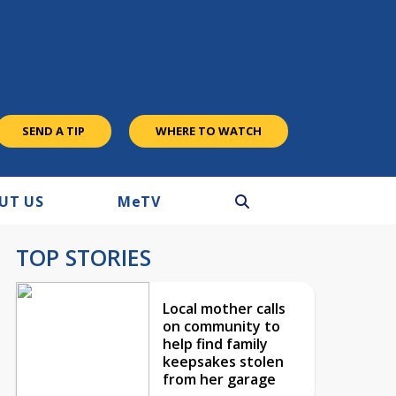
SEND A TIP
WHERE TO WATCH
UT US
M
e
TV
TOP STORIES
Local mother calls
on community to
help find family
keepsakes stolen
from her garage