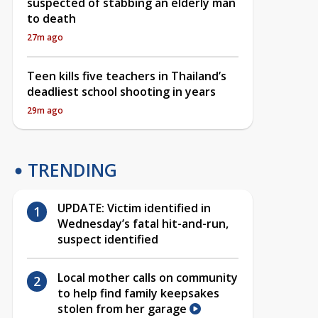
suspected of stabbing an elderly man
to death
27m ago
Teen kills five teachers in Thailand’s
deadliest school shooting in years
29m ago
TRENDING
UPDATE: Victim identified in
Wednesday’s fatal hit-and-run,
suspect identified
Local mother calls on community
to help find family keepsakes
stolen from her garage