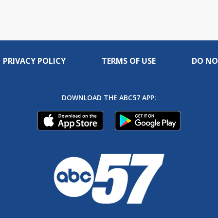
PRIVACY POLICY
TERMS OF USE
DO NO
DOWNLOAD THE ABC57 APP: