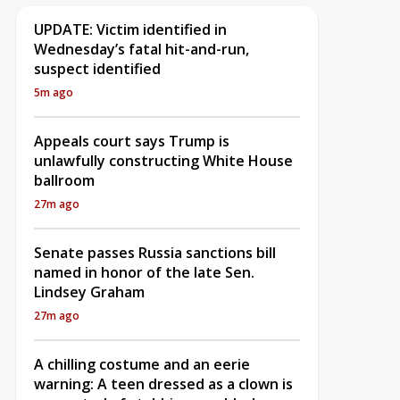
UPDATE: Victim identified in
Wednesday’s fatal hit-and-run,
suspect identified
5m ago
Appeals court says Trump is
unlawfully constructing White House
ballroom
27m ago
Senate passes Russia sanctions bill
named in honor of the late Sen.
Lindsey Graham
27m ago
A chilling costume and an eerie
warning: A teen dressed as a clown is