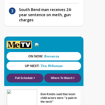
South Bend man receives 24-
year sentence on meth, gun
charges