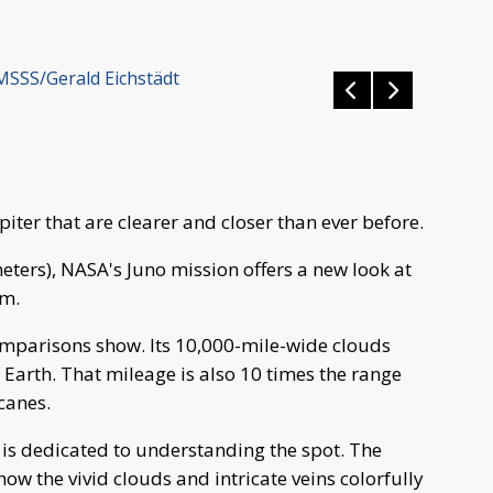
MSSS/Gerald Eichstädt
iter that are clearer and closer than ever before.
eters), NASA's Juno mission offers a new look at
rm.
comparisons show. Its 10,000-mile-wide clouds
f Earth. That mileage is also 10 times the range
canes.
r is dedicated to understanding the spot. The
ow the vivid clouds and intricate veins colorfully