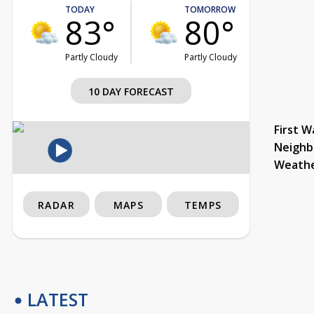
TODAY
TOMORROW
83°
80°
Partly Cloudy
Partly Cloudy
10 DAY FORECAST
First W
Neighb
Weath
RADAR
MAPS
TEMPS
LATEST