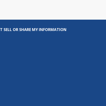
T SELL OR SHARE MY INFORMATION