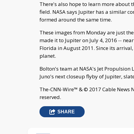
There's also hope to learn more about 
field. NASA says Jupiter has a similar c
formed around the same time.
These images from Monday are just the b
made it to Jupiter on July 4, 2016 -- nea
Florida in August 2011. Since its arrival
planet.
Bolton's team at NASA's Jet Propulsion 
Juno's next closeup flyby of Jupiter, slate
The-CNN-Wire™ & © 2017 Cable News Net
reserved.
SHARE