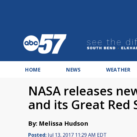
HOME
NEWS
WEATHER
NASA releases new
and its Great Red 
By: Melissa Hudson
Posted:
Jul 13, 2017 11:29 AM EDT