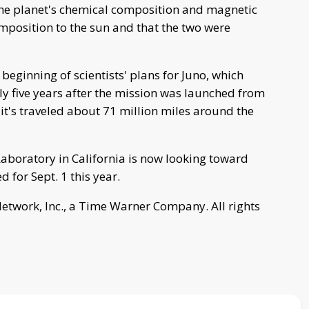
the planet's chemical composition and magnetic
omposition to the sun and that the two were
eginning of scientists' plans for Juno, which
rly five years after the mission was launched from
, it's traveled about 71 million miles around the
Laboratory in California is now looking toward
d for Sept. 1 this year.
work, Inc., a Time Warner Company. All rights