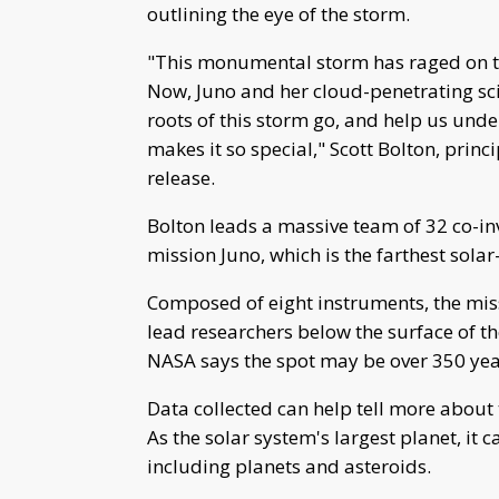
outlining the eye of the storm.
"This monumental storm has raged on the
Now, Juno and her cloud-penetrating sci
roots of this storm go, and help us und
makes it so special," Scott Bolton, princ
release.
Bolton leads a massive team of 32 co-in
mission Juno, which is the farthest sol
Composed of eight instruments, the mis
lead researchers below the surface of t
NASA says the spot may be over 350 yea
Data collected can help tell more about 
As the solar system's largest planet, it c
including planets and asteroids.