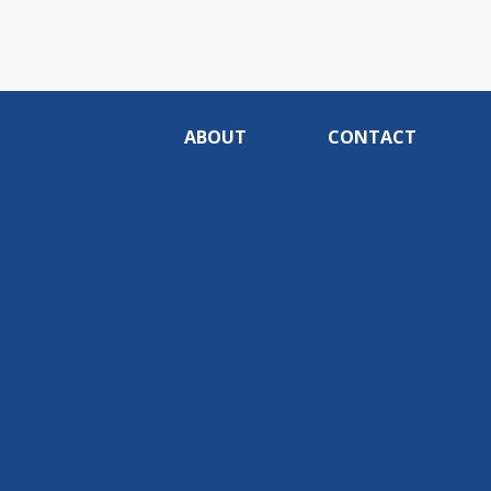
ABOUT
CONTACT