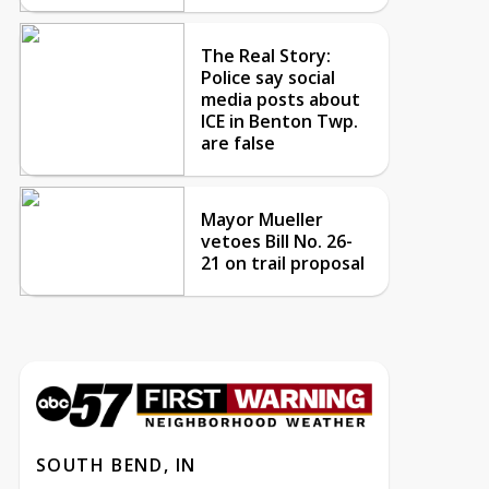
The Real Story:
Police say social
media posts about
ICE in Benton Twp.
are false
Mayor Mueller
vetoes Bill No. 26-
21 on trail proposal
SOUTH BEND, IN