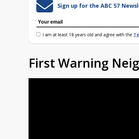
Sign up for the ABC 57 Newsl
I am at least 18 years old and agree with the
Te
First Warning Ne