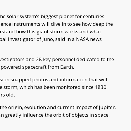
 solar system's biggest planet for centuries.
ence instruments will dive in to see how deep the
erstand how this giant storm works and what
ipal investigator of Juno, said in a NASA news
vestigators and 28 key personnel dedicated to the
ar-powered spacecraft from Earth.
sion snapped photos and information that will
he storm, which has been monitored since 1830.
rs old.
the origin, evolution and current impact of Jupiter.
an greatly influence the orbit of objects in space,