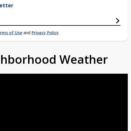
etter
rms of Use
and
Privacy Policy
ighborhood Weather