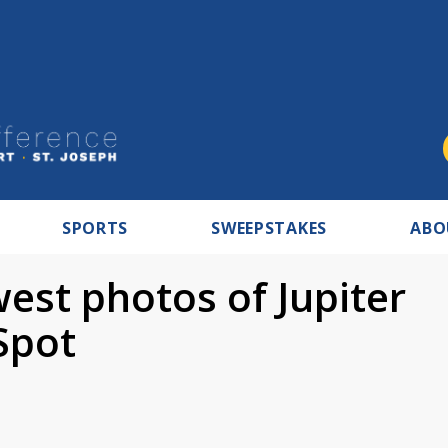
SPORTS
SWEEPSTAKES
ABO
est photos of Jupiter
Spot