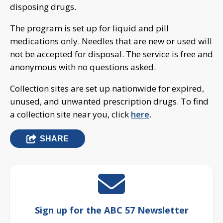
disposing drugs.
The program is set up for liquid and pill
medications only. Needles that are new or used will
not be accepted for disposal. The service is free and
anonymous with no questions asked.
Collection sites are set up nationwide for expired,
unused, and unwanted prescription drugs. To find
a collection site near you, click
here
.
SHARE
Sign up for the ABC 57 Newsletter