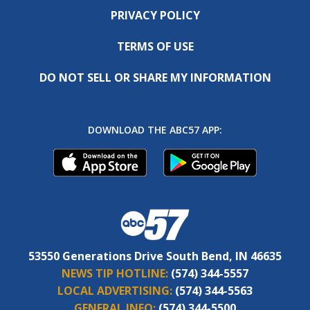
PRIVACY POLICY
TERMS OF USE
DO NOT SELL OR SHARE MY INFORMATION
DOWNLOAD THE ABC57 APP:
53550 Generations Drive South Bend, IN 46635
NEWS TIP HOTLINE:
(574) 344-5557
LOCAL ADVERTISING:
(574) 344-5563
GENERAL INFO:
(574) 344-5500