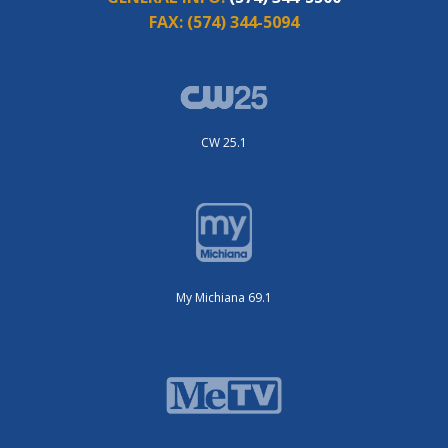
FAX:
(574) 344-5094
CW 25.1
My Michiana 69.1