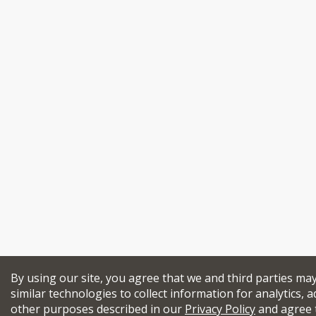
By using our site, you agree that we and third parties ma
similar technologies to collect information for analytics, a
other purposes described in our
Privacy Policy
and agree 