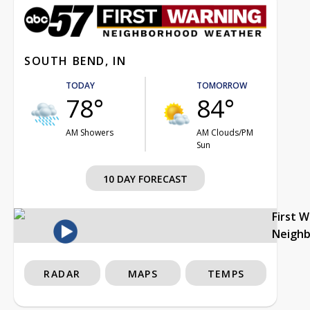
SOUTH BEND, IN
TODAY
TOMORROW
78°
84°
AM Showers
AM Clouds/PM
Sun
10 DAY FORECAST
First 
Neigh
RADAR
MAPS
TEMPS