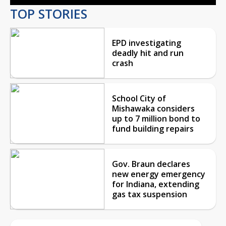
TOP STORIES
EPD investigating
deadly hit and run
crash
School City of
Mishawaka considers
up to 7 million bond to
fund building repairs
Gov. Braun declares
new energy emergency
for Indiana, extending
gas tax suspension