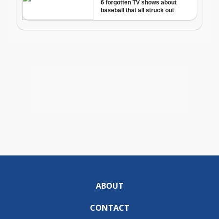
ABOUT
CONTACT