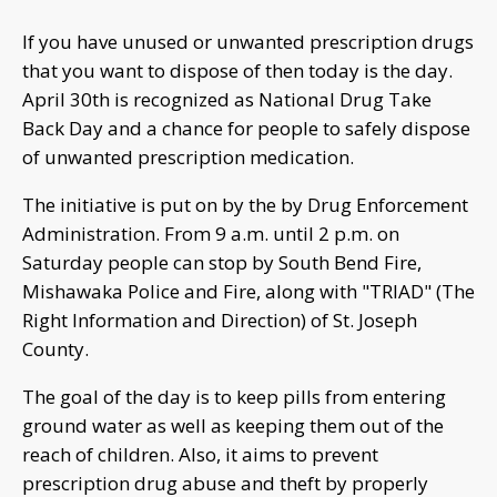
If you have unused or unwanted prescription drugs
that you want to dispose of then today is the day.
April 30th is recognized as National Drug Take
Back Day and a chance for people to safely dispose
of unwanted prescription medication.
The initiative is put on by the by Drug Enforcement
Administration. From 9 a.m. until 2 p.m. on
Saturday people can stop by South Bend Fire,
Mishawaka Police and Fire, along with "TRIAD" (The
Right Information and Direction) of St. Joseph
County.
The goal of the day is to keep pills from entering
ground water as well as keeping them out of the
reach of children. Also, it aims to prevent
prescription drug abuse and theft by properly