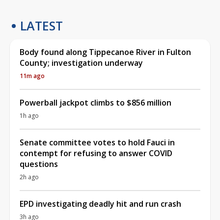
LATEST
Body found along Tippecanoe River in Fulton
County; investigation underway
11m ago
Powerball jackpot climbs to $856 million
1h ago
Senate committee votes to hold Fauci in
contempt for refusing to answer COVID
questions
2h ago
EPD investigating deadly hit and run crash
3h ago