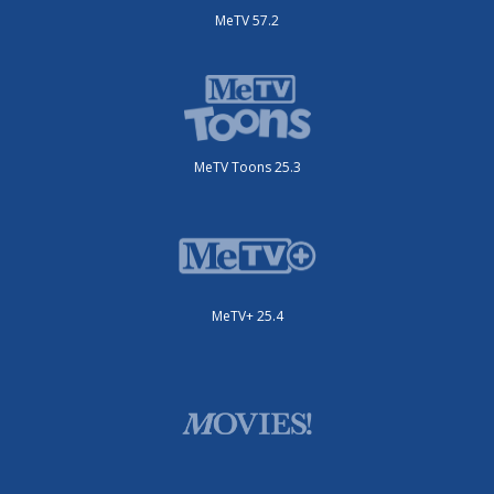
MeTV 57.2
MeTV Toons 25.3
MeTV+ 25.4