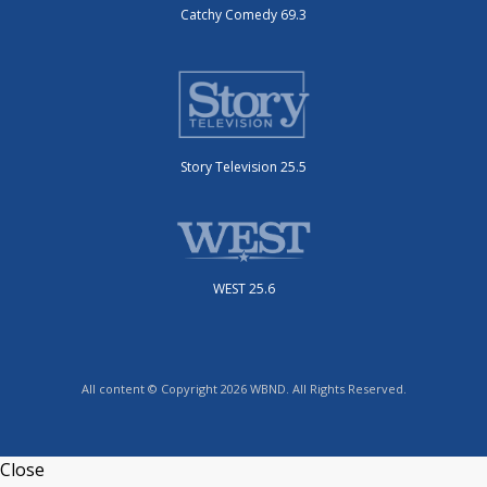
Catchy Comedy 69.3
Story Television 25.5
WEST 25.6
All content © Copyright 2026 WBND. All Rights Reserved.
Close