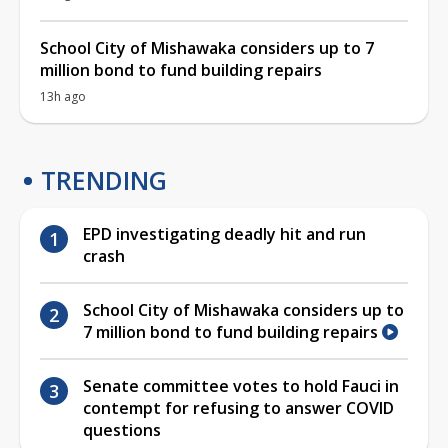
School City of Mishawaka considers up to 7
million bond to fund building repairs
13h ago
TRENDING
EPD investigating deadly hit and run
crash
School City of Mishawaka considers up to
7 million bond to fund building repairs
Senate committee votes to hold Fauci in
contempt for refusing to answer COVID
questions