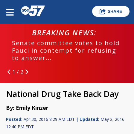
SHARE
BREAKING NEWS:
Senate committee votes to hold
Fauci in contempt for refusing
to answer...
1 / 2
National Drug Take Back Day
By: Emily Kinzer
Posted:
Apr 30, 2016 8:29 AM EDT |
Updated:
May 2, 2016
12:40 PM EDT