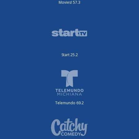
Movies! 57.3
Start 25.2
Telemundo 69.2