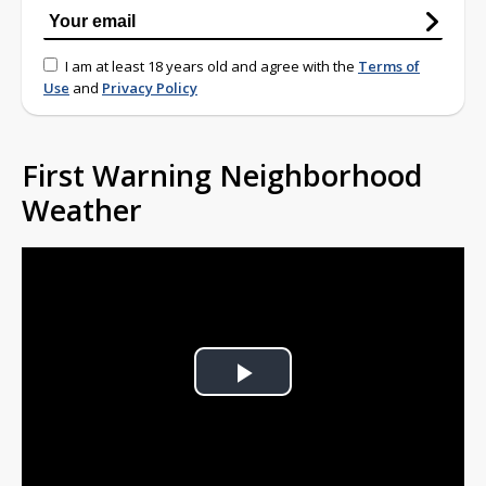
I am at least 18 years old and agree with the
Terms of
Use
and
Privacy Policy
First Warning Neighborhood
Weather
Play
Video