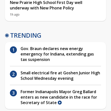
New Prairie High School First Day well
underway with New Phone Policy
1h ago
TRENDING
Gov. Braun declares new energy
emergency for Indiana, extending gas
tax suspension
Small electrical fire at Goshen Junior High
School Wednesday evening
Former Indianapolis Mayor Greg Ballard
enters as new candidate in the race for
Secretary of State