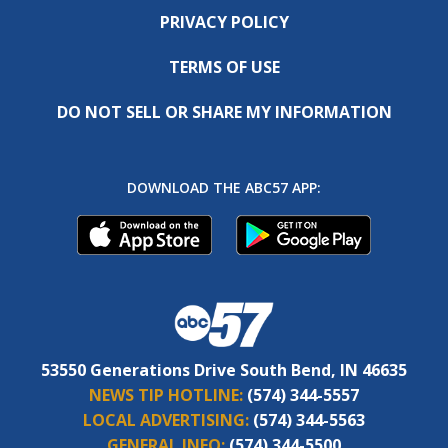
PRIVACY POLICY
TERMS OF USE
DO NOT SELL OR SHARE MY INFORMATION
DOWNLOAD THE ABC57 APP:
53550 Generations Drive South Bend, IN 46635
NEWS TIP HOTLINE:
(574) 344-5557
LOCAL ADVERTISING:
(574) 344-5563
GENERAL INFO:
(574) 344-5500