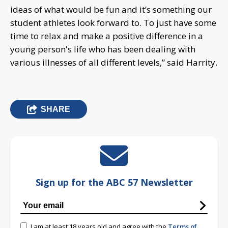
ideas of what would be fun and it’s something our
student athletes look forward to. To just have some
time to relax and make a positive difference in a
young person's life who has been dealing with
various illnesses of all different levels,” said Harrity.
SHARE
Sign up for the ABC 57 Newsletter
I am at least 18 years old and agree with the
Terms of