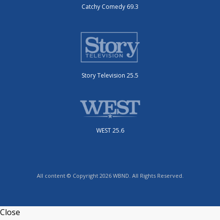
Catchy Comedy 69.3
Story Television 25.5
WEST 25.6
All content © Copyright 2026 WBND. All Rights Reserved.
Close