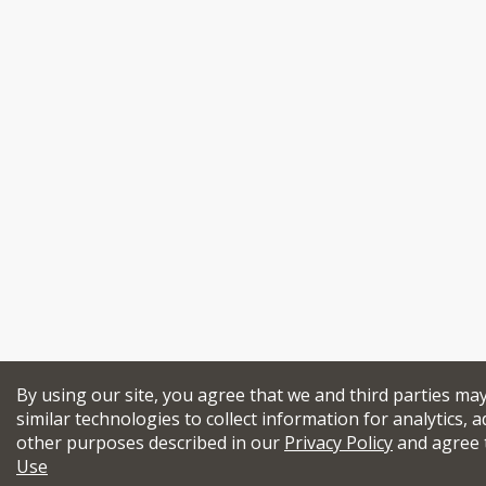
By using our site, you agree that we and third parties ma
similar technologies to collect information for analytics, a
other purposes described in our
Privacy Policy
and agree 
Use