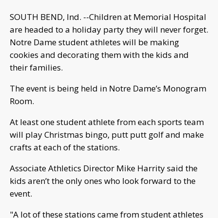
SOUTH BEND, Ind. --Children at Memorial Hospital
are headed to a holiday party they will never forget.
Notre Dame student athletes will be making
cookies and decorating them with the kids and
their families.
The event is being held in Notre Dame’s Monogram
Room.
At least one student athlete from each sports team
will play Christmas bingo, putt putt golf and make
crafts at each of the stations.
Associate Athletics Director Mike Harrity said the
kids aren’t the only ones who look forward to the
event.
"A lot of these stations came from student athletes