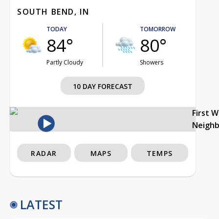
SOUTH BEND, IN
TODAY
TOMORROW
84°
80°
Partly Cloudy
Showers
10 DAY FORECAST
First 
Neigh
RADAR
MAPS
TEMPS
LATEST