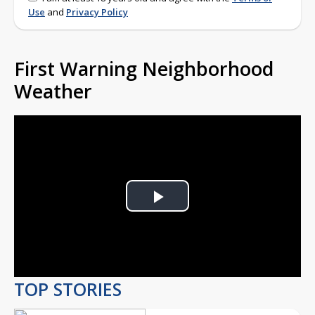
Use
and
Privacy Policy
First Warning Neighborhood
Weather
Play
Video
TOP STORIES