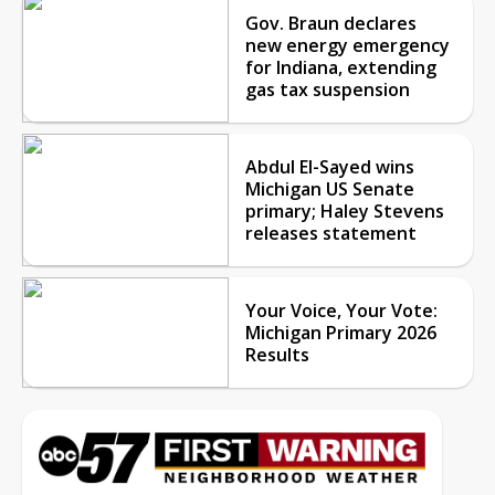
Gov. Braun declares
new energy emergency
for Indiana, extending
gas tax suspension
Abdul El-Sayed wins
Michigan US Senate
primary; Haley Stevens
releases statement
Your Voice, Your Vote:
Michigan Primary 2026
Results