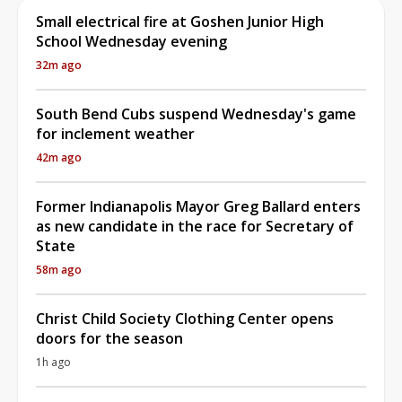
Small electrical fire at Goshen Junior High
School Wednesday evening
32m ago
South Bend Cubs suspend Wednesday's game
for inclement weather
42m ago
Former Indianapolis Mayor Greg Ballard enters
as new candidate in the race for Secretary of
State
58m ago
Christ Child Society Clothing Center opens
doors for the season
1h ago