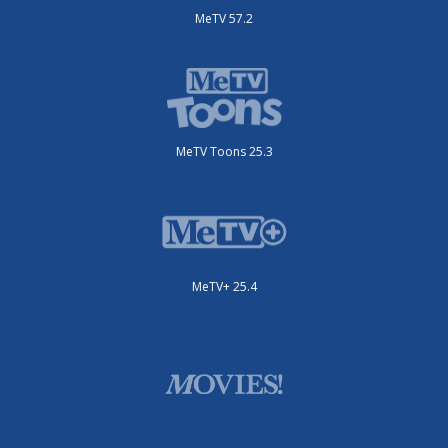
MeTV 57.2
MeTV Toons 25.3
MeTV+ 25.4