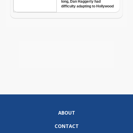
ABOUT
CONTACT