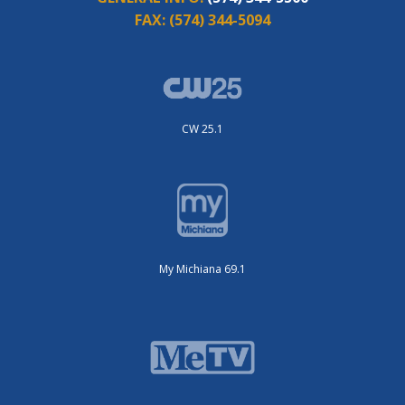
FAX:
(574) 344-5094
CW 25.1
My Michiana 69.1