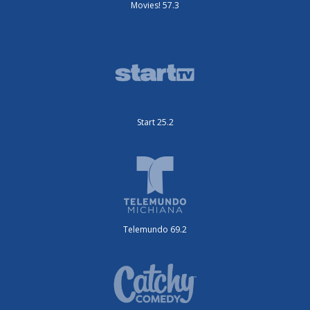
Movies! 57.3
Start 25.2
Telemundo 69.2