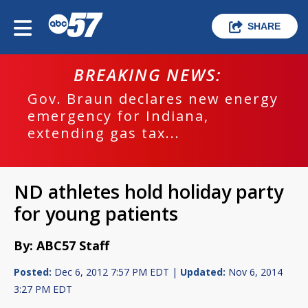
SHARE
BREAKING NEWS:
Gov. Braun declares new energy
emergency for Indiana,
extending gas tax...
ND athletes hold holiday party
for young patients
By: ABC57 Staff
Posted:
Dec 6, 2012 7:57 PM EDT |
Updated:
Nov 6, 2014
3:27 PM EDT