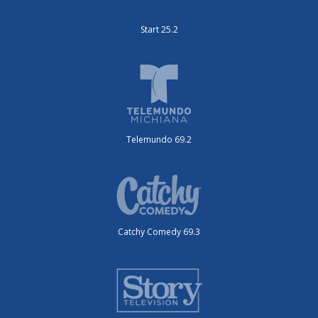
Start 25.2
Telemundo 69.2
Catchy Comedy 69.3