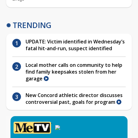
TRENDING
UPDATE: Victim identified in Wednesday’s
fatal hit-and-run, suspect identified
Local mother calls on community to help
find family keepsakes stolen from her
garage
New Concord athletic director discusses
controversial past, goals for program