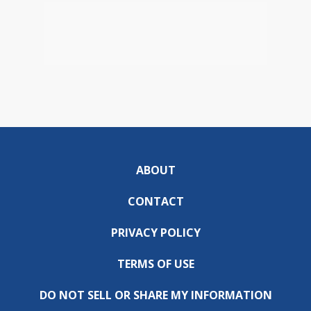
ABOUT
CONTACT
PRIVACY POLICY
TERMS OF USE
DO NOT SELL OR SHARE MY INFORMATION