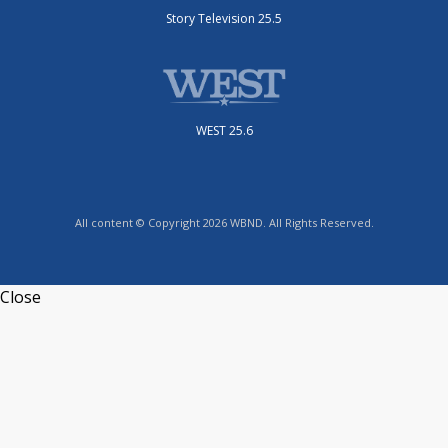
Story Television 25.5
WEST 25.6
All content © Copyright 2026 WBND. All Rights Reserved.
Close