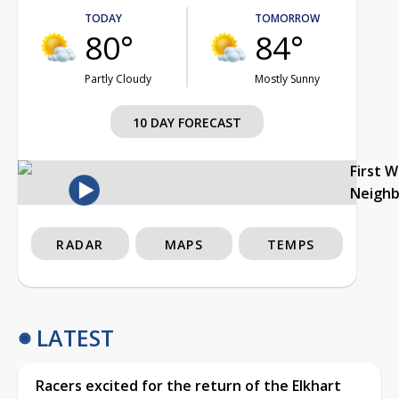
TODAY
TOMORROW
80°
84°
Partly Cloudy
Mostly Sunny
10 DAY FORECAST
First 
Neigh
RADAR
MAPS
TEMPS
LATEST
Racers excited for the return of the Elkhart