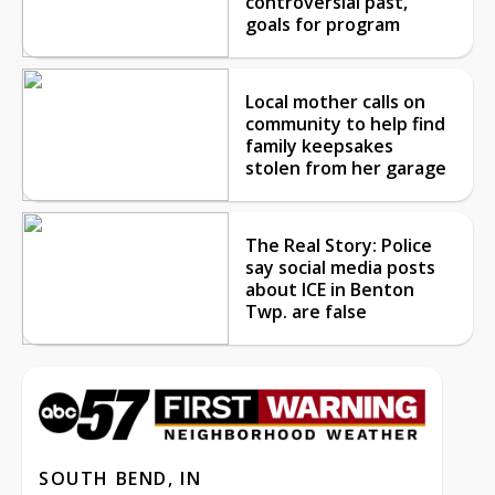
controversial past,
goals for program
Local mother calls on
community to help find
family keepsakes
stolen from her garage
The Real Story: Police
say social media posts
about ICE in Benton
Twp. are false
SOUTH BEND, IN