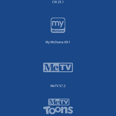
CW 25.1
My Michiana 69.1
MeTV 57.2