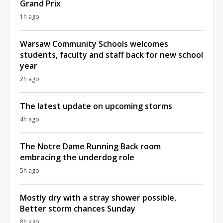
Grand Prix
1h ago
Warsaw Community Schools welcomes
students, faculty and staff back for new school
year
2h ago
The latest update on upcoming storms
4h ago
The Notre Dame Running Back room
embracing the underdog role
5h ago
Mostly dry with a stray shower possible,
Better storm chances Sunday
8h ago