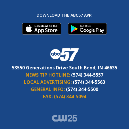
DOWNLOAD THE ABC57 APP:
53550 Generations Drive South Bend, IN 46635
NEWS TIP HOTLINE:
(574) 344-5557
LOCAL ADVERTISING:
(574) 344-5563
GENERAL INFO:
(574) 344-5500
FAX:
(574) 344-5094