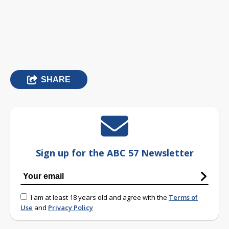
SHARE
Sign up for the ABC 57 Newsletter
I am at least 18 years old and agree with the
Terms of
Use
and
Privacy Policy