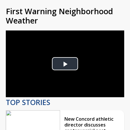
First Warning Neighborhood
Weather
Play
Video
TOP STORIES
New Concord athletic
director discusses