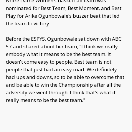
Notre Dame Women’s basketball team was
nominated for Best Team, Best Moment, and Best
Play for Arike Ogunbowale’s buzzer beat that led
the team to victory.
Before the ESPYS, Ogunbowale sat down with ABC
57 and shared about her team, "I think we really
embody what it means to be the best team. It
doesn't come easy to people. Best team is not
people that just had an easy road. We definitely
had ups and downs, so to be able to overcome that
and be able to win the Championship after all the
adversity we went through. I think that's what it
really means to be the best team."