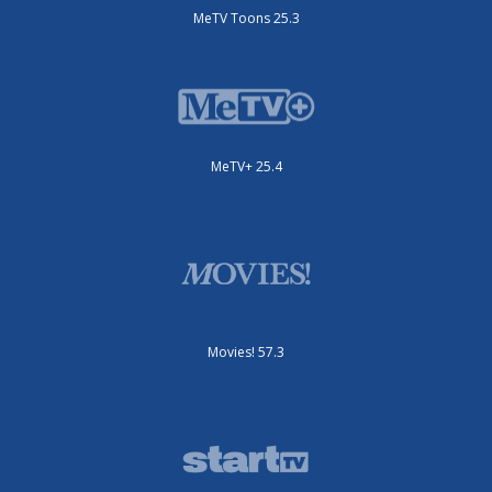
MeTV Toons 25.3
MeTV+ 25.4
Movies! 57.3