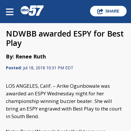
SHARE
NDWBB awarded ESPY for Best
Play
By: Renee Ruth
Posted:
Jul 18, 2018 10:31 PM EDT
LOS ANGELES, Calif. – Arike Ogunbowale was
awarded an ESPY Wednesday night for her
championship winning buzzer beater. She will
bring an ESPY engraved with Best Play to the court
in South Bend.