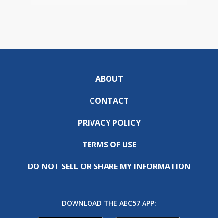
ABOUT
CONTACT
PRIVACY POLICY
TERMS OF USE
DO NOT SELL OR SHARE MY INFORMATION
DOWNLOAD THE ABC57 APP: