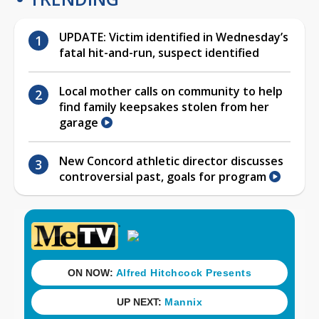
UPDATE: Victim identified in Wednesday’s
fatal hit-and-run, suspect identified
Local mother calls on community to help
find family keepsakes stolen from her
garage
New Concord athletic director discusses
controversial past, goals for program