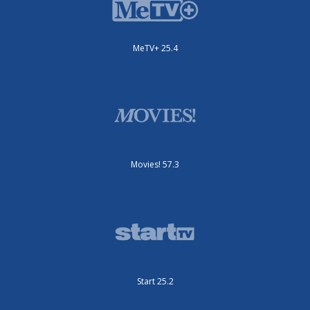
MeTV+ 25.4
Movies! 57.3
Start 25.2