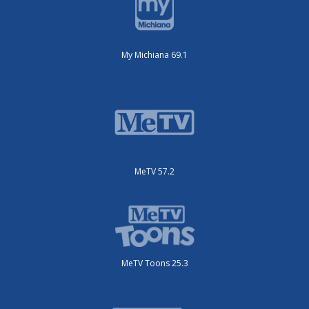
My Michiana 69.1
MeTV 57.2
MeTV Toons 25.3