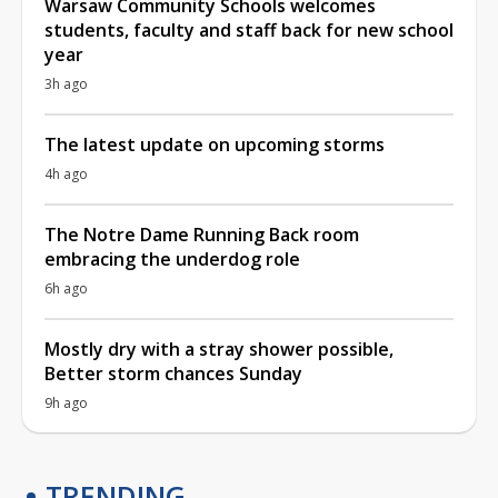
Warsaw Community Schools welcomes
students, faculty and staff back for new school
year
3h ago
The latest update on upcoming storms
4h ago
The Notre Dame Running Back room
embracing the underdog role
6h ago
Mostly dry with a stray shower possible,
Better storm chances Sunday
9h ago
TRENDING