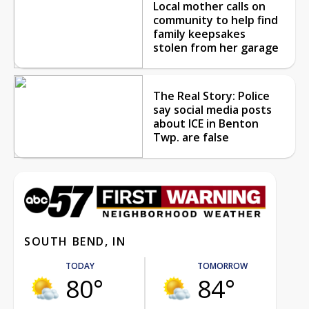
Local mother calls on
community to help find
family keepsakes
stolen from her garage
The Real Story: Police
say social media posts
about ICE in Benton
Twp. are false
SOUTH BEND, IN
TODAY
TOMORROW
80°
84°