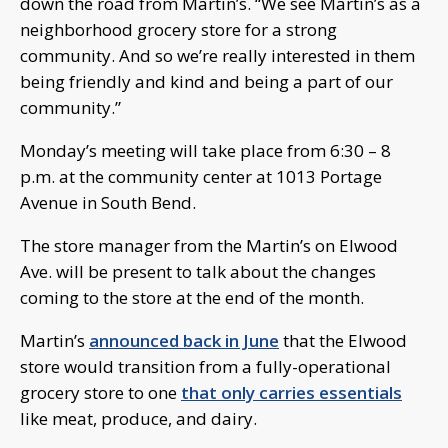
down the road from Martin’s. “We see Martin’s as a
neighborhood grocery store for a strong
community. And so we’re really interested in them
being friendly and kind and being a part of our
community.”
Monday’s meeting will take place from 6:30 – 8
p.m. at the community center at 1013 Portage
Avenue in South Bend.
The store manager from the Martin’s on Elwood
Ave. will be present to talk about the changes
coming to the store at the end of the month.
Martin’s
announced back in June
that the Elwood
store would transition from a fully-operational
grocery store to one
that only carries essentials
like meat, produce, and dairy.