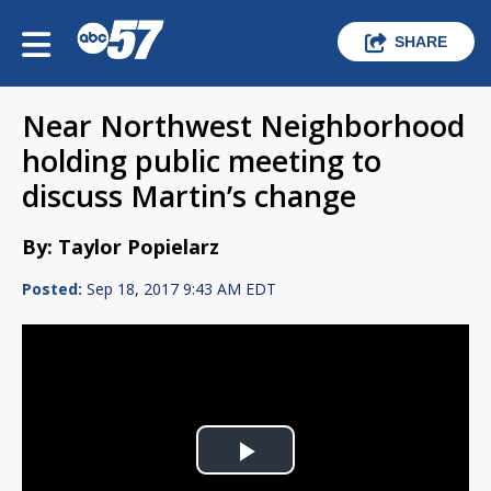
SHARE
Near Northwest Neighborhood
holding public meeting to
discuss Martin’s change
By: Taylor Popielarz
Posted:
Sep 18, 2017 9:43 AM EDT
Play