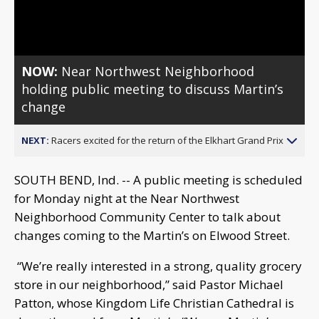
Video
NOW:
Near Northwest Neighborhood
holding public meeting to discuss Martin’s
change
NEXT:
Racers excited for the return of the Elkhart Grand Prix
SOUTH BEND, Ind. -- A public meeting is scheduled
for Monday night at the Near Northwest
Neighborhood Community Center to talk about
changes coming to the Martin’s on Elwood Street.
“We’re really interested in a strong, quality grocery
store in our neighborhood,” said Pastor Michael
Patton, whose Kingdom Life Christian Cathedral is