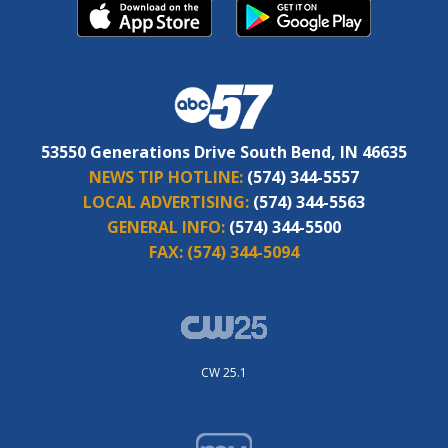
53550 Generations Drive South Bend, IN 46635
NEWS TIP HOTLINE:
(574) 344-5557
LOCAL ADVERTISING:
(574) 344-5563
GENERAL INFO:
(574) 344-5500
FAX:
(574) 344-5094
CW 25.1