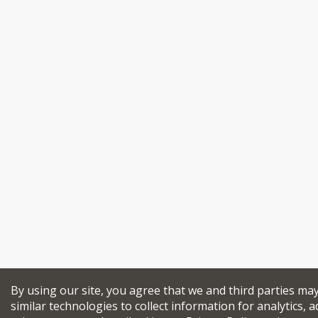
By using our site, you agree that we and third parties ma
similar technologies to collect information for analytics, a