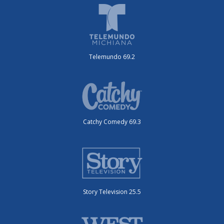
Telemundo 69.2
Catchy Comedy 69.3
Story Television 25.5