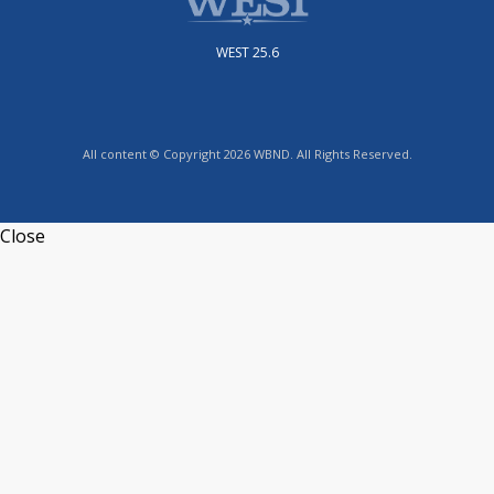
WEST 25.6
All content © Copyright 2026 WBND. All Rights Reserved.
Close