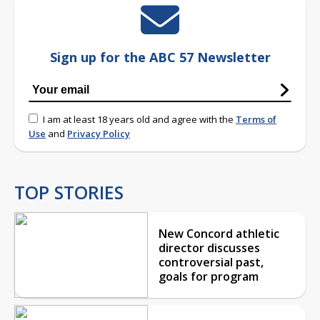
Sign up for the ABC 57 Newsletter
I am at least 18 years old and agree with the
Terms of
Use
and
Privacy Policy
TOP STORIES
New Concord athletic
director discusses
controversial past,
goals for program