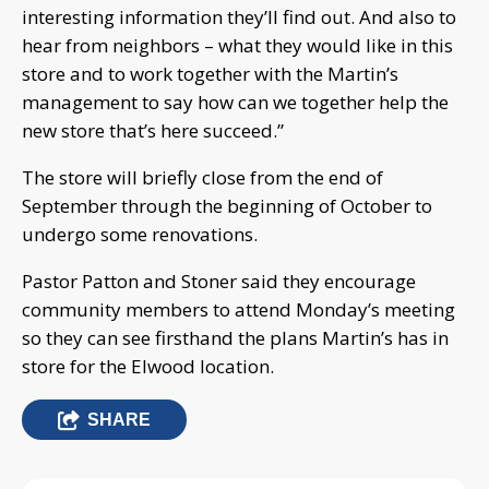
interesting information they’ll find out. And also to
hear from neighbors – what they would like in this
store and to work together with the Martin’s
management to say how can we together help the
new store that’s here succeed.”
The store will briefly close from the end of
September through the beginning of October to
undergo some renovations.
Pastor Patton and Stoner said they encourage
community members to attend Monday’s meeting
so they can see firsthand the plans Martin’s has in
store for the Elwood location.
SHARE