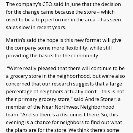
The company’s CEO said in June that the decision
for the change came because the store – which
used to be a top performer in the area – has seen
sales slow in recent years.
Martin’s said the hope is this new format will give
the company some more flexibility, while still
providing the basics for the community.
“We’re really pleased that there will continue to be
a grocery store in the neighborhood, but we’re also
concerned that our research suggests that a large
percentage of neighbors actually don’t – this is not
their primary grocery store,” said Andre Stoner, a
member of the Near Northwest Neighborhood
team. “And so there’s a disconnect there. So, this
evening is a chance for neighbors to find out what
the plans are for the store. We think there’s some