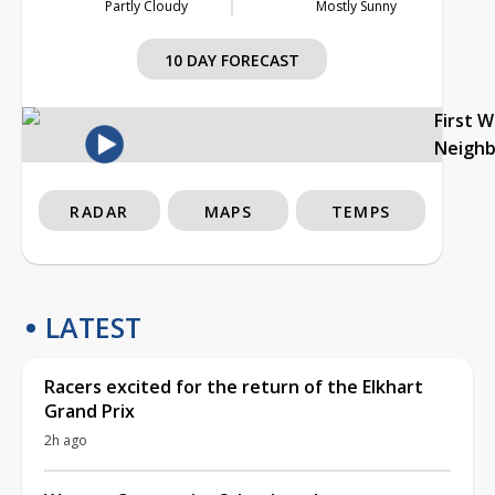
Partly Cloudy
Mostly Sunny
10 DAY FORECAST
First 
Neigh
RADAR
MAPS
TEMPS
LATEST
Racers excited for the return of the Elkhart
Grand Prix
2h ago