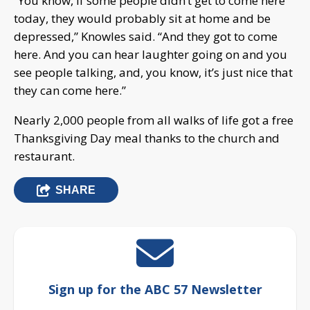
“You know, if some people didn’t get to come here
today, they would probably sit at home and be
depressed,” Knowles said. “And they got to come
here. And you can hear laughter going on and you
see people talking, and, you know, it’s just nice that
they can come here.”
Nearly 2,000 people from all walks of life got a free
Thanksgiving Day meal thanks to the church and
restaurant.
SHARE
Sign up for the ABC 57 Newsletter