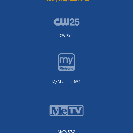
CW 25.1
My Michiana 69.1
MeTV 57.2