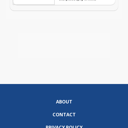
ABOUT
CONTACT
PRIVACY POLICY