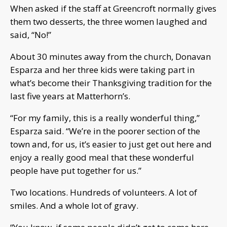
When asked if the staff at Greencroft normally gives
them two desserts, the three women laughed and
said, “No!”
About 30 minutes away from the church, Donavan
Esparza and her three kids were taking part in
what’s become their Thanksgiving tradition for the
last five years at Matterhorn’s.
“For my family, this is a really wonderful thing,”
Esparza said. “We’re in the poorer section of the
town and, for us, it’s easier to just get out here and
enjoy a really good meal that these wonderful
people have put together for us.”
Two locations. Hundreds of volunteers. A lot of
smiles. And a whole lot of gravy.