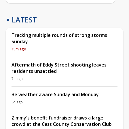
LATEST
Tracking multiple rounds of strong storms
Sunday
19m ago
Aftermath of Eddy Street shooting leaves
residents unsettled
7h ago
Be weather aware Sunday and Monday
8h ago
Zimmy's benefit fundraiser draws a large
crowd at the Cass County Conservation Club