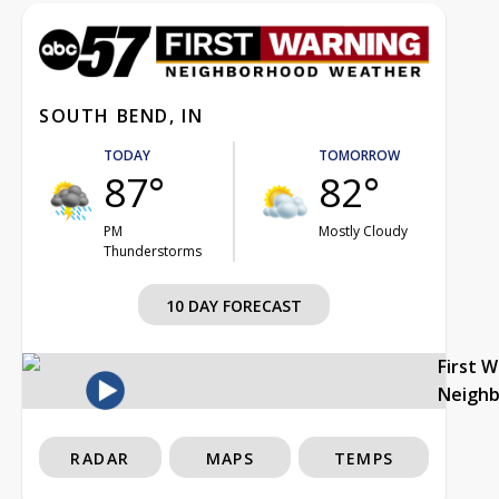
SOUTH BEND, IN
TODAY
TOMORROW
87°
82°
PM
Mostly Cloudy
Thunderstorms
10 DAY FORECAST
First 
Neigh
RADAR
MAPS
TEMPS