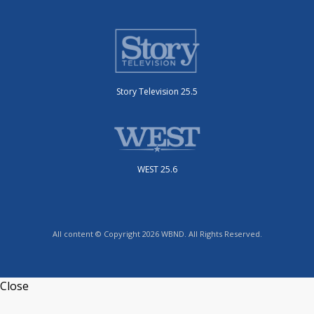
Story Television 25.5
WEST 25.6
All content © Copyright 2026 WBND. All Rights Reserved.
Close