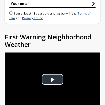
I am at least 18 years old and agree with the
Terms of
Use
and
Privacy Policy
First Warning Neighborhood
Weather
Play
Video