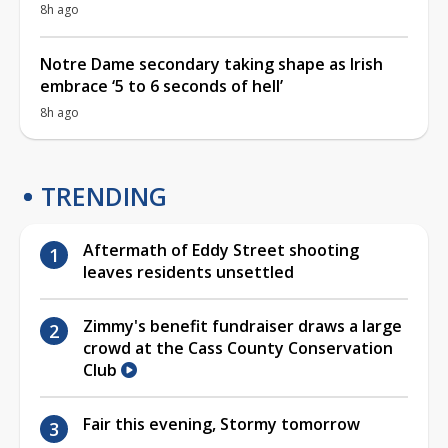
8h ago
Notre Dame secondary taking shape as Irish
embrace ‘5 to 6 seconds of hell’
8h ago
TRENDING
Aftermath of Eddy Street shooting
leaves residents unsettled
Zimmy's benefit fundraiser draws a large
crowd at the Cass County Conservation
Club
Fair this evening, Stormy tomorrow