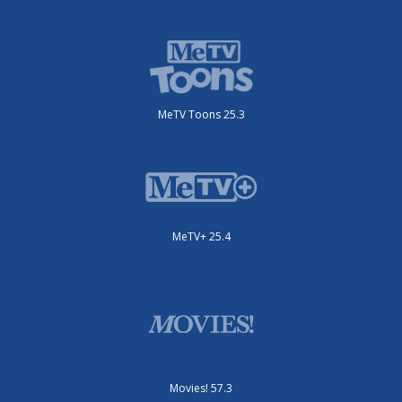
MeTV Toons 25.3
MeTV+ 25.4
Movies! 57.3