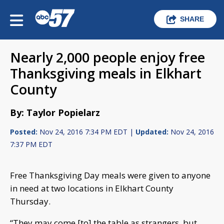
SHARE
Nearly 2,000 people enjoy free
Thanksgiving meals in Elkhart
County
By: Taylor Popielarz
Posted:
Nov 24, 2016 7:34 PM EDT |
Updated:
Nov 24, 2016
7:37 PM EDT
Free Thanksgiving Day meals were given to anyone
in need at two locations in Elkhart County
Thursday.
“They may come [to] the table as strangers, but