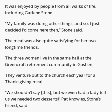
It was enjoyed by people from all walks of life,
including Garlene Stone.
“My family was doing other things, and so, I just
decided I’d come here then,” Stone said.
The meal was also quite satisfying for her two
longtime friends.
The three women live in the same hall at the
Greencroft retirement community in Goshen.
They venture out to the church each year for a
Thanksgiving meal.
“We shouldn’t say [this], but we even had a lady tell
us we needed two desserts!” Pat Knowles, Stone’s
friend, said.