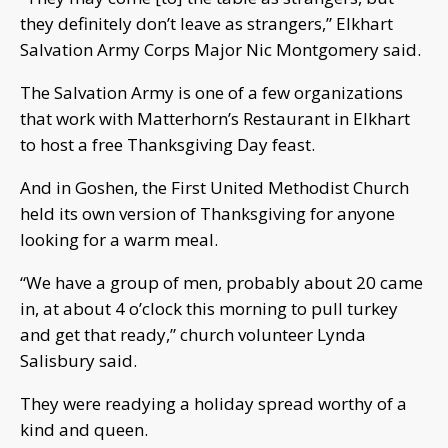
they definitely don’t leave as strangers,” Elkhart
Salvation Army Corps Major Nic Montgomery said.
The Salvation Army is one of a few organizations
that work with Matterhorn’s Restaurant in Elkhart
to host a free Thanksgiving Day feast.
And in Goshen, the First United Methodist Church
held its own version of Thanksgiving for anyone
looking for a warm meal.
“We have a group of men, probably about 20 came
in, at about 4 o’clock this morning to pull turkey
and get that ready,” church volunteer Lynda
Salisbury said.
They were readying a holiday spread worthy of a
kind and queen.