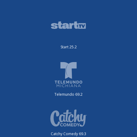
Start 25.2
Telemundo 69.2
Catchy Comedy 69.3