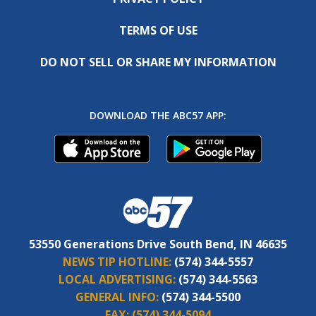
TERMS OF USE
DO NOT SELL OR SHARE MY INFORMATION
DOWNLOAD THE ABC57 APP:
53550 Generations Drive South Bend, IN 46635
NEWS TIP HOTLINE:
(574) 344-5557
LOCAL ADVERTISING:
(574) 344-5563
GENERAL INFO:
(574) 344-5500
FAX:
(574) 344-5094