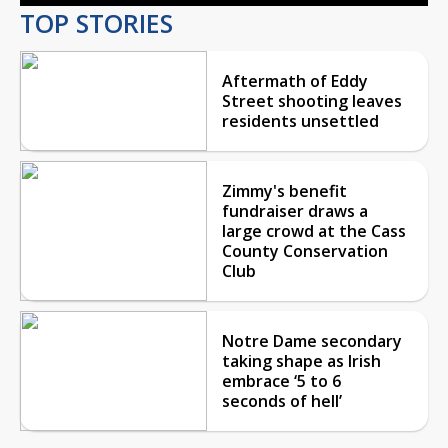
TOP STORIES
Aftermath of Eddy
Street shooting leaves
residents unsettled
Zimmy's benefit
fundraiser draws a
large crowd at the Cass
County Conservation
Club
Notre Dame secondary
taking shape as Irish
embrace ‘5 to 6
seconds of hell’