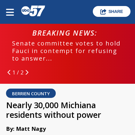
SHARE
BREAKING NEWS:
Senate committee votes to hold
Fauci in contempt for refusing
to answer...
1 / 2
BERRIEN COUNTY
Nearly 30,000 Michiana
residents without power
By: Matt Nagy