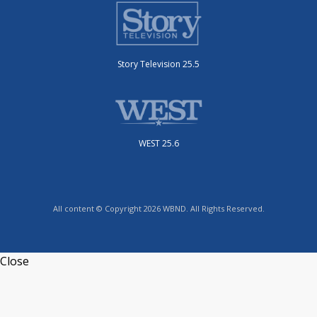
Story Television 25.5
WEST 25.6
All content © Copyright 2026 WBND. All Rights Reserved.
Close