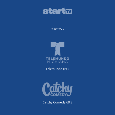
Start 25.2
Telemundo 69.2
Catchy Comedy 69.3