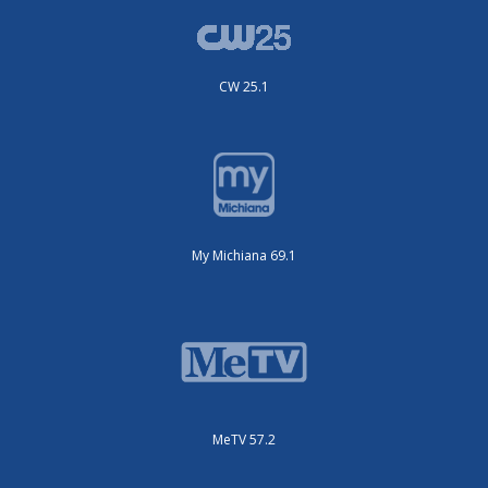
CW 25.1
My Michiana 69.1
MeTV 57.2