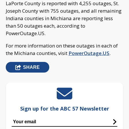
LaPorte County is reported with 4,255 outages, St.
Joseph County with 755 outages, and all remaining
Indiana counties in Michiana are reporting less
than 50 outages each, according to
PowerOutage.US.
For more information on these outages in each of
the Michiana counties, visit
PowerOutage.US
.
SHARE
Sign up for the ABC 57 Newsletter