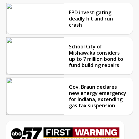
EPD investigating
deadly hit and run
crash
School City of
Mishawaka considers
up to 7 million bond to
fund building repairs
Gov. Braun declares
new energy emergency
for Indiana, extending
gas tax suspension