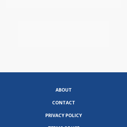
ABOUT
CONTACT
PRIVACY POLICY