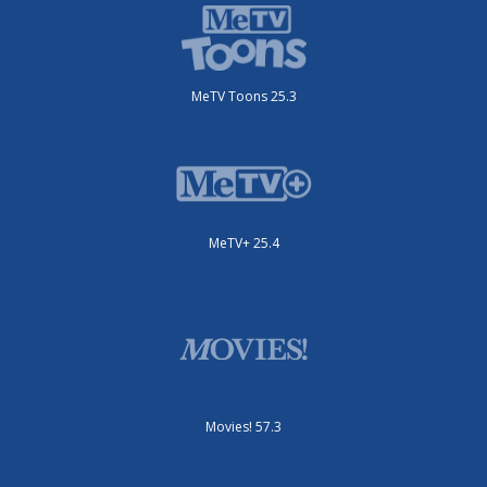
MeTV Toons 25.3
MeTV+ 25.4
Movies! 57.3