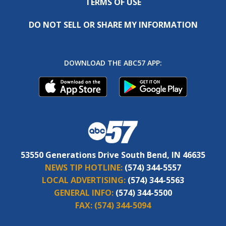
TERMS OF USE
DO NOT SELL OR SHARE MY INFORMATION
DOWNLOAD THE ABC57 APP:
53550 Generations Drive South Bend, IN 46635
NEWS TIP HOTLINE:
(574) 344-5557
LOCAL ADVERTISING:
(574) 344-5563
GENERAL INFO:
(574) 344-5500
FAX:
(574) 344-5094