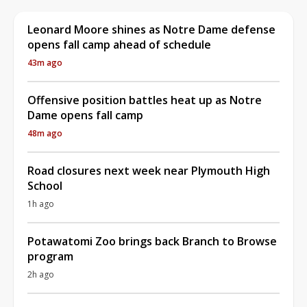
Leonard Moore shines as Notre Dame defense
opens fall camp ahead of schedule
43m ago
Offensive position battles heat up as Notre
Dame opens fall camp
48m ago
Road closures next week near Plymouth High
School
1h ago
Potawatomi Zoo brings back Branch to Browse
program
2h ago