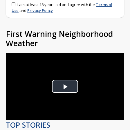
I am at least 18 years old and agree with the
Terms of
Use
and
Privacy Policy
First Warning Neighborhood
Weather
Play
Video
TOP STORIES