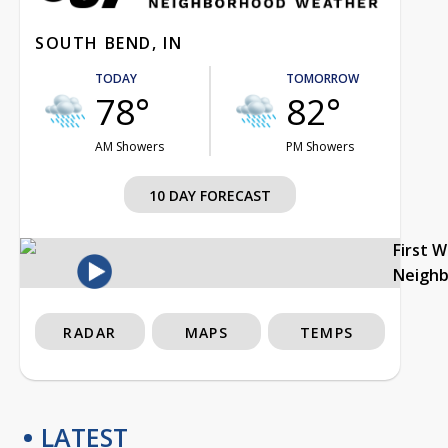
SOUTH BEND, IN
TODAY
TOMORROW
78°
82°
AM Showers
PM Showers
10 DAY FORECAST
First 
Neigh
RADAR
MAPS
TEMPS
LATEST