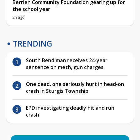
Berrien Community Foundation gearing up for
the school year
2h ago
TRENDING
South Bend man receives 24-year
sentence on meth, gun charges
One dead, one seriously hurt in head-on
crash in Sturgis Township
EPD investigating deadly hit and run
crash