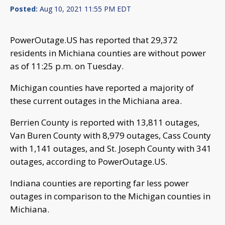
Posted:
Aug 10, 2021 11:55 PM EDT
PowerOutage.US has reported that 29,372
residents in Michiana counties are without power
as of 11:25 p.m. on Tuesday.
Michigan counties have reported a majority of
these current outages in the Michiana area.
Berrien County is reported with 13,811 outages,
Van Buren County with 8,979 outages, Cass County
with 1,141 outages, and St. Joseph County with 341
outages, according to PowerOutage.US.
Indiana counties are reporting far less power
outages in comparison to the Michigan counties in
Michiana.