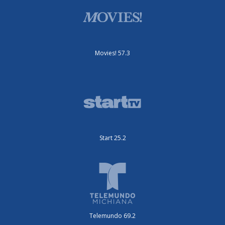
Movies! 57.3
Start 25.2
Telemundo 69.2