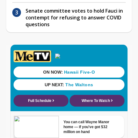
Senate committee votes to hold Fauci in
contempt for refusing to answer COVID
questions