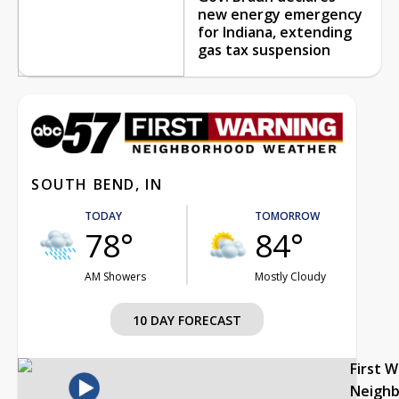
new energy emergency
for Indiana, extending
gas tax suspension
SOUTH BEND, IN
TODAY
TOMORROW
78°
84°
AM Showers
Mostly Cloudy
10 DAY FORECAST
First 
Neigh