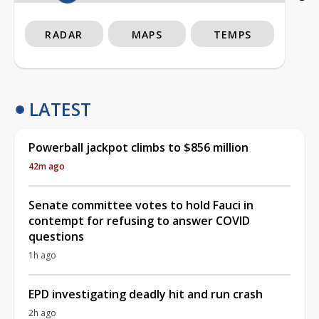
RADAR
MAPS
TEMPS
LATEST
Powerball jackpot climbs to $856 million
42m ago
Senate committee votes to hold Fauci in
contempt for refusing to answer COVID
questions
1h ago
EPD investigating deadly hit and run crash
2h ago