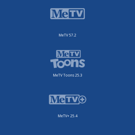
MeTV 57.2
MeTV Toons 25.3
MeTV+ 25.4