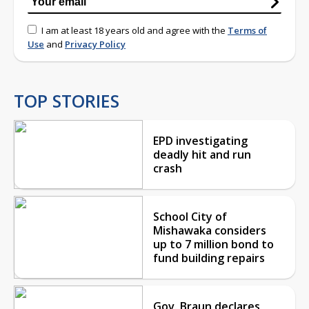
I am at least 18 years old and agree with the
Terms of
Use
and
Privacy Policy
TOP STORIES
EPD investigating
deadly hit and run
crash
School City of
Mishawaka considers
up to 7 million bond to
fund building repairs
Gov. Braun declares