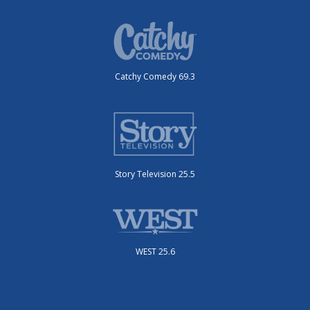
Catchy Comedy 69.3
Story Television 25.5
WEST 25.6