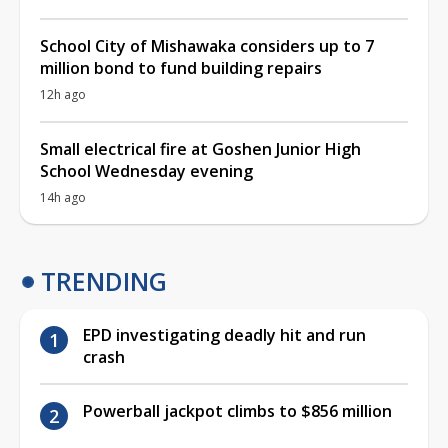
School City of Mishawaka considers up to 7
million bond to fund building repairs
12h ago
Small electrical fire at Goshen Junior High
School Wednesday evening
14h ago
TRENDING
EPD investigating deadly hit and run
crash
Powerball jackpot climbs to $856 million