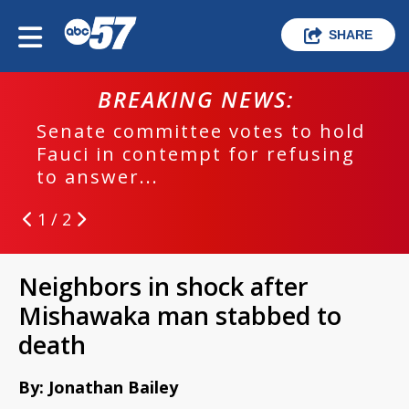
SHARE
BREAKING NEWS:
Senate committee votes to hold
Fauci in contempt for refusing
to answer...
1 / 2
Neighbors in shock after
Mishawaka man stabbed to
death
By: Jonathan Bailey