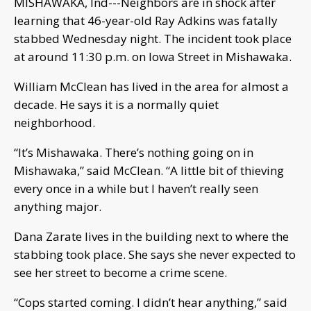
MISHAWAKA, Ind---Neighbors are in shock after
learning that 46-year-old Ray Adkins was fatally
stabbed Wednesday night. The incident took place
at around 11:30 p.m. on Iowa Street in Mishawaka.
William McClean has lived in the area for almost a
decade. He says it is a normally quiet
neighborhood.
“It’s Mishawaka. There’s nothing going on in
Mishawaka,” said McClean. “A little bit of thieving
every once in a while but I haven’t really seen
anything major.
Dana Zarate lives in the building next to where the
stabbing took place. She says she never expected to
see her street to become a crime scene.
“Cops started coming. I didn’t hear anything,” said