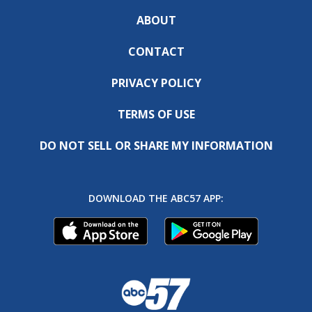
ABOUT
CONTACT
PRIVACY POLICY
TERMS OF USE
DO NOT SELL OR SHARE MY INFORMATION
DOWNLOAD THE ABC57 APP: