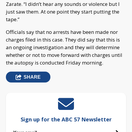
Zarate. “I didn’t hear any sounds or violence but I
just saw them. At one point they start putting the
tape.”
Officials say that no arrests have been made nor
charges filed in this case. They did say that this is
an ongoing investigation and they will determine
whether or not to move forward with charges until
the autopsy is conducted Friday morning.
SHARE
Sign up for the ABC 57 Newsletter