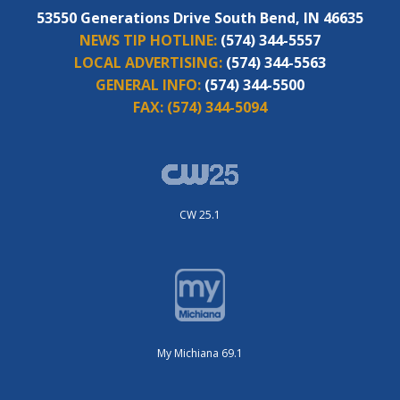
53550 Generations Drive South Bend, IN 46635
NEWS TIP HOTLINE:
(574) 344-5557
LOCAL ADVERTISING:
(574) 344-5563
GENERAL INFO:
(574) 344-5500
FAX:
(574) 344-5094
CW 25.1
My Michiana 69.1