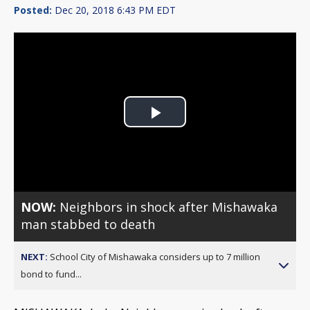
Posted:
Dec 20, 2018 6:43 PM EDT
Play
Video
NOW:
Neighbors in shock after Mishawaka
man stabbed to death
NEXT:
School City of Mishawaka considers up to 7 million
bond to fund...