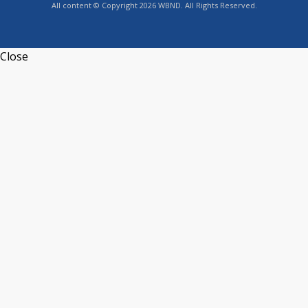
All content © Copyright 2026 WBND. All Rights Reserved.
Close