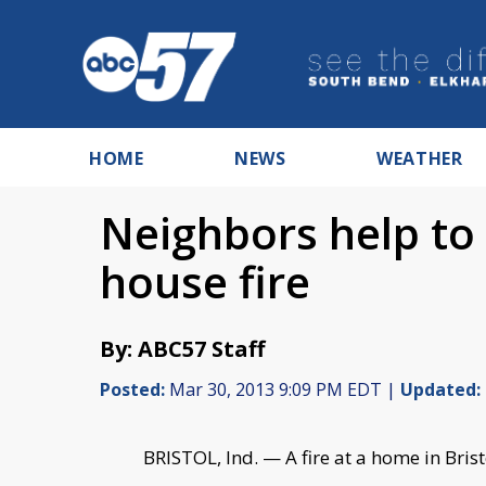
HOME
NEWS
WEATHER
Neighbors help to 
house fire
By: ABC57 Staff
Posted:
Mar 30, 2013 9:09 PM EDT |
Updated:
BRISTOL, Ind. — A fire at a home in Bris