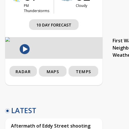
PM
Cloudy
Thunderstorms
10 DAY FORECAST
First W
Neighb
Weath
RADAR
MAPS
TEMPS
LATEST
Aftermath of Eddy Street shooting