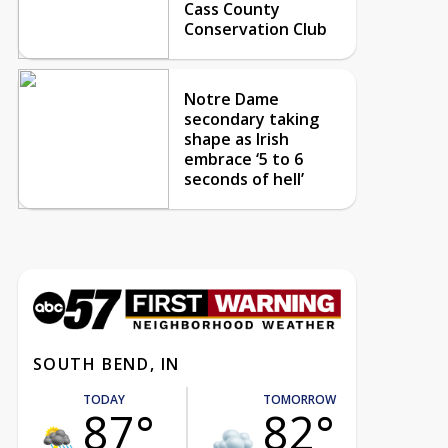
Cass County
Conservation Club
Notre Dame
secondary taking
shape as Irish
embrace ‘5 to 6
seconds of hell’
SOUTH BEND, IN
TODAY
TOMORROW
87°
82°