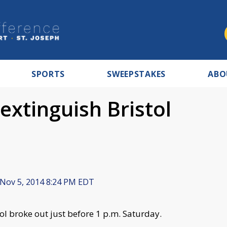
SPORTS
SWEEPSTAKES
ABO
extinguish Bristol
Nov 5, 2014 8:24 PM EDT
tol broke out just before 1 p.m. Saturday.