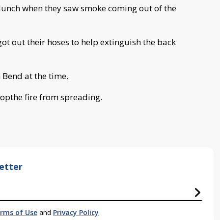
 lunch when they saw smoke coming out of the
ot out their hoses to help extinguish the back
 Bend at the time.
topthe fire from spreading.
etter
rms of Use
and
Privacy Policy