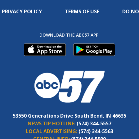
PRIVACY POLICY
TERMS OF USE
DO NO
DOWNLOAD THE ABC57 APP:
53550 Generations Drive South Bend, IN 46635
NEWS TIP HOTLINE:
(574) 344-5557
LOCAL ADVERTISING:
(574) 344-5563