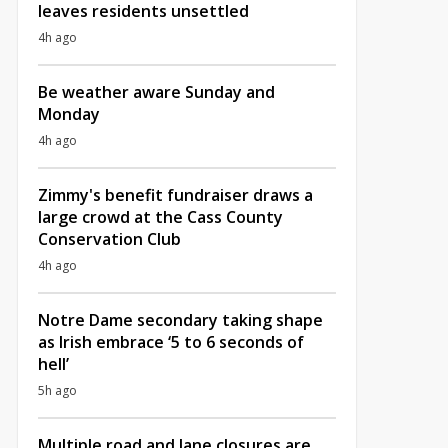
leaves residents unsettled
4h ago
Be weather aware Sunday and
Monday
4h ago
Zimmy's benefit fundraiser draws a
large crowd at the Cass County
Conservation Club
4h ago
Notre Dame secondary taking shape
as Irish embrace ‘5 to 6 seconds of
hell’
5h ago
Multiple road and lane closures are