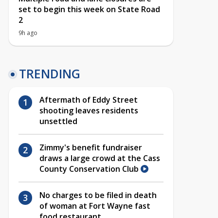
set to begin this week on State Road
2
9h ago
TRENDING
Aftermath of Eddy Street
shooting leaves residents
unsettled
Zimmy's benefit fundraiser
draws a large crowd at the Cass
County Conservation Club
No charges to be filed in death
of woman at Fort Wayne fast
food restaurant