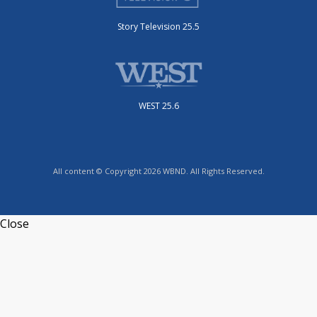
Story Television 25.5
WEST 25.6
All content © Copyright 2026 WBND. All Rights Reserved.
Close