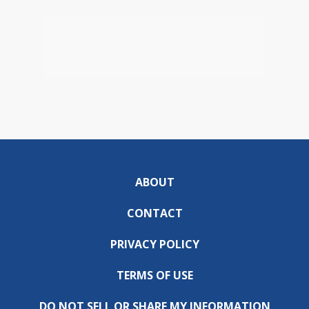
ABOUT
CONTACT
PRIVACY POLICY
TERMS OF USE
DO NOT SELL OR SHARE MY INFORMATION