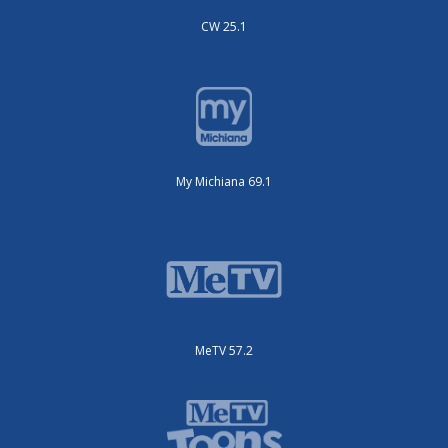
CW 25.1
My Michiana 69.1
MeTV 57.2