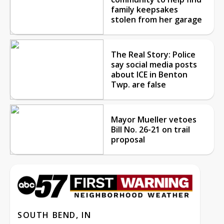
family keepsakes
stolen from her garage
The Real Story: Police
say social media posts
about ICE in Benton
Twp. are false
Mayor Mueller vetoes
Bill No. 26-21 on trail
proposal
SOUTH BEND, IN