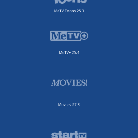
MeTV Toons 25.3
MeTV+ 25.4
Movies! 57.3