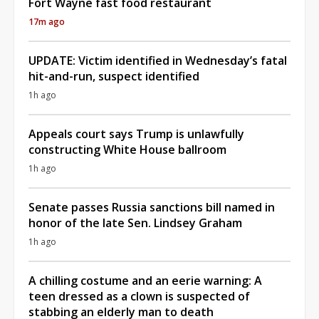
Fort Wayne fast food restaurant
17m ago
UPDATE: Victim identified in Wednesday’s fatal
hit-and-run, suspect identified
1h ago
Appeals court says Trump is unlawfully
constructing White House ballroom
1h ago
Senate passes Russia sanctions bill named in
honor of the late Sen. Lindsey Graham
1h ago
A chilling costume and an eerie warning: A
teen dressed as a clown is suspected of
stabbing an elderly man to death