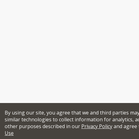
By using our site, you agree that we and third parties ma
similar technologies to collect information for analytics, a
other purposes described in our
Privacy Policy
and agree 
Use