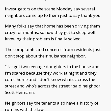
Investigators on the scene Monday say several
neighbors came up to them just to say thank you.
Many folks say that home has been driving them
crazy for months, so now they get to sleep well
knowing their problem is finally solved.
The complaints and concerns from residents just
don’t stop about their nuisance neighbor.
“I’ve got two teenage daughters in the house and
I’m scared because they work at night and they
come home and I don’t know what’s across the
street and who’s across the street,” said neighbor
Scott Heimann.
Neighbors say the tenants also have a history of
run-ins with the law.