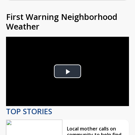
First Warning Neighborhood
Weather
Play
Video
TOP STORIES
Local mother calls on
community to help find