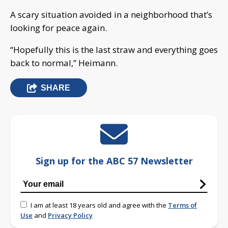
A scary situation avoided in a neighborhood that’s
looking for peace again.
“Hopefully this is the last straw and everything goes
back to normal,” Heimann.
SHARE
Sign up for the ABC 57 Newsletter
I am at least 18 years old and agree with the
Terms of
Use
and
Privacy Policy