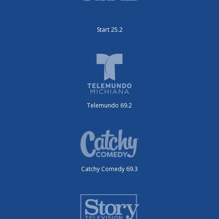
Start 25.2
Telemundo 69.2
Catchy Comedy 69.3