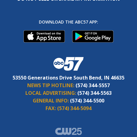
DOWNLOAD THE ABC57 APP:
53550 Generations Drive South Bend, IN 46635
NEWS TIP HOTLINE:
(574) 344-5557
LOCAL ADVERTISING:
(574) 344-5563
GENERAL INFO:
(574) 344-5500
FAX:
(574) 344-5094