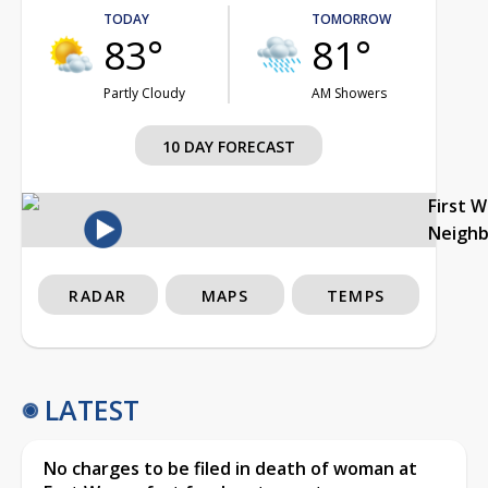
TODAY
TOMORROW
83°
81°
Partly Cloudy
AM Showers
10 DAY FORECAST
First 
Neigh
RADAR
MAPS
TEMPS
LATEST
No charges to be filed in death of woman at