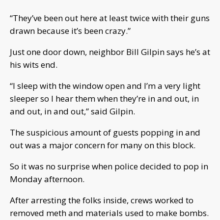
“They’ve been out here at least twice with their guns
drawn because it’s been crazy.”
Just one door down, neighbor Bill Gilpin says he’s at
his wits end.
“I sleep with the window open and I’m a very light
sleeper so I hear them when they’re in and out, in
and out, in and out,” said Gilpin.
The suspicious amount of guests popping in and
out was a major concern for many on this block.
So it was no surprise when police decided to pop in
Monday afternoon.
After arresting the folks inside, crews worked to
removed meth and materials used to make bombs.