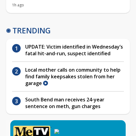
1h ago
TRENDING
UPDATE: Victim identified in Wednesday’s
fatal hit-and-run, suspect identified
Local mother calls on community to help
find family keepsakes stolen from her
garage
South Bend man receives 24-year
sentence on meth, gun charges