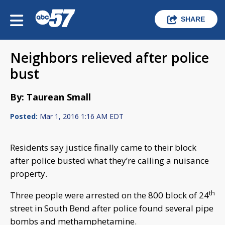
SHARE
Neighbors relieved after police
bust
By: Taurean Small
Posted:
Mar 1, 2016 1:16 AM EDT
Residents say justice finally came to their block
after police busted what they’re calling a nuisance
property.
th
Three people were arrested on the 800 block of 24
street in South Bend after police found several pipe
bombs and methamphetamine.