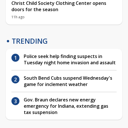
Christ Child Society Clothing Center opens
doors for the season
11h ago
TRENDING
Police seek help finding suspects in
Tuesday night home invasion and assault
South Bend Cubs suspend Wednesday's
game for inclement weather
Gov. Braun declares new energy
emergency for Indiana, extending gas
tax suspension