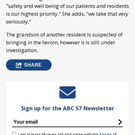
"safety and well being of our patients and residents
is our highest priority." She adds, "we take that very
seriously."
The grandson of another resident is suspected of
bringing in the heroin, however it is still under
investigation.
SHARE
Sign up for the ABC 57 Newsletter
I am at least 18 years old and agree with the
Terms of