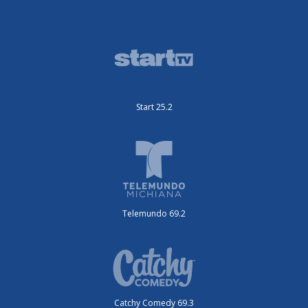
Start 25.2
Telemundo 69.2
Catchy Comedy 69.3