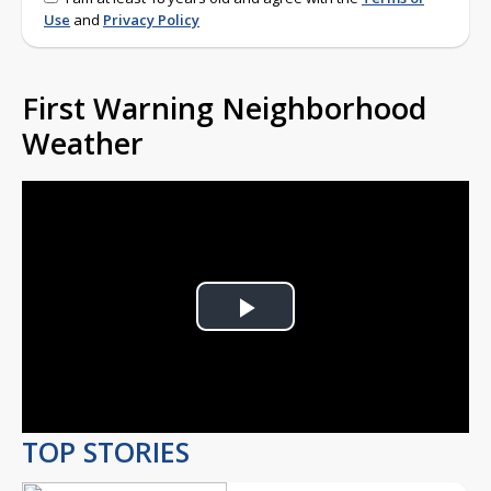
Use
and
Privacy Policy
First Warning Neighborhood
Weather
Play
Video
TOP STORIES