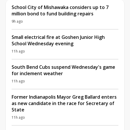
School City of Mishawaka considers up to 7
million bond to fund building repairs
9h ago
Small electrical fire at Goshen Junior High
School Wednesday evening
11h ago
South Bend Cubs suspend Wednesday's game
for inclement weather
11h ago
Former Indianapolis Mayor Greg Ballard enters
as new candidate in the race for Secretary of
State
11h ago