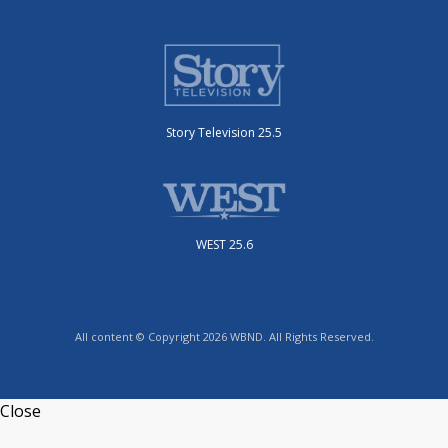
Story Television 25.5
WEST 25.6
All content © Copyright 2026 WBND. All Rights Reserved.
Close