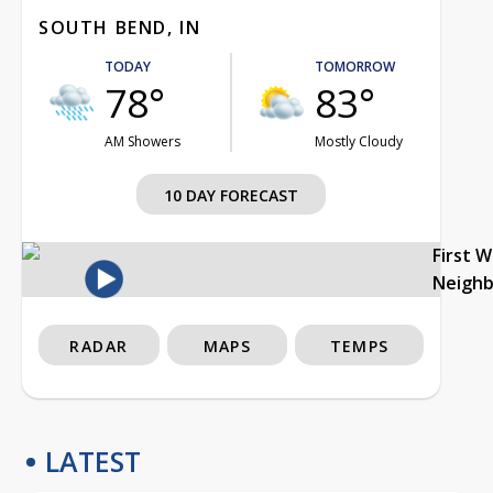
SOUTH BEND, IN
TODAY
TOMORROW
78°
83°
AM Showers
Mostly Cloudy
10 DAY FORECAST
First 
Neigh
RADAR
MAPS
TEMPS
LATEST