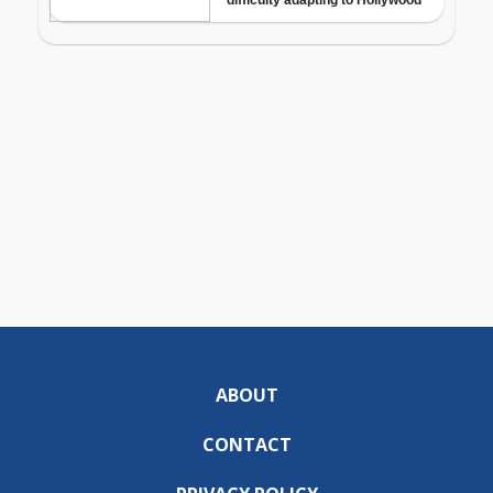
ABOUT
CONTACT