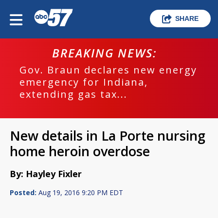
SHARE
BREAKING NEWS:
Gov. Braun declares new energy
emergency for Indiana,
extending gas tax...
New details in La Porte nursing
home heroin overdose
By: Hayley Fixler
Posted:
Aug 19, 2016 9:20 PM EDT