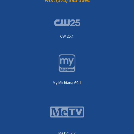
FAX:
(574) 344-5094
CW 25.1
My Michiana 69.1
MeTV 57.2