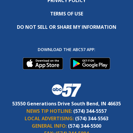
PRIVACY POLICY
TERMS OF USE
DO NOT SELL OR SHARE MY INFORMATION
DOWNLOAD THE ABC57 APP:
53550 Generations Drive South Bend, IN 46635
NEWS TIP HOTLINE:
(574) 344-5557
LOCAL ADVERTISING:
(574) 344-5563
GENERAL INFO:
(574) 344-5500