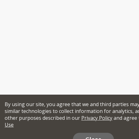
By using our site, you agree that we and third parties ma
similar technologies to collect information for analytics, a
other purposes described in our
Privacy Policy
and agree 
Use