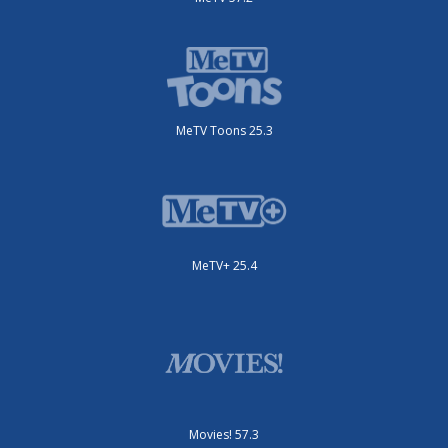
MeTV Toons 25.3
MeTV+ 25.4
Movies! 57.3