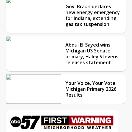
Gov. Braun declares
new energy emergency
for Indiana, extending
gas tax suspension
Abdul El-Sayed wins
Michigan US Senate
primary; Haley Stevens
releases statement
Your Voice, Your Vote:
Michigan Primary 2026
Results