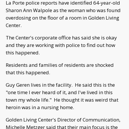
La Porte police reports have identified 64-year-old
Sharon Ann Walpole as the woman who was found
overdosing on the floor of a room in Golden Living
Center.
The Center's corporate office has said she is okay
and they are working with police to find out how
this happened.
Residents and families of residents are shocked
that this happened.
Guy Geren lives in the facility. He said this is the
"one time I ever heard of it, and I've lived in this
town my whole life." He thought it was weird that
heroin was in a nursing home.
Golden Living Center's Director of Communication,
Michelle Metzger said that their main focus is the