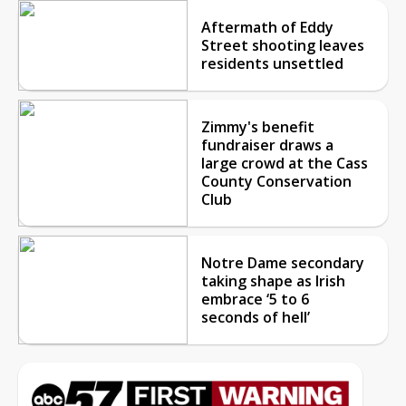
Aftermath of Eddy
Street shooting leaves
residents unsettled
Zimmy's benefit
fundraiser draws a
large crowd at the Cass
County Conservation
Club
Notre Dame secondary
taking shape as Irish
embrace ‘5 to 6
seconds of hell’