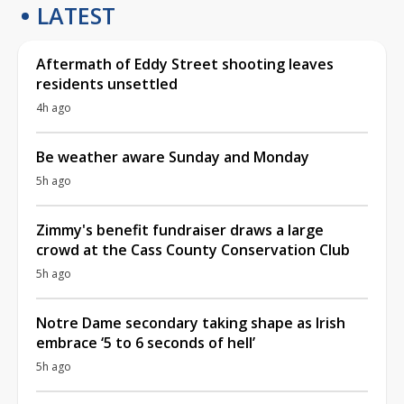
LATEST
Aftermath of Eddy Street shooting leaves
residents unsettled
4h ago
Be weather aware Sunday and Monday
5h ago
Zimmy's benefit fundraiser draws a large
crowd at the Cass County Conservation Club
5h ago
Notre Dame secondary taking shape as Irish
embrace ‘5 to 6 seconds of hell’
5h ago