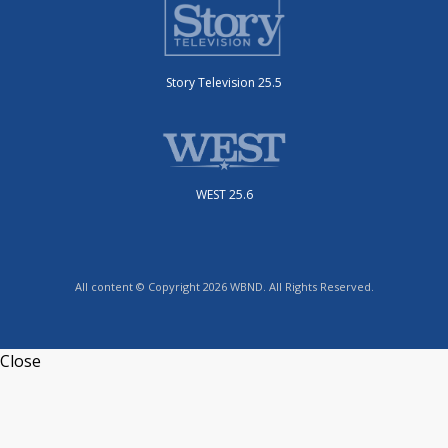
Story Television 25.5
WEST 25.6
All content © Copyright 2026 WBND. All Rights Reserved.
Close