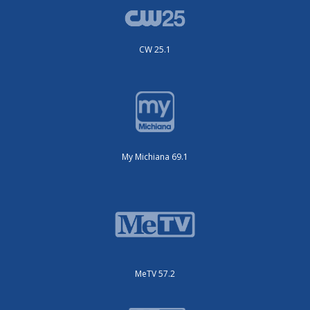
CW 25.1
My Michiana 69.1
MeTV 57.2