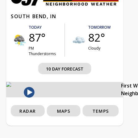
SOUTH BEND, IN
TODAY
TOMORROW
87°
82°
PM
Cloudy
Thunderstorms
10 DAY FORECAST
First 
Neigh
RADAR
MAPS
TEMPS