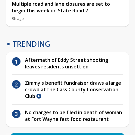
Multiple road and lane closures are set to
begin this week on State Road 2
9h ago
TRENDING
Aftermath of Eddy Street shooting
leaves residents unsettled
Zimmy's benefit fundraiser draws a large
crowd at the Cass County Conservation
Club
No charges to be filed in death of woman
at Fort Wayne fast food restaurant