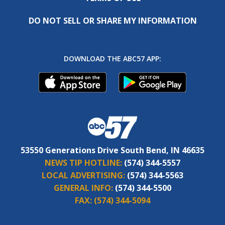
DO NOT SELL OR SHARE MY INFORMATION
DOWNLOAD THE ABC57 APP:
53550 Generations Drive South Bend, IN 46635
NEWS TIP HOTLINE:
(574) 344-5557
LOCAL ADVERTISING:
(574) 344-5563
GENERAL INFO:
(574) 344-5500
FAX:
(574) 344-5094