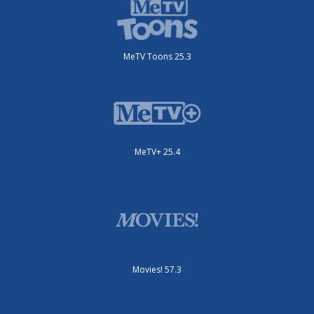
MeTV Toons 25.3
MeTV+ 25.4
Movies! 57.3