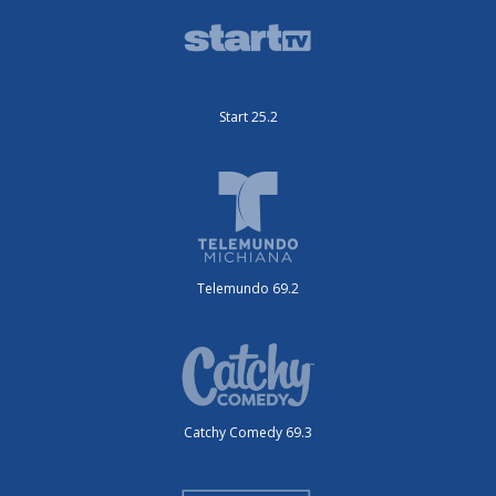
Start 25.2
Telemundo 69.2
Catchy Comedy 69.3