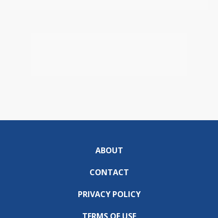
ABOUT
CONTACT
PRIVACY POLICY
TERMS OF USE