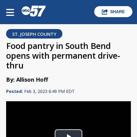
SHARE
ST. JOSEPH COUNTY
Food pantry in South Bend
opens with permanent drive-
thru
By: Allison Hoff
Posted:
Feb 3, 2023 6:49 PM EDT