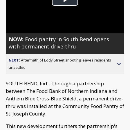
Play
Video
NOW:
Food pantry in South Bend opens
with permanent drive-thru
NEXT:
Aftermath of Eddy Street shooting leaves residents
unsettled
SOUTH BEND, Ind.- Through a partnership
between The Food Bank of Northern Indiana and
Anthem Blue Cross-Blue Shield, a permanent drive-
thru was installed at the Community Food Pantry of
St. Joseph County.
This new development furthers the partnership's