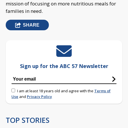
mission of focusing on more nutritious meals for
families in need.
SHARE
Sign up for the ABC 57 Newsletter
I am at least 18 years old and agree with the
Terms of
Use
and
Privacy Policy
TOP STORIES