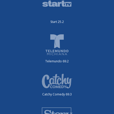
Start 25.2
Telemundo 69.2
Catchy Comedy 69.3