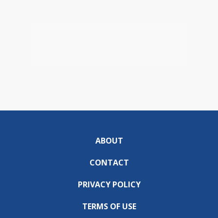
ABOUT
CONTACT
PRIVACY POLICY
TERMS OF USE