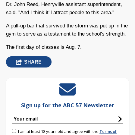
Dr. John Reed, Henryville assistant superintendent,
said. "And I think it'll attract people to this area."
A pull-up bar that survived the storm was put up in the
gym to serve as a testament to the school's strength.
The first day of classes is Aug. 7.
SHARE
Sign up for the ABC 57 Newsletter
I am at least 18 years old and agree with the
Terms of