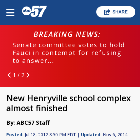
SHARE
BREAKING NEWS:
Senate committee votes to hold
Fauci in contempt for refusing
to answer...
1 / 2
New Henryville school complex
almost finished
By: ABC57 Staff
Posted:
Jul 18, 2012 8:50 PM EDT |
Updated:
Nov 6, 2014