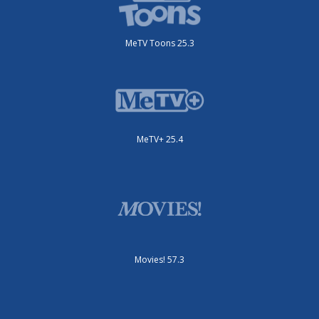
MeTV Toons 25.3
MeTV+ 25.4
Movies! 57.3