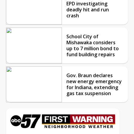
EPD investigating
deadly hit and run
crash
School City of
Mishawaka considers
up to 7 million bond to
fund building repairs
Gov. Braun declares
new energy emergency
for Indiana, extending
gas tax suspension