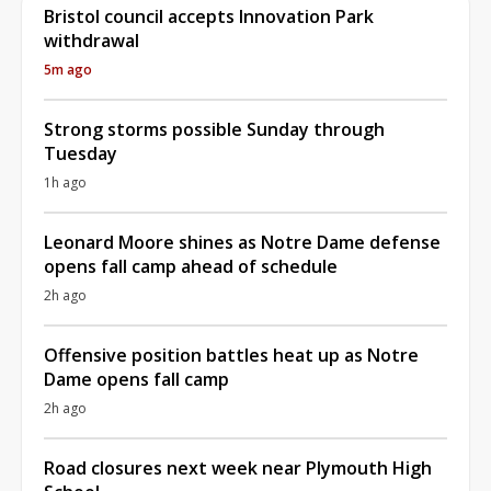
Bristol council accepts Innovation Park
withdrawal
5m ago
Strong storms possible Sunday through
Tuesday
1h ago
Leonard Moore shines as Notre Dame defense
opens fall camp ahead of schedule
2h ago
Offensive position battles heat up as Notre
Dame opens fall camp
2h ago
Road closures next week near Plymouth High