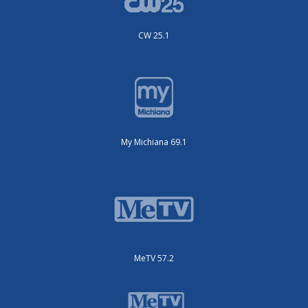
CW 25.1
My Michiana 69.1
MeTV 57.2