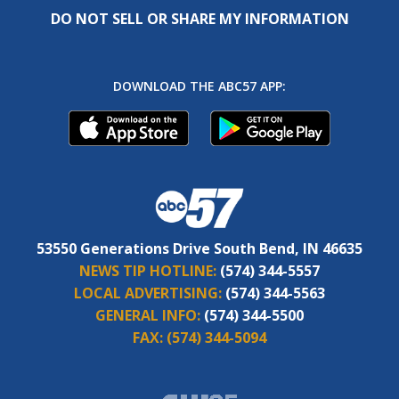
DO NOT SELL OR SHARE MY INFORMATION
DOWNLOAD THE ABC57 APP:
53550 Generations Drive South Bend, IN 46635
NEWS TIP HOTLINE:
(574) 344-5557
LOCAL ADVERTISING:
(574) 344-5563
GENERAL INFO:
(574) 344-5500
FAX:
(574) 344-5094