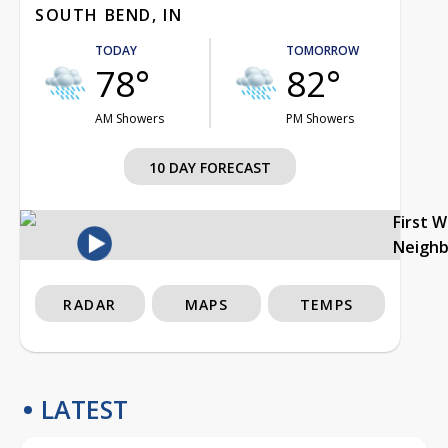
SOUTH BEND, IN
TODAY
TOMORROW
78°
82°
AM Showers
PM Showers
10 DAY FORECAST
First 
Neigh
RADAR
MAPS
TEMPS
LATEST