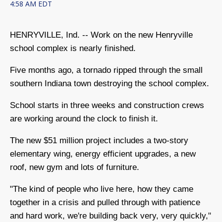
4:58 AM EDT
HENRYVILLE, Ind. -- Work on the new Henryville
school complex is nearly finished.
Five months ago, a tornado ripped through the small
southern Indiana town destroying the school complex.
School starts in three weeks and construction crews
are working around the clock to finish it.
The new $51 million project includes a two-story
elementary wing, energy efficient upgrades, a new
roof, new gym and lots of furniture.
"The kind of people who live here, how they came
together in a crisis and pulled through with patience
and hard work, we're building back very, very quickly,"