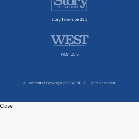
Story Television 25.5
WEST 25.6
All content © Copyright 2026 WBND. All Rights Reserved.
Close