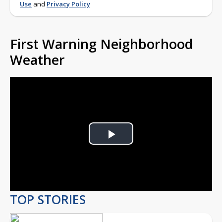
Use
and
Privacy Policy
First Warning Neighborhood
Weather
Play
Video
TOP STORIES