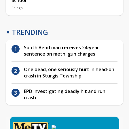
School
3h ago
TRENDING
South Bend man receives 24-year
sentence on meth, gun charges
One dead, one seriously hurt in head-on
crash in Sturgis Township
EPD investigating deadly hit and run
crash