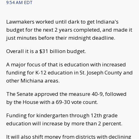
9:54 AM EDT
Lawmakers worked until dark to get Indiana's
budget for the next 2 years completed, and made it
just minutes before their midnight deadline.
Overall it is a $31 billion budget.
A major focus of that is education with increased
funding for K-12 education in St. Joseph County and
other Michiana areas.
The Senate approved the measure 40-9, followed
by the House with a 69-30 vote count.
Funding for kindergarten through 12th grade
education will increase by more than 2 percent.
It will also shift money from districts with declining