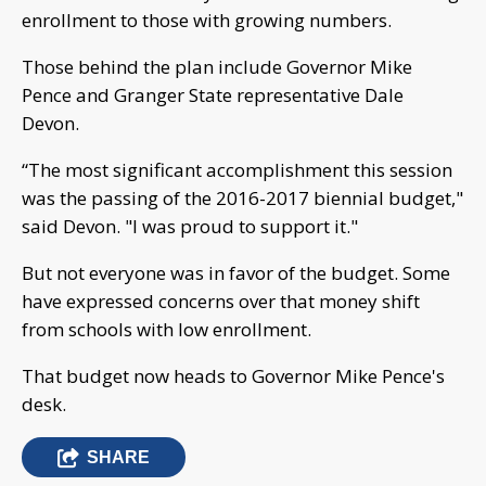
enrollment to those with growing numbers.
Those behind the plan include Governor Mike
Pence and Granger State representative Dale
Devon.
“The most significant accomplishment this session
was the passing of the 2016-2017 biennial budget,"
said Devon. "I was proud to support it."
But not everyone was in favor of the budget. Some
have expressed concerns over that money shift
from schools with low enrollment.
That budget now heads to Governor Mike Pence's
desk.
SHARE