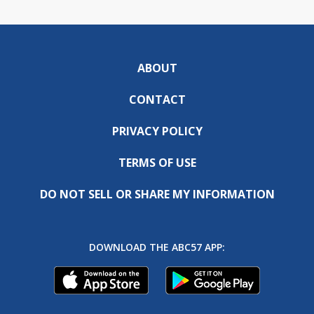
ABOUT
CONTACT
PRIVACY POLICY
TERMS OF USE
DO NOT SELL OR SHARE MY INFORMATION
DOWNLOAD THE ABC57 APP: