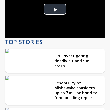
Play
Video
TOP STORIES
EPD investigating
deadly hit and run
crash
School City of
Mishawaka considers
up to 7 million bond to
fund building repairs