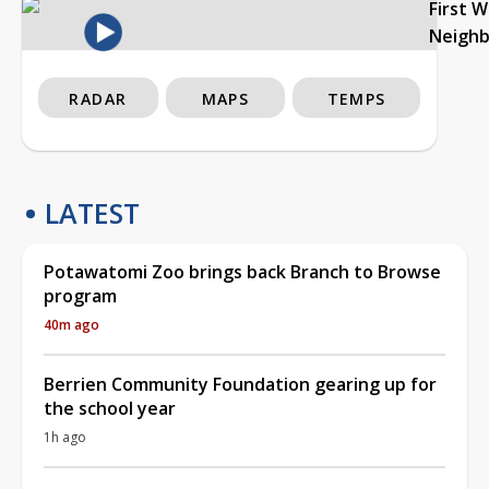
First 
Neigh
RADAR
MAPS
TEMPS
LATEST
Potawatomi Zoo brings back Branch to Browse
program
40m ago
Berrien Community Foundation gearing up for
the school year
1h ago