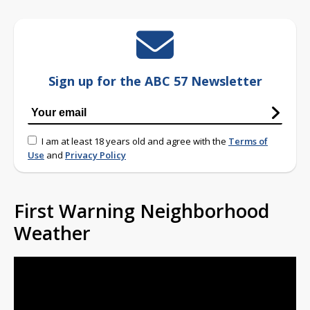
Sign up for the ABC 57 Newsletter
I am at least 18 years old and agree with the
Terms of
Use
and
Privacy Policy
First Warning Neighborhood
Weather