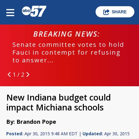
SHARE
BREAKING NEWS:
Senate committee votes to hold
Fauci in contempt for refusing
to answer...
1 / 2
New Indiana budget could
impact Michiana schools
By: Brandon Pope
Posted:
Apr 30, 2015 9:48 AM EDT |
Updated:
Apr 30, 2015