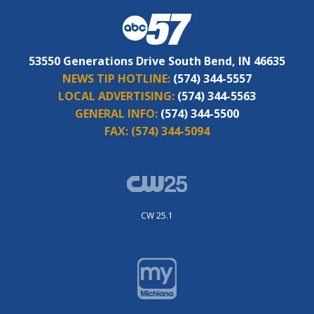
53550 Generations Drive South Bend, IN 46635
NEWS TIP HOTLINE:
(574) 344-5557
LOCAL ADVERTISING:
(574) 344-5563
GENERAL INFO:
(574) 344-5500
FAX:
(574) 344-5094
CW 25.1