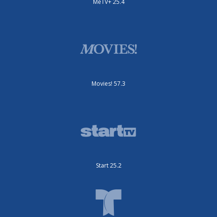
MeTV+ 25.4
Movies! 57.3
Start 25.2