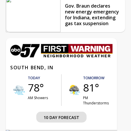
Gov. Braun declares
new energy emergency
for Indiana, extending
gas tax suspension
SOUTH BEND, IN
TODAY
TOMORROW
78°
81°
AM Showers
PM
Thunderstorms
10 DAY FORECAST