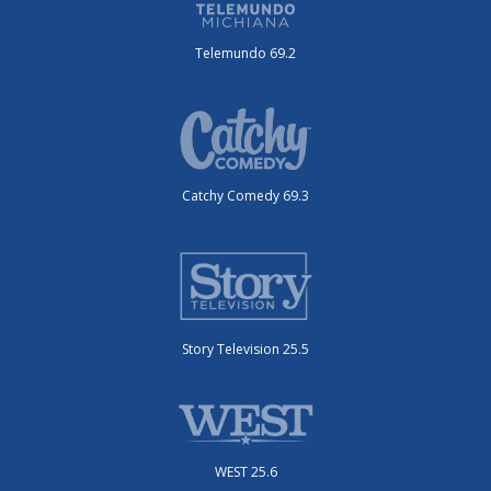
Telemundo 69.2
Catchy Comedy 69.3
Story Television 25.5
WEST 25.6