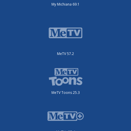
My Michiana 69.1
MeTV 57.2
MeTV Toons 25.3