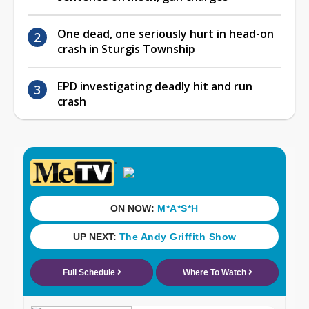
One dead, one seriously hurt in head-on
crash in Sturgis Township
EPD investigating deadly hit and run
crash