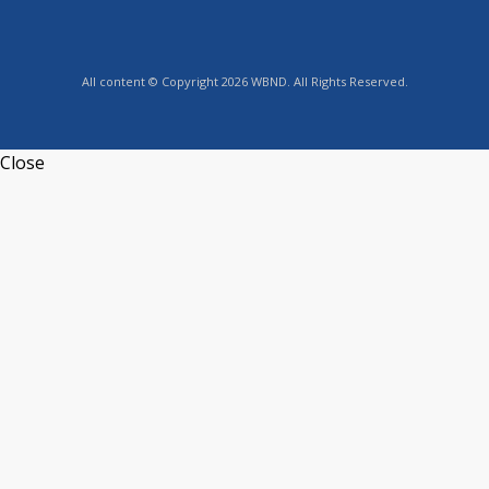
All content © Copyright 2026 WBND. All Rights Reserved.
Close