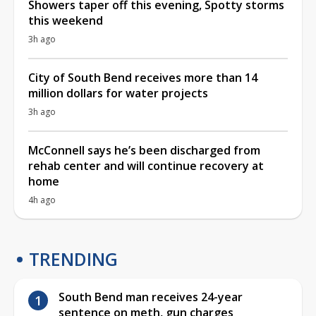
Showers taper off this evening, Spotty storms
this weekend
3h ago
City of South Bend receives more than 14
million dollars for water projects
3h ago
McConnell says he’s been discharged from
rehab center and will continue recovery at
home
4h ago
TRENDING
South Bend man receives 24-year
sentence on meth, gun charges