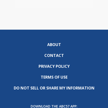
ABOUT
CONTACT
PRIVACY POLICY
TERMS OF USE
DO NOT SELL OR SHARE MY INFORMATION
DOWNLOAD THE ABC57 APP: