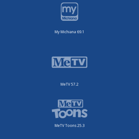
My Michiana 69.1
MeTV 57.2
MeTV Toons 25.3