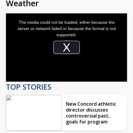
Weather
This
is
The media could not be loaded, either because the
a
modal
server or network failed or because the format is not
window.
supported.
Video
Player
is
Play
loading.
Video
TOP STORIES
New Concord athletic
director discusses
controversial past,
goals for program