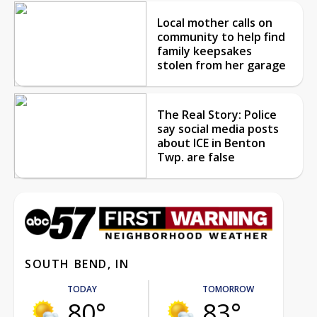
Local mother calls on
community to help find
family keepsakes
stolen from her garage
The Real Story: Police
say social media posts
about ICE in Benton
Twp. are false
SOUTH BEND, IN
TODAY
TOMORROW
80°
83°