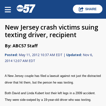
SHARE
New Jersey crash victims suing
texting driver, recipient
By: ABC57 Staff
Posted:
May 11, 2012 10:37 AM EDT |
Updated:
Nov 6,
2014 12:07 AM EDT
A New Jersey couple has filed a lawsuit against not just the distracted
driver that hit them, but the person he was texting.
Both David and Linda Kubert lost their left legs in a 2009 accident.
They were side-swiped by a 19-year-old driver who was texting.