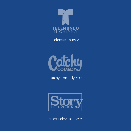
Telemundo 69.2
Catchy Comedy 69.3
Story Television 25.5