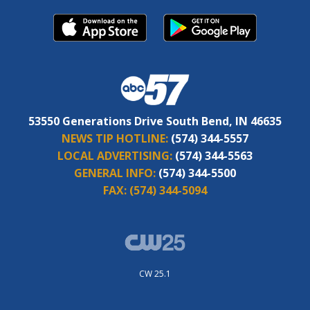
53550 Generations Drive South Bend, IN 46635
NEWS TIP HOTLINE:
(574) 344-5557
LOCAL ADVERTISING:
(574) 344-5563
GENERAL INFO:
(574) 344-5500
FAX:
(574) 344-5094
CW 25.1