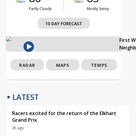
Partly Cloudy
Mostly Sunny
10 DAY FORECAST
First 
Neigh
RADAR
MAPS
TEMPS
LATEST
Racers excited for the return of the Elkhart
Grand Prix
2h ago