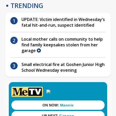
TRENDING
UPDATE: Victim identified in Wednesday’s
fatal hit-and-run, suspect identified
Local mother calls on community to help
find family keepsakes stolen from her
garage
Small electrical fire at Goshen Junior High
School Wednesday evening