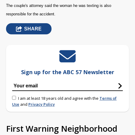
The couple's attorney said the woman he was texting is also
responsible for the accident.
SHARE
Sign up for the ABC 57 Newsletter
I am at least 18 years old and agree with the
Terms of
Use
and
Privacy Policy
First Warning Neighborhood