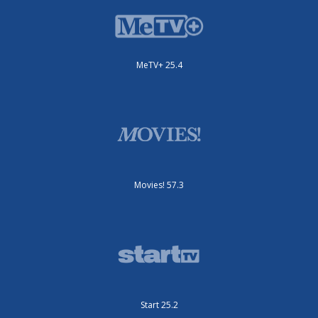
MeTV+ 25.4
Movies! 57.3
Start 25.2