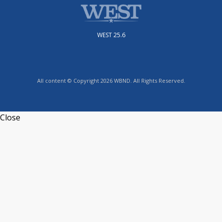
WEST 25.6
All content © Copyright 2026 WBND. All Rights Reserved.
Close