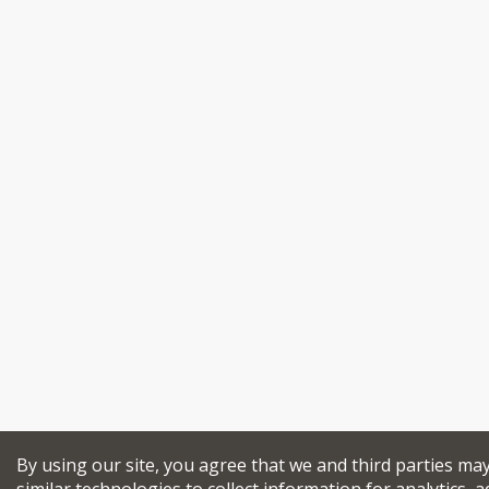
By using our site, you agree that we and third parties ma