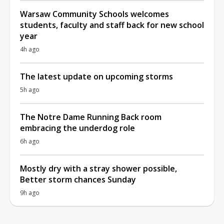
Warsaw Community Schools welcomes
students, faculty and staff back for new school
year
4h ago
The latest update on upcoming storms
5h ago
The Notre Dame Running Back room
embracing the underdog role
6h ago
Mostly dry with a stray shower possible,
Better storm chances Sunday
9h ago