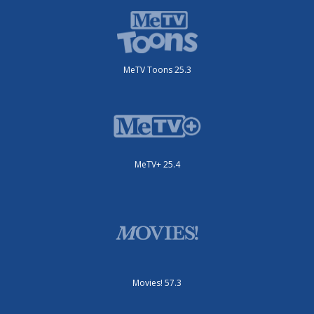
MeTV Toons 25.3
MeTV+ 25.4
Movies! 57.3