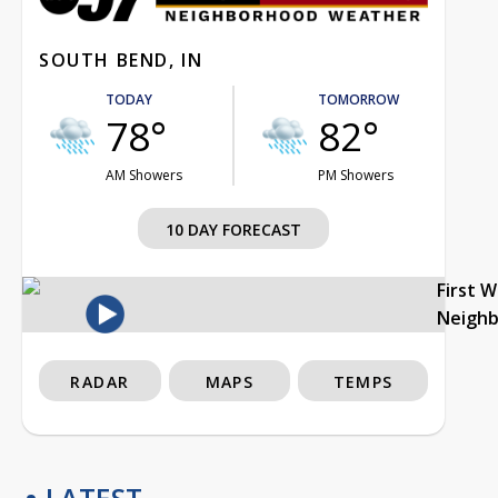
SOUTH BEND, IN
TODAY
TOMORROW
78°
82°
AM Showers
PM Showers
10 DAY FORECAST
First 
Neigh
RADAR
MAPS
TEMPS
LATEST