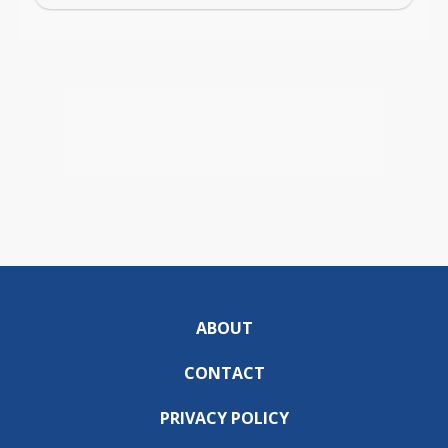
ABOUT
CONTACT
PRIVACY POLICY