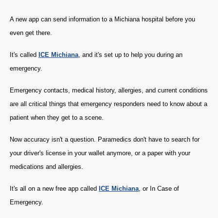
A new app can send information to a Michiana hospital before you
even get there.
It's called
ICE Michiana
, and it's set up to help you during an
emergency.
Emergency contacts, medical history, allergies, and current conditions
are all critical things that emergency responders need to know about a
patient when they get to a scene.
Now accuracy isn't a question. Paramedics don't have to search for
your driver's license in your wallet anymore, or a paper with your
medications and allergies.
It's all on a new free app called
ICE Michiana
, or In Case of
Emergency.