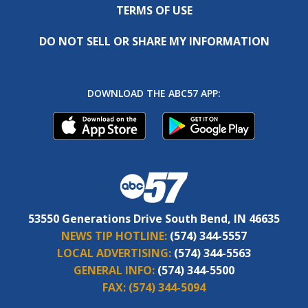
TERMS OF USE
DO NOT SELL OR SHARE MY INFORMATION
DOWNLOAD THE ABC57 APP:
53550 Generations Drive South Bend, IN 46635
NEWS TIP HOTLINE:
(574) 344-5557
LOCAL ADVERTISING:
(574) 344-5563
GENERAL INFO:
(574) 344-5500
FAX:
(574) 344-5094