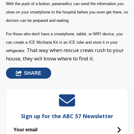
With the push of a button, paramedics can send the information you
store on your smartphone to the hospital before you even get there, so
doctors can be prepared and waiting.
For those who don't have a smartphone, tablet, or WIFI device, you
can create a ICE Michiana Kit in an ICE tube and store it in your
That way when rescue crews rush to your
refrigerator.
house, they will know where to find it.
SHARE
Sign up for the ABC 57 Newsletter