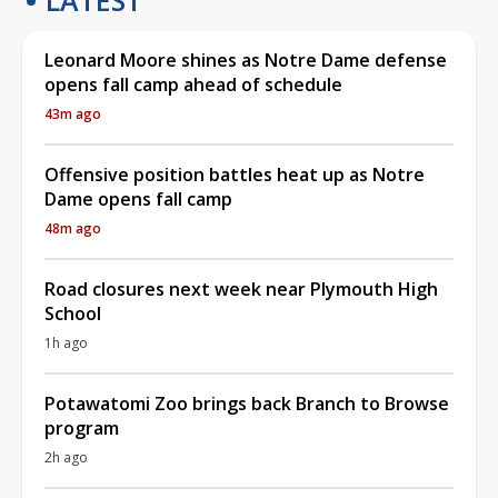
Leonard Moore shines as Notre Dame defense
opens fall camp ahead of schedule
43m ago
Offensive position battles heat up as Notre
Dame opens fall camp
48m ago
Road closures next week near Plymouth High
School
1h ago
Potawatomi Zoo brings back Branch to Browse
program
2h ago