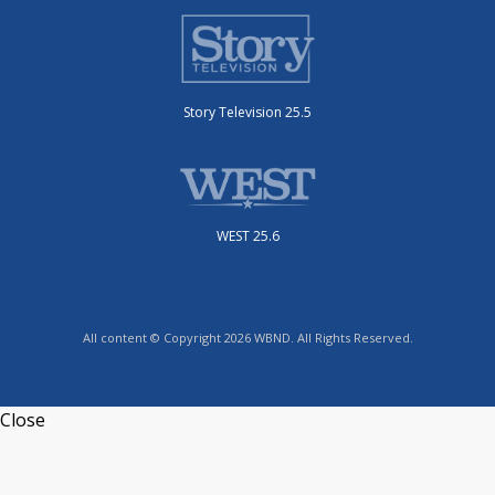
Story Television 25.5
WEST 25.6
All content © Copyright 2026 WBND. All Rights Reserved.
Close