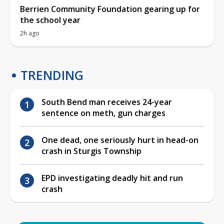
Berrien Community Foundation gearing up for
the school year
2h ago
TRENDING
South Bend man receives 24-year
sentence on meth, gun charges
One dead, one seriously hurt in head-on
crash in Sturgis Township
EPD investigating deadly hit and run
crash