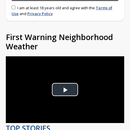
I am at least 18 years old and agree with the
Terms of
Use
and
Privacy Policy
First Warning Neighborhood
Weather
Play
Video
TOP STORIES