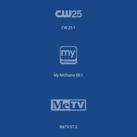
CW 25.1
My Michiana 69.1
MeTV 57.2