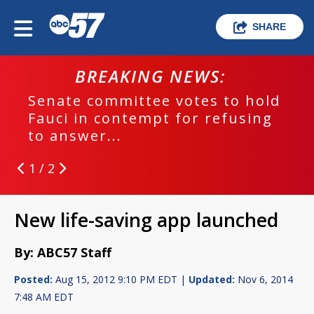
SHARE
BREAKING NEWS:
Senate committee votes to hold
Fauci in contempt for refusing
to answer...
1 / 2
New life-saving app launched
By: ABC57 Staff
Posted:
Aug 15, 2012 9:10 PM EDT |
Updated:
Nov 6, 2014
7:48 AM EDT