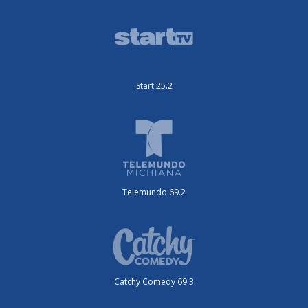
Start 25.2
Telemundo 69.2
Catchy Comedy 69.3