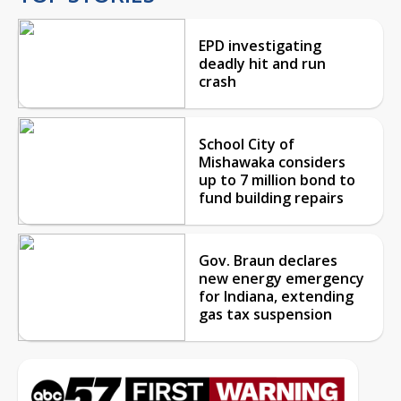
EPD investigating
deadly hit and run
crash
School City of
Mishawaka considers
up to 7 million bond to
fund building repairs
Gov. Braun declares
new energy emergency
for Indiana, extending
gas tax suspension