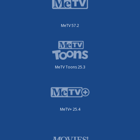
MeTV 57.2
MeTV Toons 25.3
MeTV+ 25.4