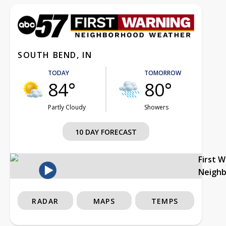
SOUTH BEND, IN
TODAY
TOMORROW
84°
80°
Partly Cloudy
Showers
10 DAY FORECAST
First 
Neigh
RADAR
MAPS
TEMPS