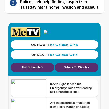
Police seek help finding suspects in
Tuesday night home invasion and assault