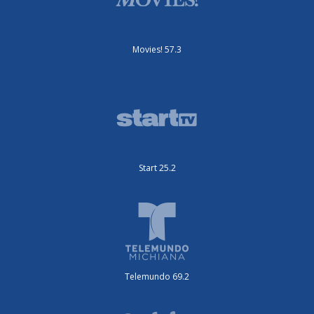
Movies! 57.3
Start 25.2
Telemundo 69.2