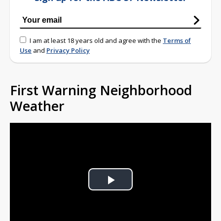
I am at least 18 years old and agree with the
Terms of
Use
and
Privacy Policy
First Warning Neighborhood
Weather
Play
Video