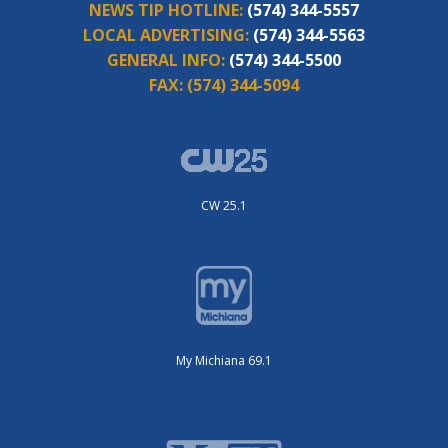
NEWS TIP HOTLINE:
(574) 344-5557
LOCAL ADVERTISING:
(574) 344-5563
GENERAL INFO:
(574) 344-5500
FAX:
(574) 344-5094
CW 25.1
My Michiana 69.1