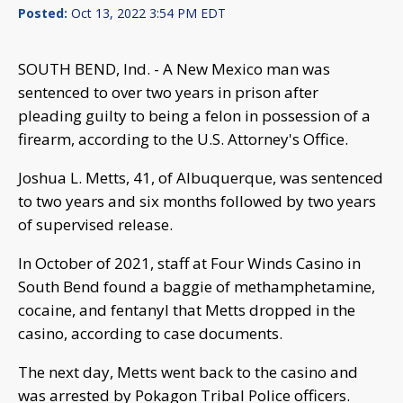
Posted:
Oct 13, 2022 3:54 PM EDT
SOUTH BEND, Ind. - A New Mexico man was
sentenced to over two years in prison after
pleading guilty to being a felon in possession of a
firearm, according to the U.S. Attorney's Office.
Joshua L. Metts, 41, of Albuquerque, was sentenced
to two years and six months followed by two years
of supervised release.
In October of 2021, staff at Four Winds Casino in
South Bend found a baggie of methamphetamine,
cocaine, and fentanyl that Metts dropped in the
casino, according to case documents.
The next day, Metts went back to the casino and
was arrested by Pokagon Tribal Police officers.