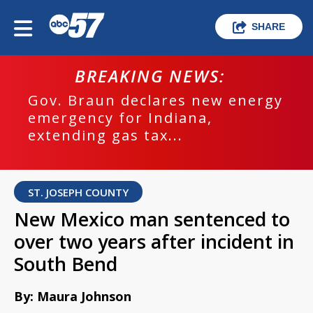
SHARE
BREAKING NEWS:
Gov. Braun declares new energy
emergency for Indiana,
extending gas tax...
ST. JOSEPH COUNTY
New Mexico man sentenced to
over two years after incident in
South Bend
By: Maura Johnson