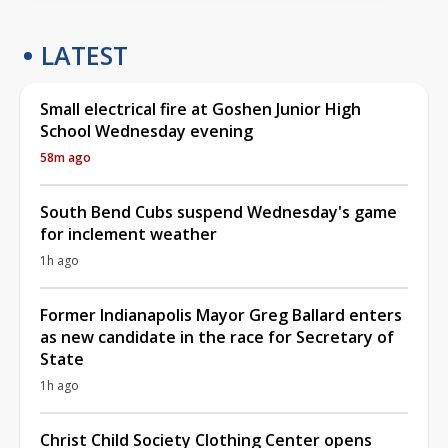
LATEST
Small electrical fire at Goshen Junior High
School Wednesday evening
58m ago
South Bend Cubs suspend Wednesday's game
for inclement weather
1h ago
Former Indianapolis Mayor Greg Ballard enters
as new candidate in the race for Secretary of
State
1h ago
Christ Child Society Clothing Center opens