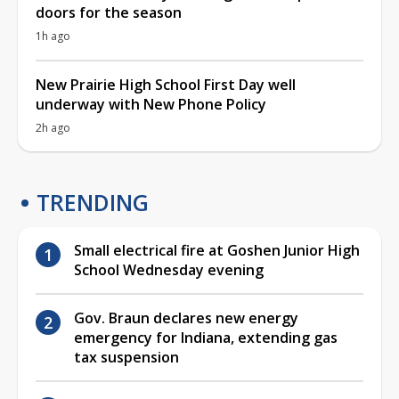
doors for the season
1h ago
New Prairie High School First Day well
underway with New Phone Policy
2h ago
TRENDING
Small electrical fire at Goshen Junior High
School Wednesday evening
Gov. Braun declares new energy
emergency for Indiana, extending gas
tax suspension