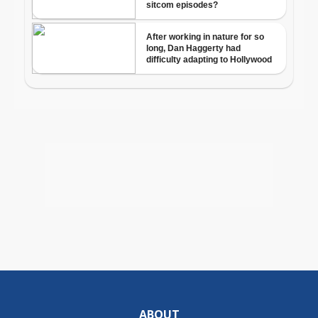
ABOUT