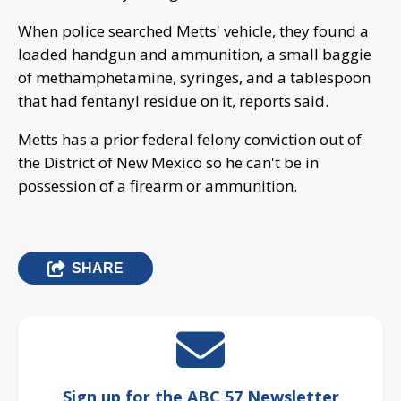
When police searched Metts' vehicle, they found a
loaded handgun and ammunition, a small baggie
of methamphetamine, syringes, and a tablespoon
that had fentanyl residue on it, reports said.
Metts has a prior federal felony conviction out of
the District of New Mexico so he can't be in
possession of a firearm or ammunition.
SHARE
Sign up for the ABC 57 Newsletter