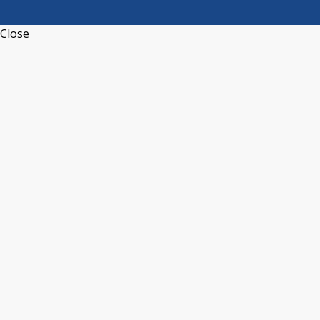
Close