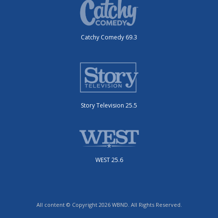
Catchy Comedy 69.3
Story Television 25.5
WEST 25.6
All content © Copyright 2026 WBND. All Rights Reserved.