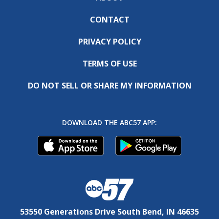
CONTACT
PRIVACY POLICY
TERMS OF USE
DO NOT SELL OR SHARE MY INFORMATION
DOWNLOAD THE ABC57 APP:
53550 Generations Drive South Bend, IN 46635