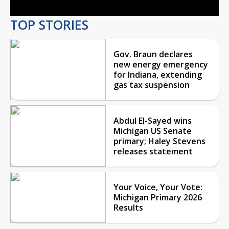
TOP STORIES
Gov. Braun declares
new energy emergency
for Indiana, extending
gas tax suspension
Abdul El-Sayed wins
Michigan US Senate
primary; Haley Stevens
releases statement
Your Voice, Your Vote:
Michigan Primary 2026
Results