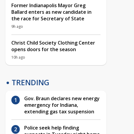
Former Indianapolis Mayor Greg
Ballard enters as new candidate in
the race for Secretary of State
9h ago
Christ Child Society Clothing Center
opens doors for the season
10h ago
TRENDING
Gov. Braun declares new energy
emergency for Indiana,
extending gas tax suspension
Police seek help finding