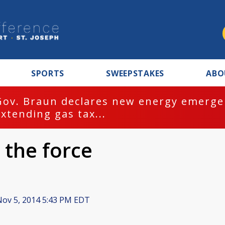
SPORTS
SWEEPSTAKES
ABO
Gov. Braun declares new energy emergen
extending gas tax...
 the force
ov 5, 2014 5:43 PM EDT