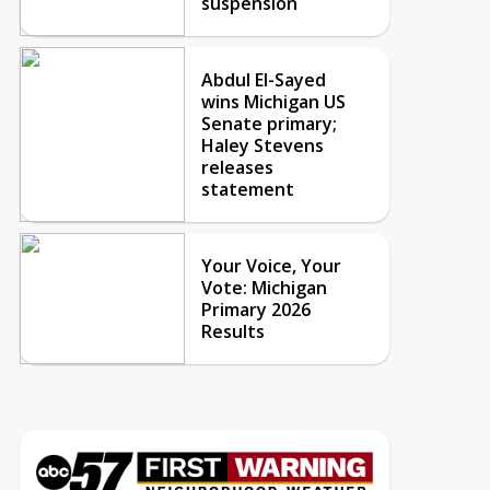
suspension
Abdul El-Sayed
wins Michigan US
Senate primary;
Haley Stevens
releases
statement
Your Voice, Your
Vote: Michigan
Primary 2026
Results