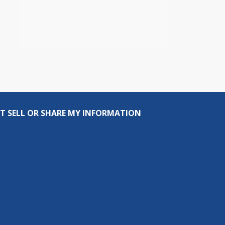
T SELL OR SHARE MY INFORMATION