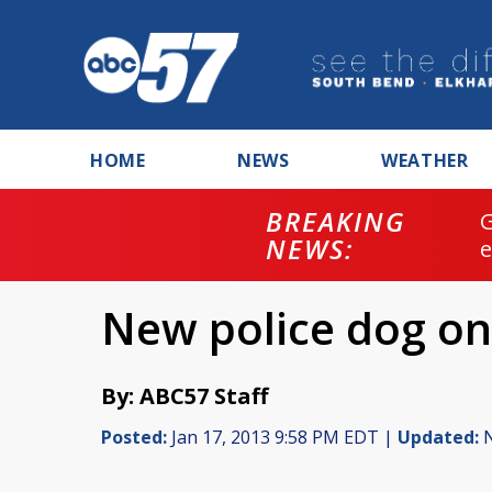
HOME
NEWS
WEATHER
BREAKING
NEWS:
New police dog on
By: ABC57 Staff
Posted:
Jan 17, 2013 9:58 PM EDT |
Updated:
N