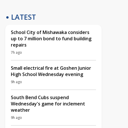
LATEST
School City of Mishawaka considers
up to 7 million bond to fund building
repairs
7h ago
Small electrical fire at Goshen Junior
High School Wednesday evening
9h ago
South Bend Cubs suspend
Wednesday's game for inclement
weather
9h ago