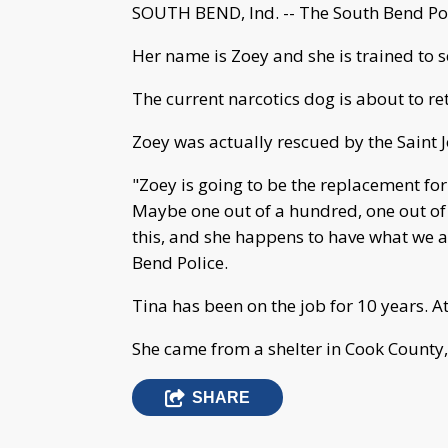
SOUTH BEND, Ind. -- The South Bend Pol
Her name is Zoey and she is trained to s
The current narcotics dog is about to ret
Zoey was actually rescued by the Saint
"Zoey is going to be the replacement for 
Maybe one out of a hundred, one out of
this, and she happens to have what we ar
Bend Police.
Tina has been on the job for 10 years. A
She came from a shelter in Cook County, I
SHARE