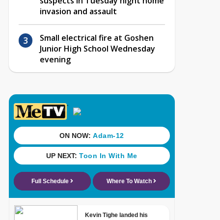
suspects in Tuesday night home
invasion and assault
Small electrical fire at Goshen
Junior High School Wednesday
evening