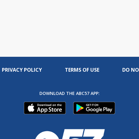
PRIVACY POLICY
TERMS OF USE
DO NO
DOWNLOAD THE ABC57 APP: