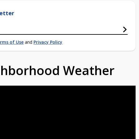
etter
rms of Use
and
Privacy Policy
ighborhood Weather