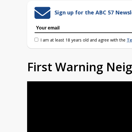
Sign up for the ABC 57 Newsl
I am at least 18 years old and agree with the
Te
First Warning Ne