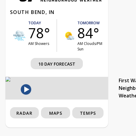
SOUTH BEND, IN
TODAY
TOMORROW
78°
84°
AM Showers
AM Clouds/PM
Sun
10 DAY FORECAST
First W
Neighb
Weath
RADAR
MAPS
TEMPS