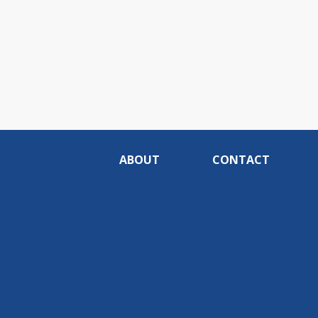
ABOUT
CONTACT