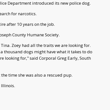
ice Department introduced its new police dog.
earch for narcotics.
ire after 10 years on the job.
 Joseph County Humane Society.
Tina. Zoey had all the traits we are looking for.
 a thousand dogs might have what it takes to do
e looking for," said Corporal Greg Early, South
t the time she was also a rescued pup.
llinois.