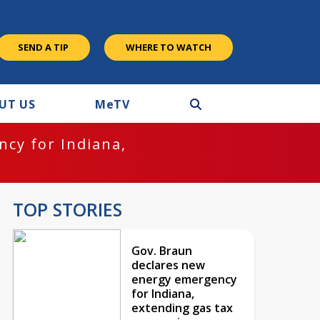
SEND A TIP
WHERE TO WATCH
UT US
M
e
TV
cy for Indiana,
TOP STORIES
Gov. Braun
declares new
energy emergency
for Indiana,
extending gas tax