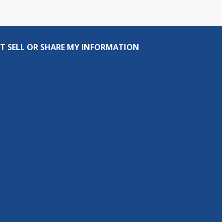
T SELL OR SHARE MY INFORMATION