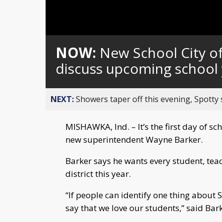
Loaded
:
Unmute
0%
NOW:
New School City o
discuss upcoming school 
NEXT:
Showers taper off this evening, Spotty
MISHAWKA, Ind. – It’s the first day of s
new superintendent Wayne Barker.
Barker says he wants every student, teac
district this year.
“If people can identify one thing about
say that we love our students,” said Bark