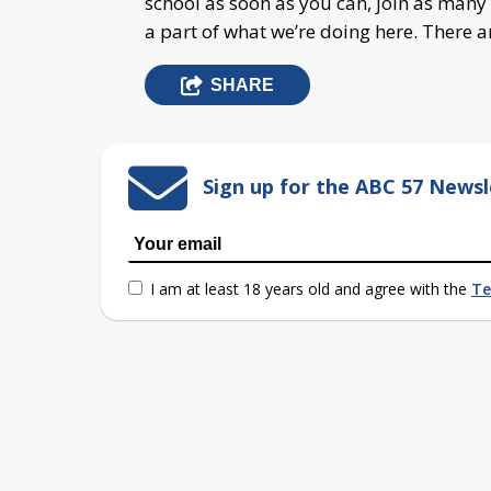
school as soon as you can, join as many 
a part of what we’re doing here. There a
SHARE
Sign up for the ABC 57 Newsl
I am at least 18 years old and agree with the
Te