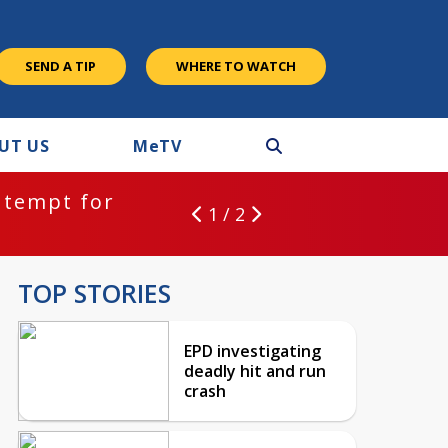
SEND A TIP
WHERE TO WATCH
UT US
M
e
TV
ntempt for
1 / 2
TOP STORIES
EPD investigating
deadly hit and run
crash