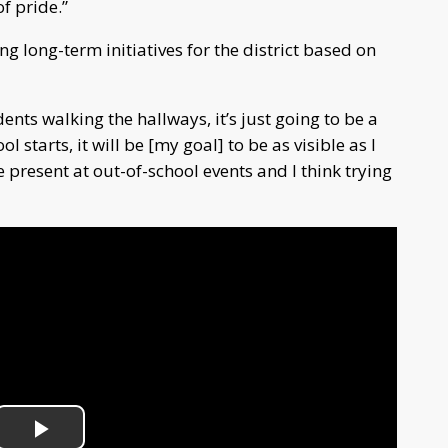
of pride.”
g long-term initiatives for the district based on
ents walking the hallways, it’s just going to be a
l starts, it will be [my goal] to be as visible as I
e present at out-of-school events and I think trying