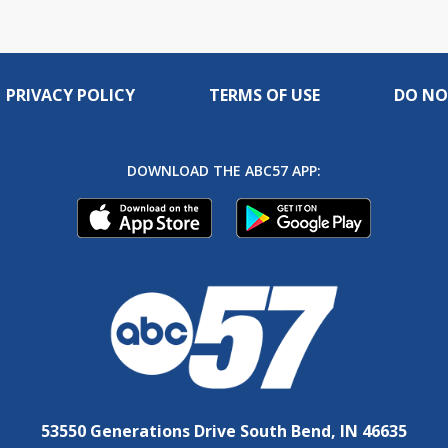
PRIVACY POLICY
TERMS OF USE
DO NO
DOWNLOAD THE ABC57 APP:
53550 Generations Drive South Bend, IN 46635