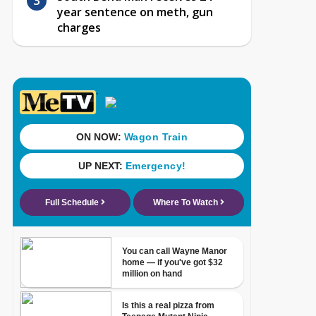
year sentence on meth, gun
charges