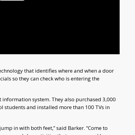
Play
Video
echnology that identifies where and when a door
icials so they can check who is entering the
t information system. They also purchased 3,000
 students and installed more than 100 TVs in
 jump in with both feet,” said Barker. “Come to