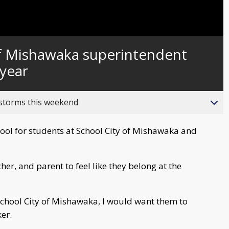
Captions
f Mishawaka superintendent
year
 storms this weekend
chool for students at School City of Mishawaka and
her, and parent to feel like they belong at the
 School City of Mishawaka, I would want them to
er.