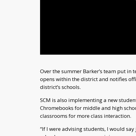
Over the summer Barker’s team put in t
opens within the district and notifies off
district’s schools.
SCM is also implementing a new studen
Chromebooks for middle and high school
classrooms for more class interaction.
“If I were advising students, I would say