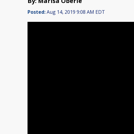
By: Marisa Oberle
Posted:
Aug 14, 2019 9:08 AM EDT