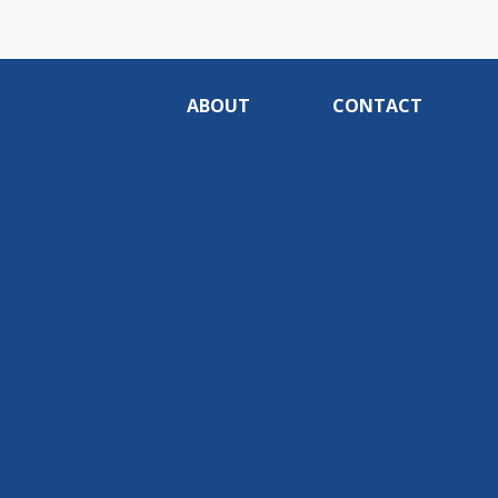
ABOUT
CONTACT