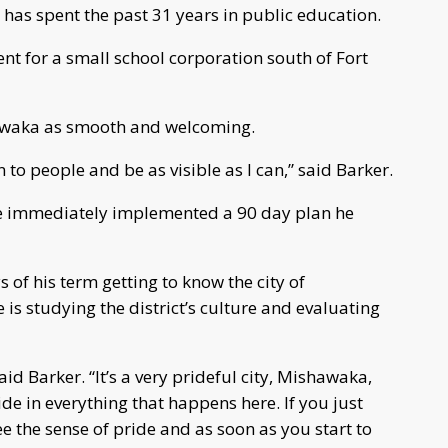
er has spent the past 31 years in public education.
nt for a small school corporation south of Fort
hawaka as smooth and welcoming.
en to people and be as visible as I can,” said Barker.
s he immediately implemented a 90 day plan he
s of his term getting to know the city of
is studying the district’s culture and evaluating
said Barker. “It’s a very prideful city, Mishawaka,
ride in everything that happens here. If you just
 the sense of pride and as soon as you start to