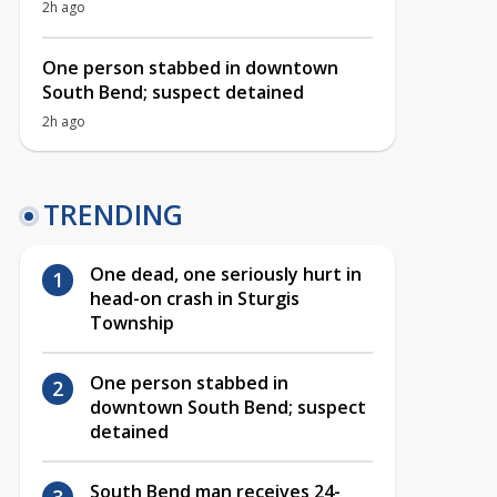
2h ago
One person stabbed in downtown
South Bend; suspect detained
2h ago
TRENDING
One dead, one seriously hurt in
head-on crash in Sturgis
Township
One person stabbed in
downtown South Bend; suspect
detained
South Bend man receives 24-