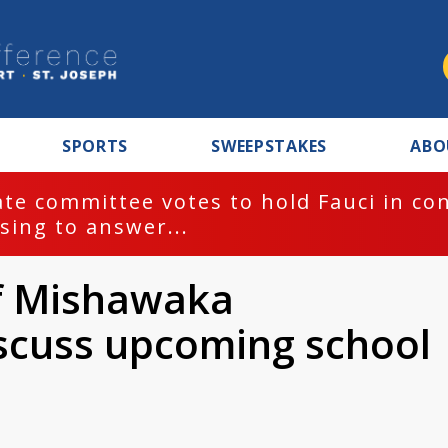
SPORTS
SWEEPSTAKES
ABO
te committee votes to hold Fauci in co
sing to answer...
of Mishawaka
scuss upcoming school