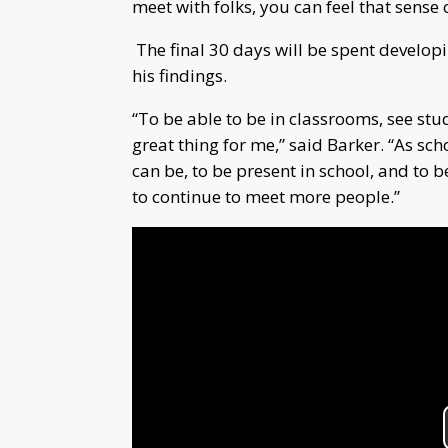
meet with folks, you can feel that sense 
The final 30 days will be spent developin
his findings.
“To be able to be in classrooms, see stud
great thing for me,” said Barker. “As schoo
can be, to be present in school, and to b
to continue to meet more people.”