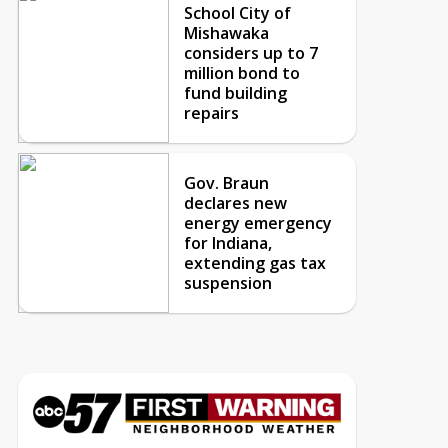
School City of
Mishawaka
considers up to 7
million bond to
fund building
repairs
Gov. Braun
declares new
energy emergency
for Indiana,
extending gas tax
suspension