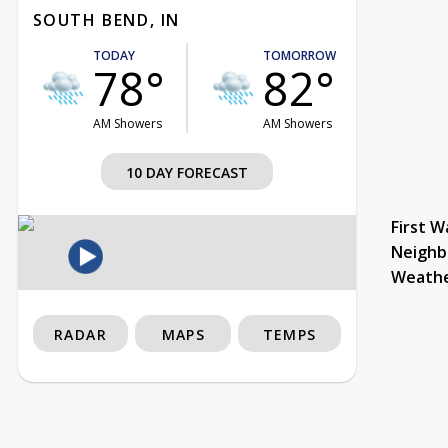
SOUTH BEND, IN
TODAY
TOMORROW
78°
82°
AM Showers
AM Showers
10 DAY FORECAST
First W
Neighb
Weath
RADAR
MAPS
TEMPS