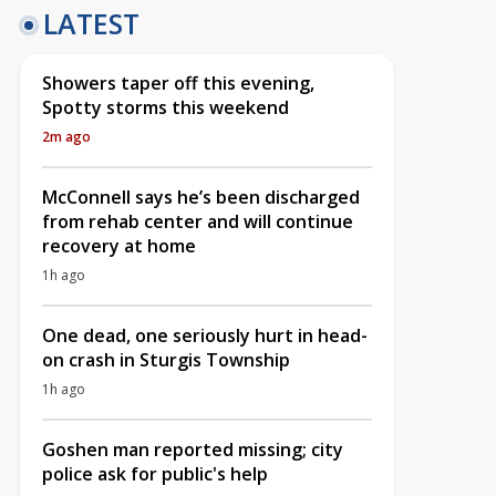
LATEST
Showers taper off this evening,
Spotty storms this weekend
2m ago
McConnell says he’s been discharged
from rehab center and will continue
recovery at home
1h ago
One dead, one seriously hurt in head-
on crash in Sturgis Township
1h ago
Goshen man reported missing; city
police ask for public's help