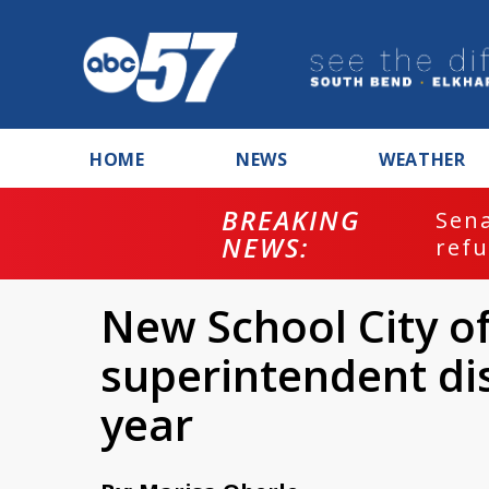
HOME
NEWS
WEATHER
BREAKING
ash
Sena
NEWS:
refu
New School City 
superintendent di
year