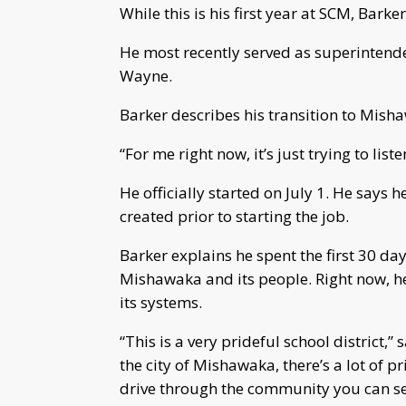
While this is his first year at SCM, Bark
He most recently served as superintende
Wayne.
Barker describes his transition to Mis
“For me right now, it’s just trying to list
He officially started on July 1. He say
created prior to starting the job.
Barker explains he spent the first 30 day
Mishawaka and its people. Right now, he 
its systems.
“This is a very prideful school district,” 
the city of Mishawaka, there’s a lot of p
drive through the community you can see