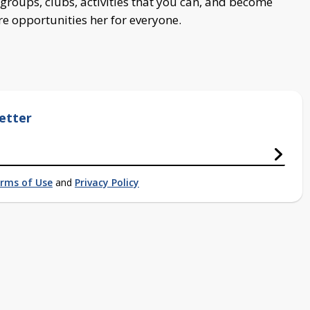
groups, clubs, activities that you can, and become
re opportunities her for everyone.
etter
rms of Use
and
Privacy Policy