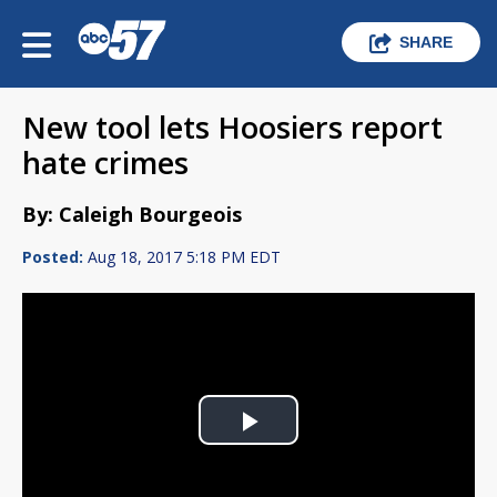
SHARE
New tool lets Hoosiers report
hate crimes
By: Caleigh Bourgeois
Posted:
Aug 18, 2017 5:18 PM EDT
Play
Video