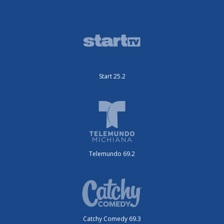
Start 25.2
Telemundo 69.2
Catchy Comedy 69.3