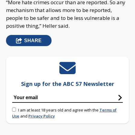
“More hate crimes occur than are reported. So any
mechanism that allows more to be reported,
people to be safer and to be less vulnerable is a
positive thing,” Heller said.
SHARE
Sign up for the ABC 57 Newsletter
I am at least 18 years old and agree with the
Terms of
Use
and
Privacy Policy