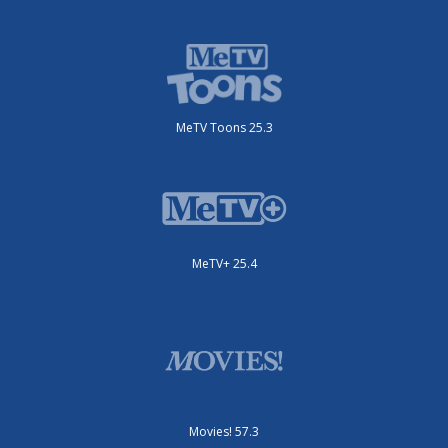
MeTV Toons 25.3
MeTV+ 25.4
Movies! 57.3