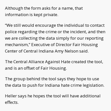
Although the form asks for a name, that
information is kept private.
“We still would encourage the individual to contact
police regarding the crime or the incident, and then
we are collecting the data simply for our reporting
mechanism,” Executive of Director Fair Housing
Center of Central Indiana Amy Nelson said.
The Central Alliance Against Hate created the tool,
and is an offset of Fair Housing.
The group behind the tool says they hope to use
the data to push for Indiana hate crime legislation.
Heller says he hopes the tool will have additional
effects.