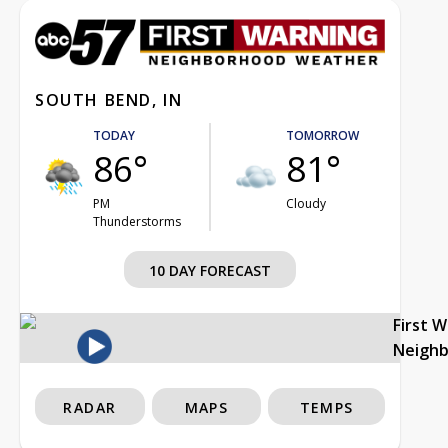
SOUTH BEND, IN
TODAY
TOMORROW
86°
81°
PM
Cloudy
Thunderstorms
10 DAY FORECAST
First 
Neigh
RADAR
MAPS
TEMPS