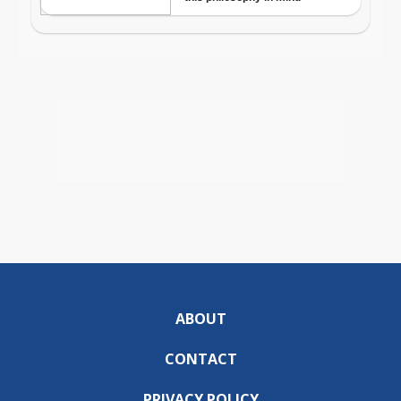
ABOUT
CONTACT
PRIVACY POLICY