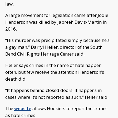
law.
A large movement for legislation came after Jodie
Henderson was killed by Jabreeh Davis-Martin in
2016.
“His murder was precipitated simply because he’s
a gay man,” Darryl Heller, director of the South
Bend Civil Rights Heritage Center said.
Heller says crimes in the name of hate happen
often, but few receive the attention Henderson’s
death did.
“It happens behind closed doors. It happens in
cases where it’s not reported as such,” Heller said.
The
website
allows Hoosiers to report the crimes
as hate crimes