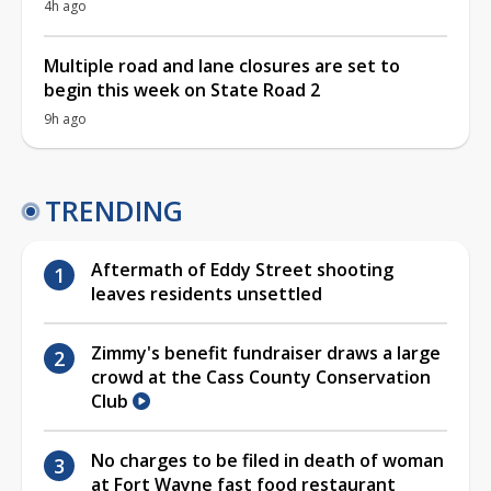
4h ago
Multiple road and lane closures are set to
begin this week on State Road 2
9h ago
TRENDING
Aftermath of Eddy Street shooting
leaves residents unsettled
Zimmy's benefit fundraiser draws a large
crowd at the Cass County Conservation
Club
No charges to be filed in death of woman
at Fort Wayne fast food restaurant