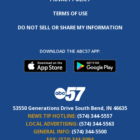
TERMS OF USE
DO NOT SELL OR SHARE MY INFORMATION
DOWNLOAD THE ABC57 APP:
53550 Generations Drive South Bend, IN 46635
NEWS TIP HOTLINE:
(574) 344-5557
LOCAL ADVERTISING:
(574) 344-5563
GENERAL INFO:
(574) 344-5500
FAX:
(574) 344-5094