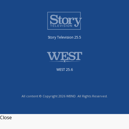
Story Television 25.5
WEST 25.6
All content © Copyright 2026 WBND. All Rights Reserved.
Close