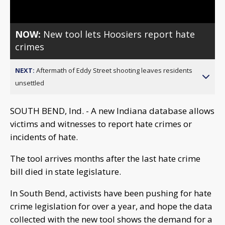
NOW:
New tool lets Hoosiers report hate
crimes
NEXT:
Aftermath of Eddy Street shooting leaves residents
unsettled
SOUTH BEND, Ind. - A new Indiana database allows
victims and witnesses to report hate crimes or
incidents of hate.
The tool arrives months after the last hate crime
bill died in state legislature.
In South Bend, activists have been pushing for hate
crime legislation for over a year, and hope the data
collected with the new tool shows the demand for a