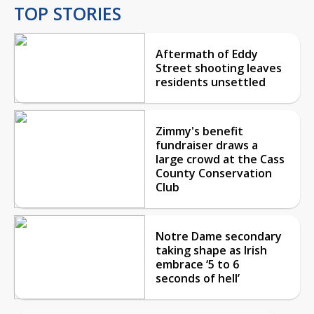
TOP STORIES
Aftermath of Eddy
Street shooting leaves
residents unsettled
Zimmy's benefit
fundraiser draws a
large crowd at the Cass
County Conservation
Club
Notre Dame secondary
taking shape as Irish
embrace ‘5 to 6
seconds of hell’