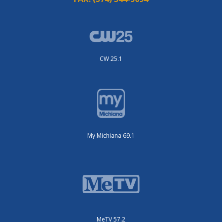
CW 25.1
My Michiana 69.1
MeTV 57.2