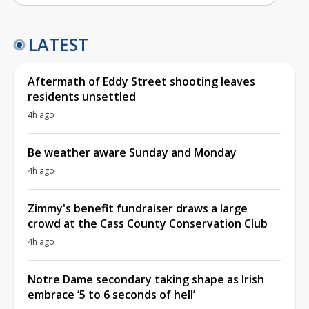
LATEST
Aftermath of Eddy Street shooting leaves
residents unsettled
4h ago
Be weather aware Sunday and Monday
4h ago
Zimmy's benefit fundraiser draws a large
crowd at the Cass County Conservation Club
4h ago
Notre Dame secondary taking shape as Irish
embrace ‘5 to 6 seconds of hell’