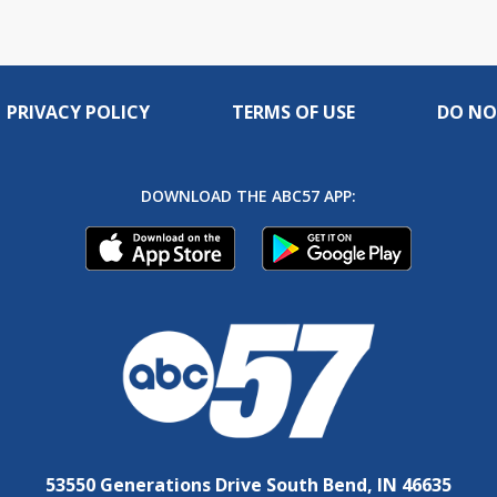
PRIVACY POLICY
TERMS OF USE
DO NO
DOWNLOAD THE ABC57 APP:
53550 Generations Drive South Bend, IN 46635