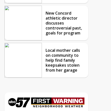
New Concord
athletic director
discusses
controversial past,
goals for program
Local mother calls
on community to
help find family
keepsakes stolen
from her garage