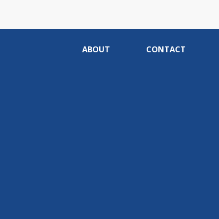
ABOUT
CONTACT