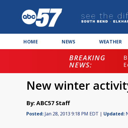
HOME
NEWS
WEATHER
BREAKING
B
NEWS:
E
New winter activit
By: ABC57 Staff
Posted:
Jan 28, 2013 9:18 PM EDT |
Updated:
N