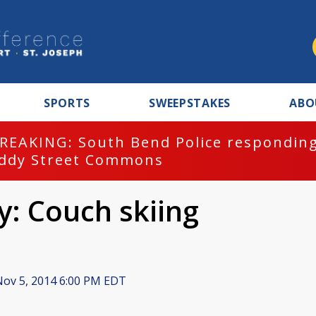
SPORTS
SWEEPSTAKES
ABO
REAKING: South Bend Police responding
ddy Street Commons
y: Couch skiing
ov 5, 2014 6:00 PM EDT