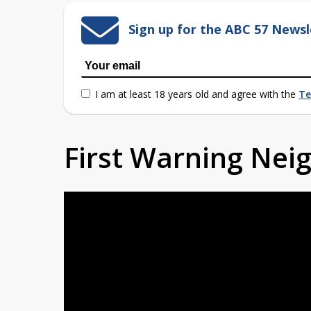
Sign up for the ABC 57 Newsl
I am at least 18 years old and agree with the
Te
First Warning Ne