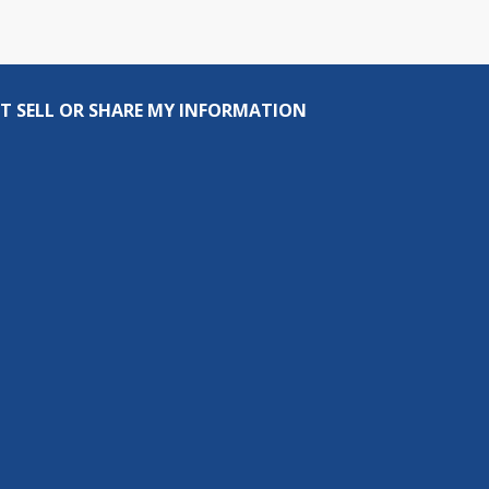
T SELL OR SHARE MY INFORMATION