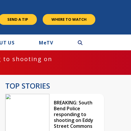
SEND A TIP
WHERE TO WATCH
UT US
M
e
TV
 to shooting on
TOP STORIES
BREAKING: South
Bend Police
responding to
shooting on Eddy
Street Commons