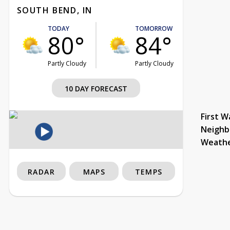
SOUTH BEND, IN
TODAY
TOMORROW
80°
84°
Partly Cloudy
Partly Cloudy
10 DAY FORECAST
First W
Neighb
Weath
RADAR
MAPS
TEMPS