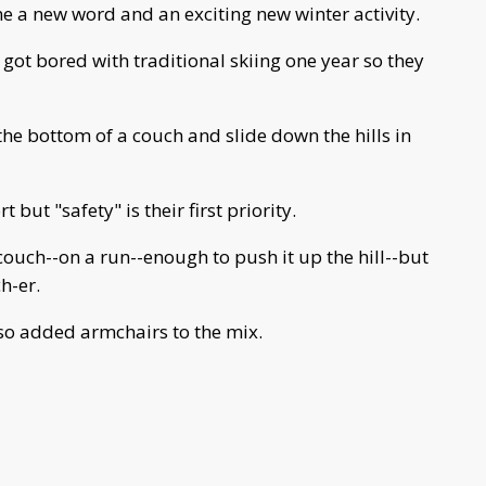
 a new word and an exciting new winter activity.
 got bored with traditional skiing one year so they
 the bottom of a couch and slide down the hills in
but "safety" is their first priority.
ouch--on a run--enough to push it up the hill--but
h-er.
also added armchairs to the mix.