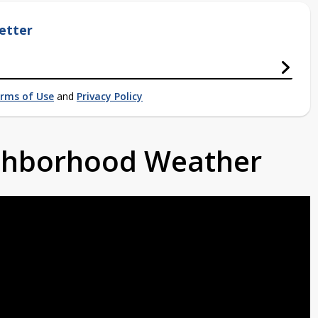
etter
rms of Use
and
Privacy Policy
ighborhood Weather