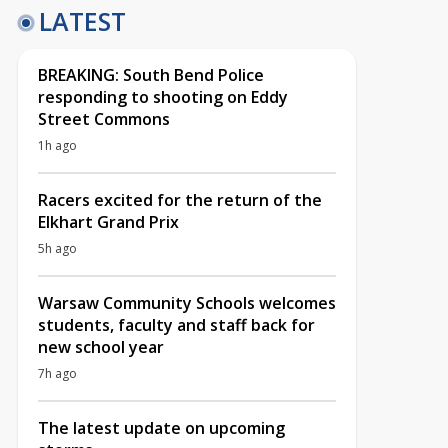
LATEST
BREAKING: South Bend Police
responding to shooting on Eddy
Street Commons
1h ago
Racers excited for the return of the
Elkhart Grand Prix
5h ago
Warsaw Community Schools welcomes
students, faculty and staff back for
new school year
7h ago
The latest update on upcoming