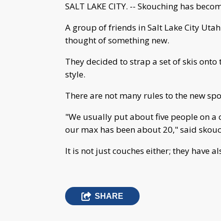
SALT LAKE CITY. -- Skouching has become
A group of friends in Salt Lake City Utah
thought of something new.
They decided to strap a set of skis onto
style.
There are not many rules to the new sport 
"We usually put about five people on a c
our max has been about 20," said skouc
It is not just couches either; they have 
SHARE