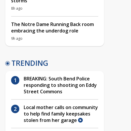
storms
8h ago
The Notre Dame Running Back room
embracing the underdog role
9h ago
TRENDING
BREAKING: South Bend Police
responding to shooting on Eddy
Street Commons
Local mother calls on community
to help find family keepsakes
stolen from her garage