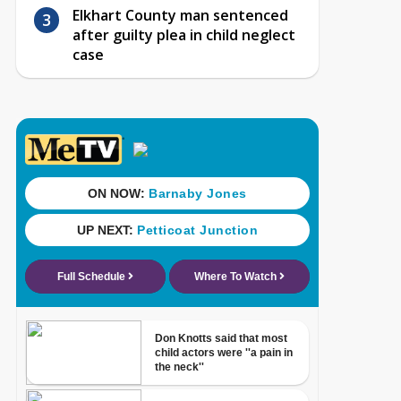
Elkhart County man sentenced
after guilty plea in child neglect
case