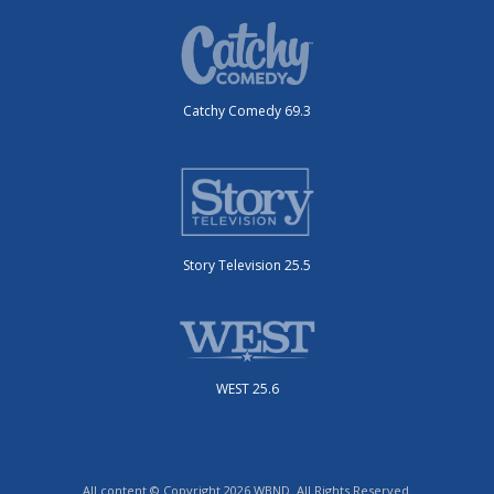
Catchy Comedy 69.3
Story Television 25.5
WEST 25.6
All content © Copyright 2026 WBND. All Rights Reserved.