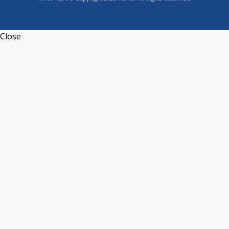
Close