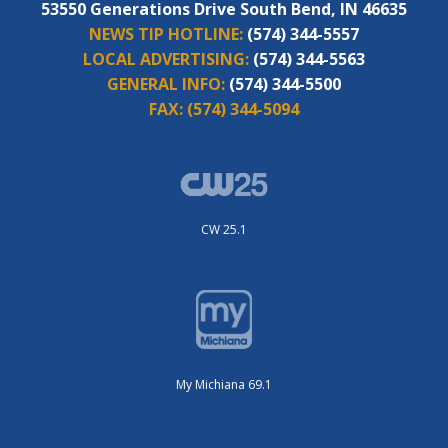
53550 Generations Drive South Bend, IN 46635
NEWS TIP HOTLINE:
(574) 344-5557
LOCAL ADVERTISING:
(574) 344-5563
GENERAL INFO:
(574) 344-5500
FAX:
(574) 344-5094
CW 25.1
My Michiana 69.1