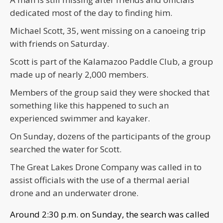
dedicated most of the day to finding him.
Michael Scott, 35, went missing on a canoeing trip
with friends on Saturday.
Scott is part of the Kalamazoo Paddle Club, a group
made up of nearly 2,000 members.
Members of the group said they were shocked that
something like this happened to such an
experienced swimmer and kayaker.
On Sunday, dozens of the participants of the group
searched the water for Scott.
The Great Lakes Drone Company was called in to
assist officials with the use of a thermal aerial
drone and an underwater drone.
Around 2:30 p.m. on Sunday, the search was called