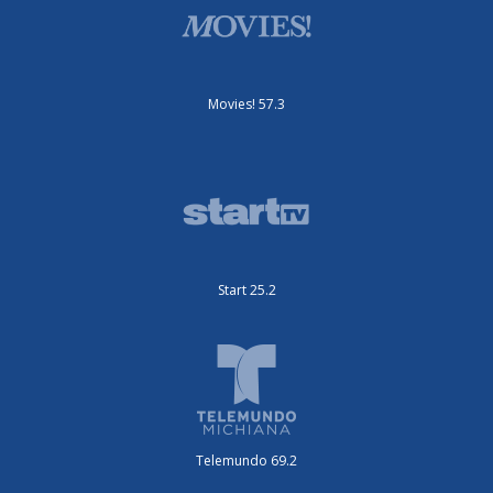
Movies! 57.3
Start 25.2
Telemundo 69.2