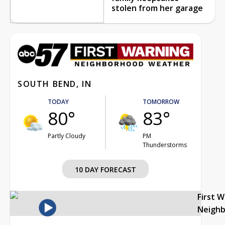
stolen from her garage
SOUTH BEND, IN
TODAY
TOMORROW
80°
83°
Partly Cloudy
PM
Thunderstorms
10 DAY FORECAST
First 
Neigh