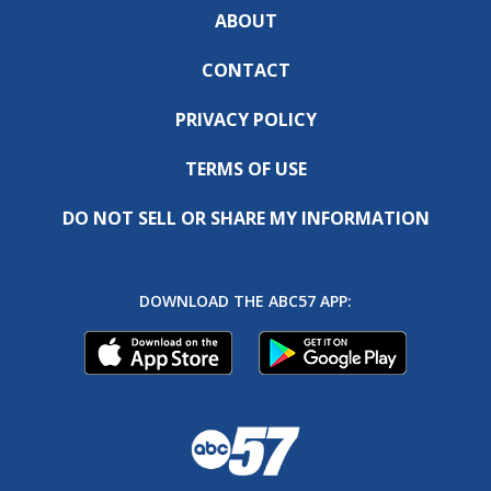
ABOUT
CONTACT
PRIVACY POLICY
TERMS OF USE
DO NOT SELL OR SHARE MY INFORMATION
DOWNLOAD THE ABC57 APP: