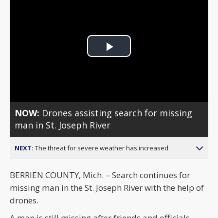
Play
Video
NOW:
Drones assisting search for missing
man in St. Joseph River
NEXT:
The threat for severe weather has increased
BERRIEN COUNTY, Mich. – Search continues for
missing man in the St. Joseph River with the help of
drones.
A man is still missing after friends and officials