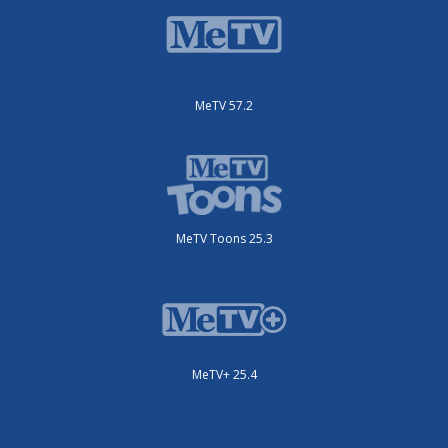
MeTV 57.2
MeTV Toons 25.3
MeTV+ 25.4