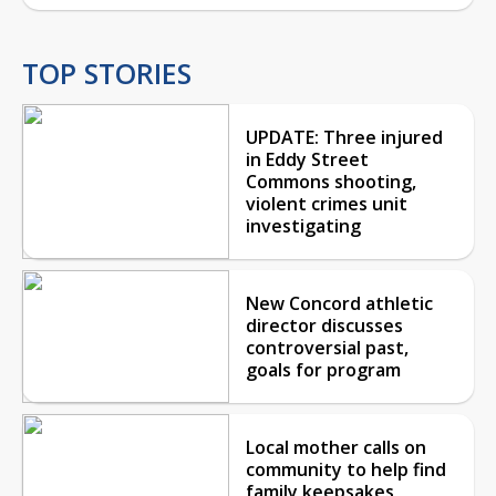
TOP STORIES
UPDATE: Three injured
in Eddy Street
Commons shooting,
violent crimes unit
investigating
New Concord athletic
director discusses
controversial past,
goals for program
Local mother calls on
community to help find
family keepsakes