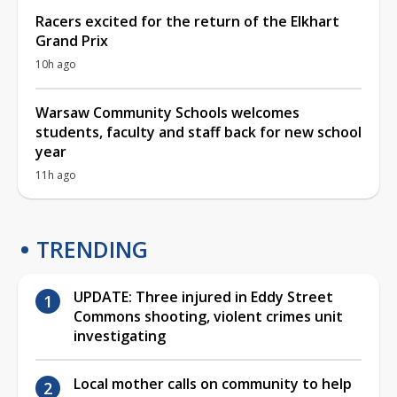
Racers excited for the return of the Elkhart
Grand Prix
10h ago
Warsaw Community Schools welcomes
students, faculty and staff back for new school
year
11h ago
TRENDING
UPDATE: Three injured in Eddy Street
Commons shooting, violent crimes unit
investigating
Local mother calls on community to help