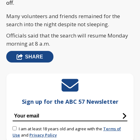
off.
Many volunteers and friends remained for the
search into the night despite not sleeping.
Officials said that the search will resume Monday
morning at 8 a.m.
SHARE
Sign up for the ABC 57 Newsletter
I am at least 18 years old and agree with the
Terms of
Use
and
Privacy Policy