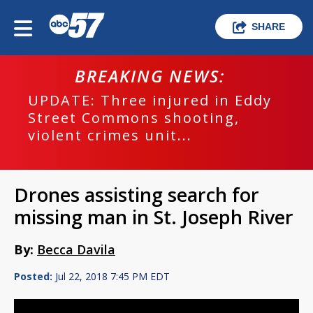
SHARE
BREAKING NEWS:
UPDATE: Three injured in Eddy
Street Commons shooting,
violent crimes unit...
Drones assisting search for
missing man in St. Joseph River
By:
Becca Davila
Posted:
Jul 22, 2018 7:45 PM EDT