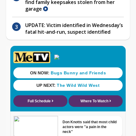
find family keepsakes stolen from her
garage
UPDATE: Victim identified in Wednesday’s
fatal hit-and-run, suspect identified