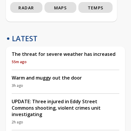
RADAR
MAPS
TEMPS
LATEST
The threat for severe weather has increased
55m ago
Warm and muggy out the door
3h ago
UPDATE: Three injured in Eddy Street
Commons shooting, violent crimes unit
investigating
2h ago