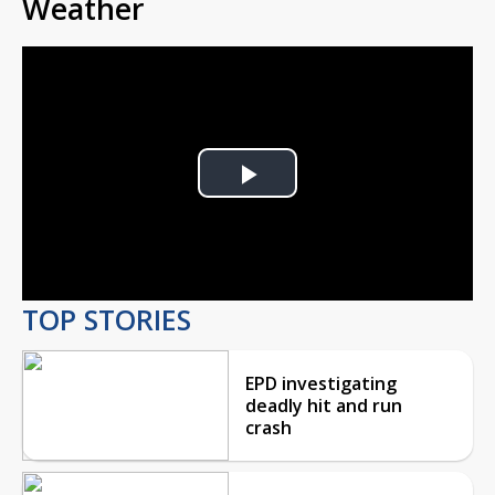
Weather
Play
Video
TOP STORIES
EPD investigating
deadly hit and run
crash