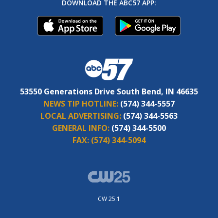
DOWNLOAD THE ABC57 APP:
53550 Generations Drive South Bend, IN 46635
NEWS TIP HOTLINE:
(574) 344-5557
LOCAL ADVERTISING:
(574) 344-5563
GENERAL INFO:
(574) 344-5500
FAX:
(574) 344-5094
CW 25.1