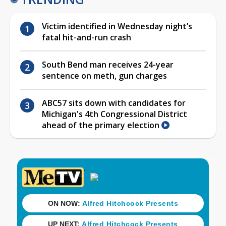
Victim identified in Wednesday night’s
fatal hit-and-run crash
South Bend man receives 24-year
sentence on meth, gun charges
ABC57 sits down with candidates for
Michigan's 4th Congressional District
ahead of the primary election