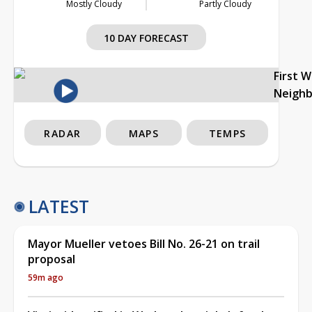
Mostly Cloudy
Partly Cloudy
10 DAY FORECAST
First 
Neigh
RADAR
MAPS
TEMPS
LATEST
Mayor Mueller vetoes Bill No. 26-21 on trail
proposal
59m ago