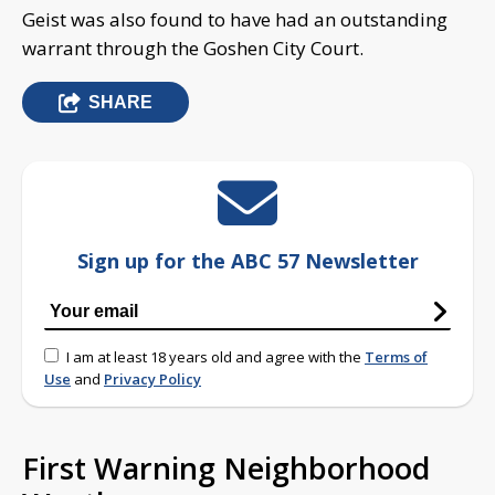
Geist was also found to have had an outstanding
warrant through the Goshen City Court.
SHARE
Sign up for the ABC 57 Newsletter
I am at least 18 years old and agree with the
Terms of
Use
and
Privacy Policy
First Warning Neighborhood