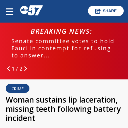
SHARE
BREAKING NEWS:
Senate committee votes to hold
Fauci in contempt for refusing
to answer...
1 / 2
CRIME
Woman sustains lip laceration,
missing teeth following battery
incident