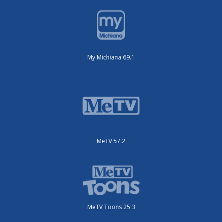
My Michiana 69.1
MeTV 57.2
MeTV Toons 25.3