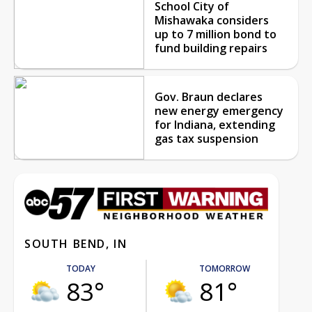
School City of
Mishawaka considers
up to 7 million bond to
fund building repairs
Gov. Braun declares
new energy emergency
for Indiana, extending
gas tax suspension
SOUTH BEND, IN
TODAY
TOMORROW
83°
81°