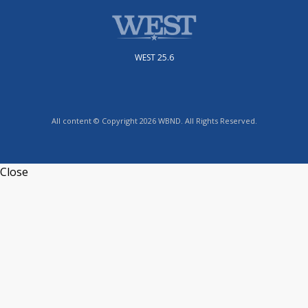
WEST 25.6
All content © Copyright 2026 WBND. All Rights Reserved.
Close