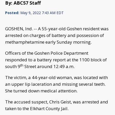
By: ABC57 Staff
Posted:
May 9, 2022 7:43 AM EDT
GOSHEN, Ind. -- A 55-year-old Goshen resident was
arrested on charges of battery and possession of
methamphetamine early Sunday morning.
Officers of the Goshen Police Department
responded to a battery report at the 1100 block of
th
south 9
Street around 12:49 a.m.
The victim, a 44-year-old woman, was located with
an upper lip laceration and missing several teeth.
She turned down medical attention.
The accused suspect, Chris Geist, was arrested and
taken to the Elkhart County Jail.