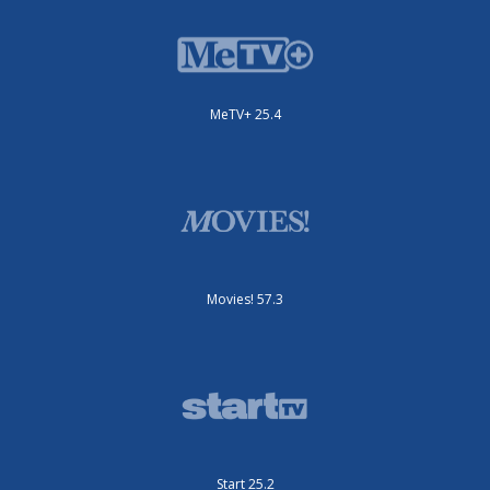
MeTV+ 25.4
Movies! 57.3
Start 25.2