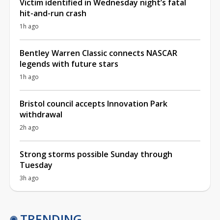
Victim identified in Wednesday night’s fatal
hit-and-run crash
1h ago
Bentley Warren Classic connects NASCAR
legends with future stars
1h ago
Bristol council accepts Innovation Park
withdrawal
2h ago
Strong storms possible Sunday through
Tuesday
3h ago
TRENDING