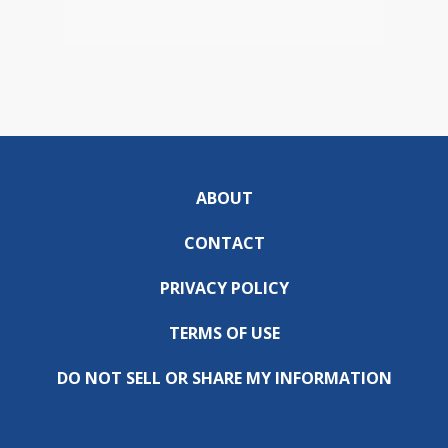
ABOUT
CONTACT
PRIVACY POLICY
TERMS OF USE
DO NOT SELL OR SHARE MY INFORMATION