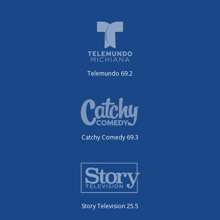
Telemundo 69.2
Catchy Comedy 69.3
Story Television 25.5