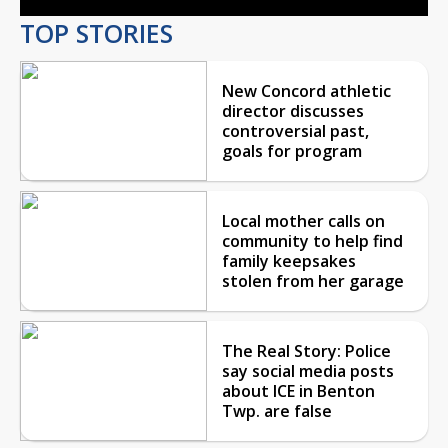
TOP STORIES
New Concord athletic
director discusses
controversial past,
goals for program
Local mother calls on
community to help find
family keepsakes
stolen from her garage
The Real Story: Police
say social media posts
about ICE in Benton
Twp. are false