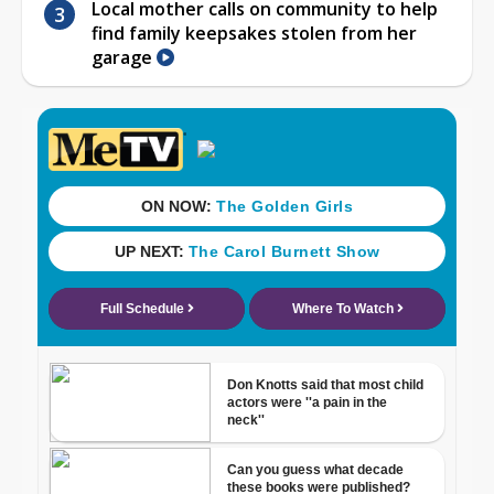
Local mother calls on community to help
find family keepsakes stolen from her
garage