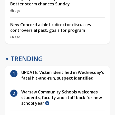
Better storm chances Sunday
6h ago
New Concord athletic director discusses
controversial past, goals for program
6h ago
TRENDING
UPDATE: Victim identified in Wednesday’s
fatal hit-and-run, suspect identified
Warsaw Community Schools welcomes
students, faculty and staff back for new
school year