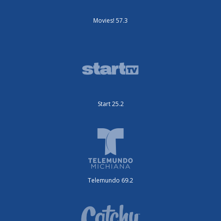
Movies! 57.3
Start 25.2
Telemundo 69.2