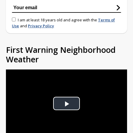
I am at least 18 years old and agree with the
Terms of
Use
and
Privacy Policy
First Warning Neighborhood
Weather
Play
Video