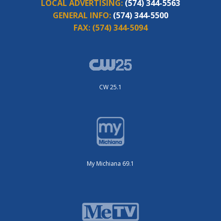
LOCAL ADVERTISING:
(574) 344-5563
GENERAL INFO:
(574) 344-5500
FAX:
(574) 344-5094
CW 25.1
My Michiana 69.1