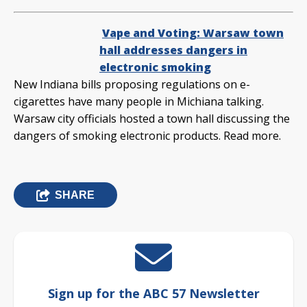
Vape and Voting: Warsaw town
hall addresses dangers in
electronic smoking
New Indiana bills proposing regulations on e-
cigarettes have many people in Michiana talking.
Warsaw city officials hosted a town hall discussing the
dangers of smoking electronic products. Read more.
SHARE
Sign up for the ABC 57 Newsletter