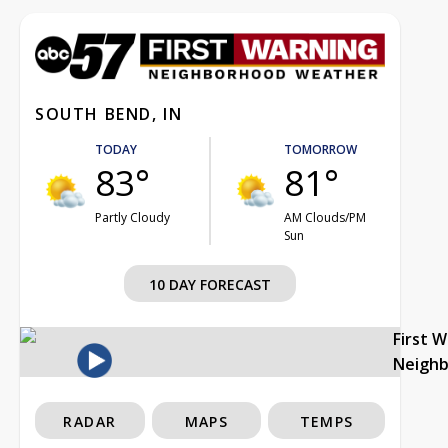
SOUTH BEND, IN
TODAY
TOMORROW
83°
81°
Partly Cloudy
AM Clouds/PM
Sun
10 DAY FORECAST
First 
Neigh
RADAR
MAPS
TEMPS