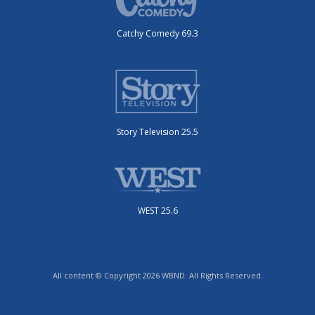
Catchy Comedy 69.3
Story Television 25.5
WEST 25.6
All content © Copyright 2026 WBND. All Rights Reserved.