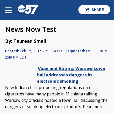
SHARE
News Now Test
By: Taurean Small
Posted:
Feb 25, 2015 2:59 PM EDT |
Updated:
Oct 11, 2015
2:49 PM EDT
Vape and Voting: Warsaw town
hall addresses dangers in
electronic smoking
New Indiana bills proposing regulations on e-
cigarettes have many people in Michiana talking.
Warsaw city officials hosted a town hall discussing the
dangers of smoking electronic products. Read more.