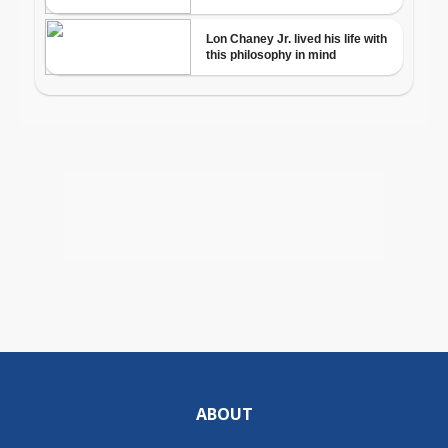
ABOUT