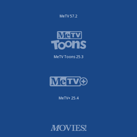
MeTV 57.2
MeTV Toons 25.3
MeTV+ 25.4