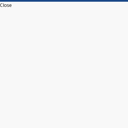
Close