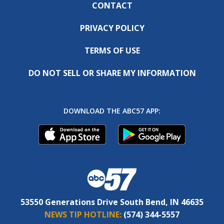
CONTACT
PRIVACY POLICY
TERMS OF USE
DO NOT SELL OR SHARE MY INFORMATION
DOWNLOAD THE ABC57 APP:
53550 Generations Drive South Bend, IN 46635
NEWS TIP HOTLINE:
(574) 344-5557