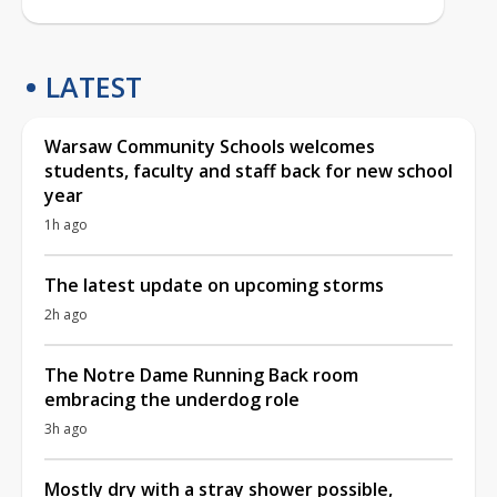
LATEST
Warsaw Community Schools welcomes
students, faculty and staff back for new school
year
1h ago
The latest update on upcoming storms
2h ago
The Notre Dame Running Back room
embracing the underdog role
3h ago
Mostly dry with a stray shower possible,