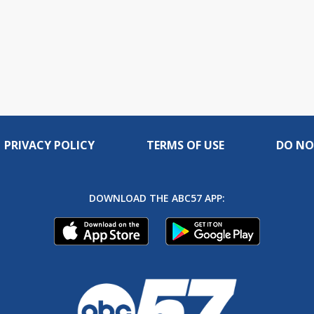
PRIVACY POLICY
TERMS OF USE
DO NO
DOWNLOAD THE ABC57 APP: