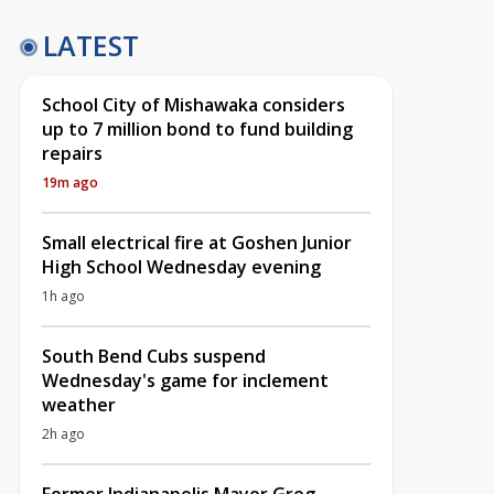
LATEST
School City of Mishawaka considers
up to 7 million bond to fund building
repairs
19m ago
Small electrical fire at Goshen Junior
High School Wednesday evening
1h ago
South Bend Cubs suspend
Wednesday's game for inclement
weather
2h ago