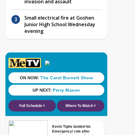
invasion and assault
Small electrical fire at Goshen
Junior High School Wednesday
evening