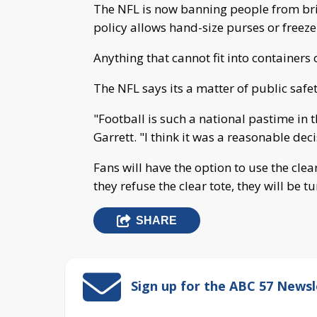
The NFL is now banning people from bri
policy allows hand-size purses or freeze
Anything that cannot fit into containers o
The NFL says its a matter of public safet
"Football is such a national pastime in 
Garrett. "I think it was a reasonable deci
Fans will have the option to use the clear
they refuse the clear tote, they will be 
SHARE
Sign up for the ABC 57 Newsl