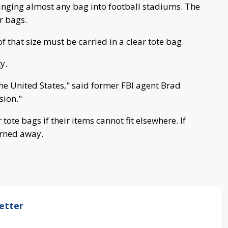
nging almost any bag into football stadiums. The
r bags.
f that size must be carried in a clear tote bag.
y.
the United States," said former FBI agent Brad
sion."
 tote bags if their items cannot fit elsewhere. If
turned away.
etter