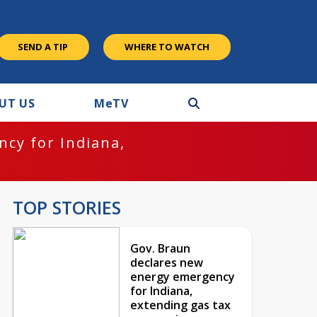
SEND A TIP
WHERE TO WATCH
UT US
M
e
TV
cy for Indiana,
TOP STORIES
Gov. Braun
declares new
energy emergency
for Indiana,
extending gas tax