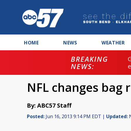
HOME
NEWS
WEATHER
BREAKING
NEWS:
NFL changes bag re
By: ABC57 Staff
Posted:
Jun 16, 2013 9:14 PM EDT |
Updated:
N