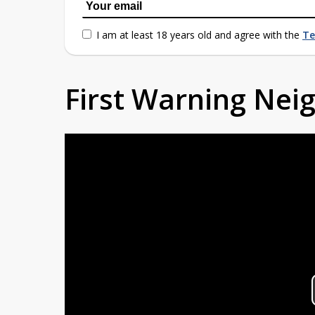
I am at least 18 years old and agree with the
Te
First Warning Ne