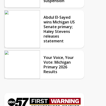
suspension
Abdul El-Sayed
wins Michigan US
Senate primary;
Haley Stevens
releases
statement
Your Voice, Your
Vote: Michigan
Primary 2026
Results