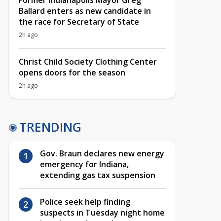
Former Indianapolis Mayor Greg
Ballard enters as new candidate in
the race for Secretary of State
2h ago
Christ Child Society Clothing Center
opens doors for the season
2h ago
TRENDING
Gov. Braun declares new energy
emergency for Indiana,
extending gas tax suspension
Police seek help finding
suspects in Tuesday night home