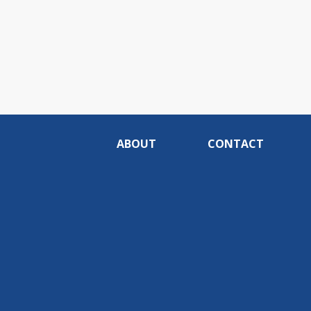
ABOUT
CONTACT