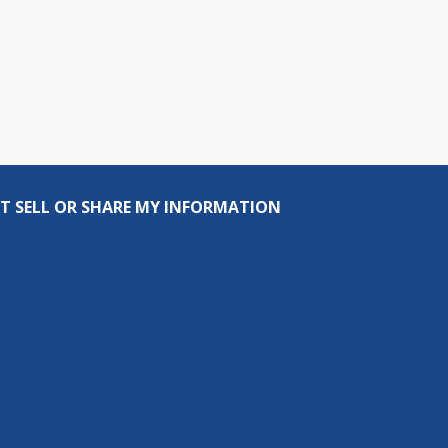
T SELL OR SHARE MY INFORMATION