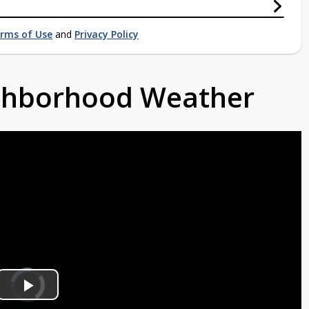
rms of Use
and
Privacy Policy
ighborhood Weather
Video
Player
is
Play
loading.