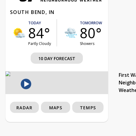
SOUTH BEND, IN
TODAY
TOMORROW
84°
80°
Partly Cloudy
Showers
10 DAY FORECAST
First W
Neighb
Weath
RADAR
MAPS
TEMPS