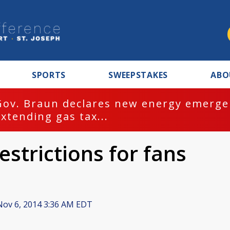
SPORTS
SWEEPSTAKES
ABO
Gov. Braun declares new energy emergen
extending gas tax...
strictions for fans
ov 6, 2014 3:36 AM EDT