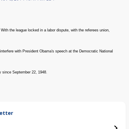
ith the league locked in a labor dispute, with the referees union,
interfere with President Obama's speech at the Democratic National
y since September 22, 1948.
etter