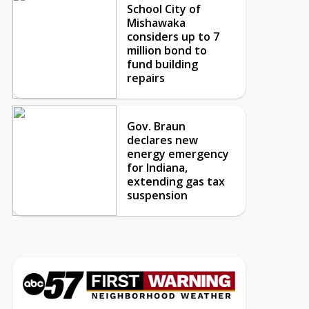
School City of
Mishawaka
considers up to 7
million bond to
fund building
repairs
Gov. Braun
declares new
energy emergency
for Indiana,
extending gas tax
suspension