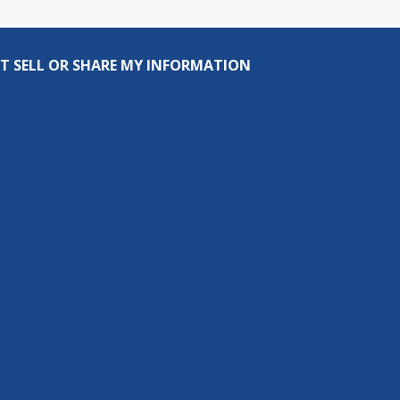
T SELL OR SHARE MY INFORMATION