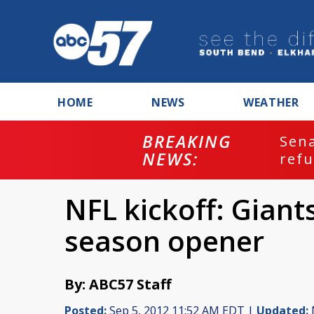
HOME
NEWS
WEATHER
BREAKING
ash
Sena
NEWS:
refu
NFL kickoff: Giant
season opener
By: ABC57 Staff
Posted:
Sep 5, 2012 11:52 AM EDT |
Updated: