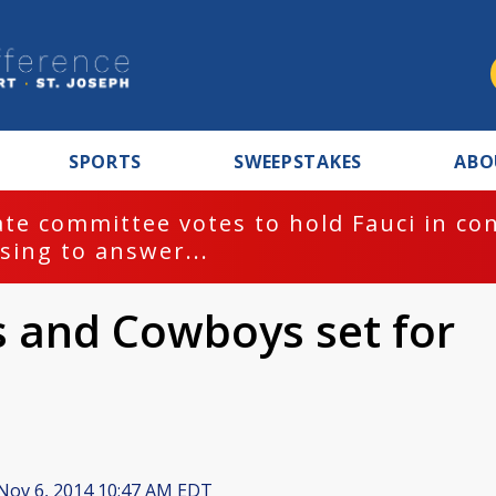
SPORTS
SWEEPSTAKES
ABO
te committee votes to hold Fauci in co
sing to answer...
s and Cowboys set for
Nov 6, 2014 10:47 AM EDT