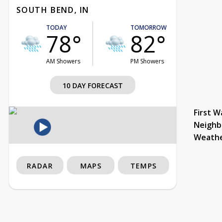
SOUTH BEND, IN
TODAY
TOMORROW
78°
82°
AM Showers
PM Showers
10 DAY FORECAST
First W
Neighb
Weath
RADAR
MAPS
TEMPS