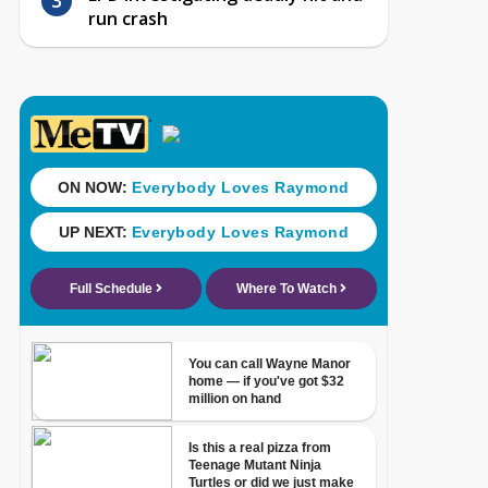
run crash