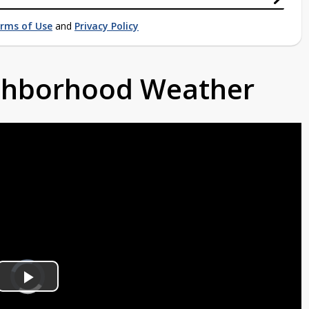
rms of Use
and
Privacy Policy
ighborhood Weather
Video
Player
is
Play
loading.