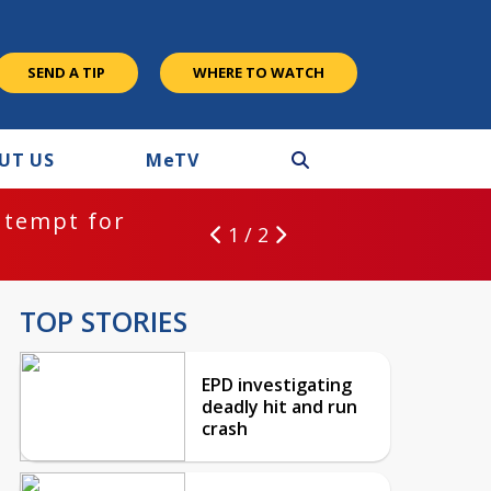
SEND A TIP
WHERE TO WATCH
UT US
M
e
TV
ntempt for
1 / 2
TOP STORIES
EPD investigating
deadly hit and run
crash