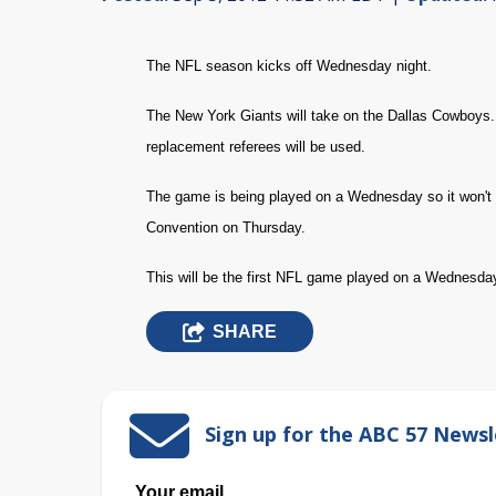
The NFL season kicks off Wednesday night.
The New York Giants will take on the Dallas Cowboys. W
replacement referees will be used.
The game is being played on a Wednesday so it won't 
Convention on Thursday.
This will be the first NFL game played on a Wednesda
SHARE
Sign up for the ABC 57 Newsl