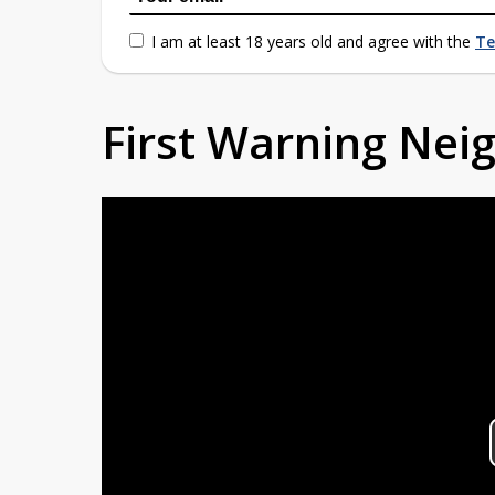
I am at least 18 years old and agree with the
Te
First Warning Ne