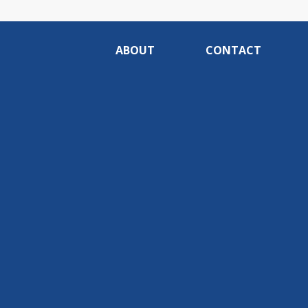
ABOUT
CONTACT