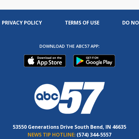
PRIVACY POLICY
TERMS OF USE
DO NO
DOWNLOAD THE ABC57 APP:
53550 Generations Drive South Bend, IN 46635
NEWS TIP HOTLINE:
(574) 344-5557