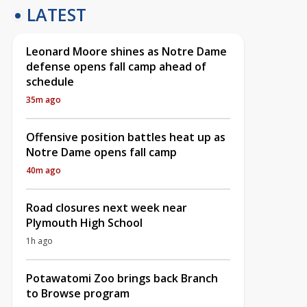
LATEST
Leonard Moore shines as Notre Dame
defense opens fall camp ahead of
schedule
35m ago
Offensive position battles heat up as
Notre Dame opens fall camp
40m ago
Road closures next week near
Plymouth High School
1h ago
Potawatomi Zoo brings back Branch
to Browse program