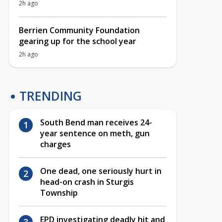
2h ago
Berrien Community Foundation
gearing up for the school year
2h ago
TRENDING
South Bend man receives 24-
year sentence on meth, gun
charges
One dead, one seriously hurt in
head-on crash in Sturgis
Township
EPD investigating deadly hit and