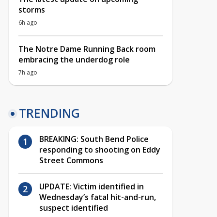
storms
6h ago
The Notre Dame Running Back room
embracing the underdog role
7h ago
TRENDING
BREAKING: South Bend Police
responding to shooting on Eddy
Street Commons
UPDATE: Victim identified in
Wednesday’s fatal hit-and-run,
suspect identified