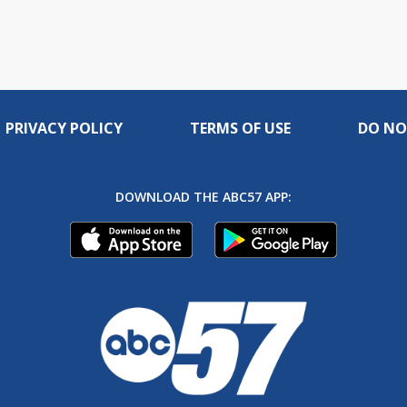
PRIVACY POLICY
TERMS OF USE
DO NO
DOWNLOAD THE ABC57 APP: