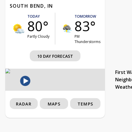
SOUTH BEND, IN
TODAY
TOMORROW
80°
83°
Partly Cloudy
PM
Thunderstorms
10 DAY FORECAST
First W
Neighb
Weath
RADAR
MAPS
TEMPS