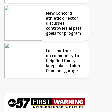
New Concord
athletic director
discusses
controversial past,
goals for program
Local mother calls
on community to
help find family
keepsakes stolen
from her garage