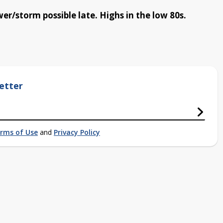
er/storm possible late. Highs in the low 80s.
etter
rms of Use
and
Privacy Policy