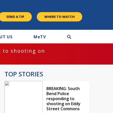
SEND A TIP
WHERE TO WATCH
UT US
M
e
TV
 to shooting on
TOP STORIES
BREAKING: South
Bend Police
responding to
shooting on Eddy
Street Commons