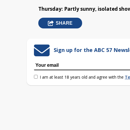
Thursday: Partly sunny, isolated show
SHARE
Sign up for the ABC 57 Newsl
I am at least 18 years old and agree with the
Te