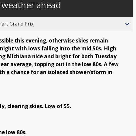
f weather ahead
behind
live
hart Grand Prix
sible this evening, otherwise skies remain
rnight with lows falling into the mid 50s. High
ing Michiana nice and bright for both Tuesday
ear average, topping out in the low 80s. A few
th a chance for an isolated shower/storm in
y, clearing skies. Low of 55.
he low 80s.