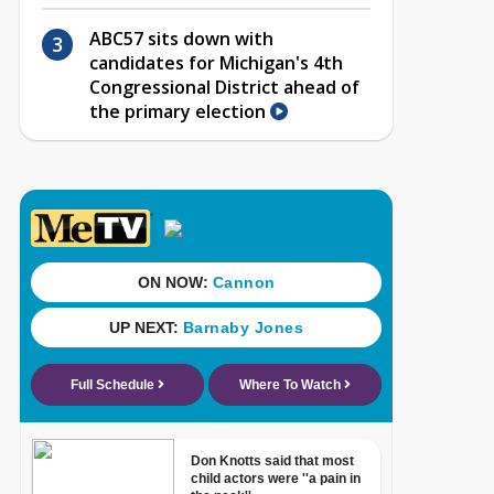
ABC57 sits down with
candidates for Michigan's 4th
Congressional District ahead of
the primary election