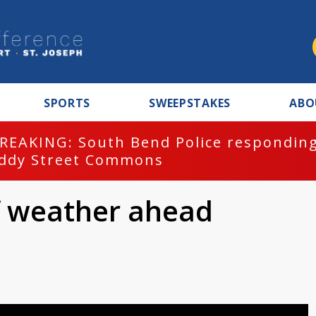
SPORTS
SWEEPSTAKES
ABO
REAKING: South Bend Police responding
ddy Street Commons
of weather ahead