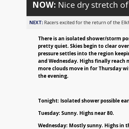
NOW:
Nice dry stretch o
NEXT:
Racers excited for the return of the Elk
There is an isolated shower/storm pos
pretty quiet. Skies begin to clear ove
pressure settles into the region keep
and Wednesday. Highs finally reach n
more clouds move in for Thursday wi
the evening.
Tonight: Isolated shower possible earl
Tuesday: Sunny. Highs near 80.
Wednesday: Mostly sunny. Highs in t