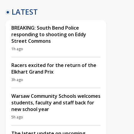
LATEST
BREAKING: South Bend Police
responding to shooting on Eddy
Street Commons
1h ago
Racers excited for the return of the
Elkhart Grand Prix
3h ago
Warsaw Community Schools welcomes
students, faculty and staff back for
new school year
5h ago
The latest update on upcoming