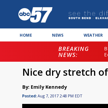
HOME
NEWS
WEATHER
BREAKING
B
NEWS:
E
Nice dry stretch 
By: Emily Kennedy
Posted:
Aug 7, 2017 2:48 PM EDT