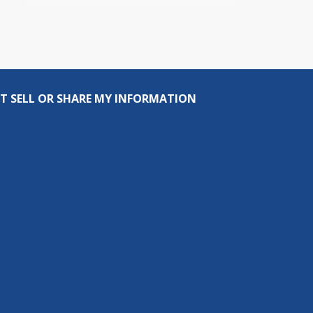
T SELL OR SHARE MY INFORMATION