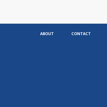
ABOUT
CONTACT