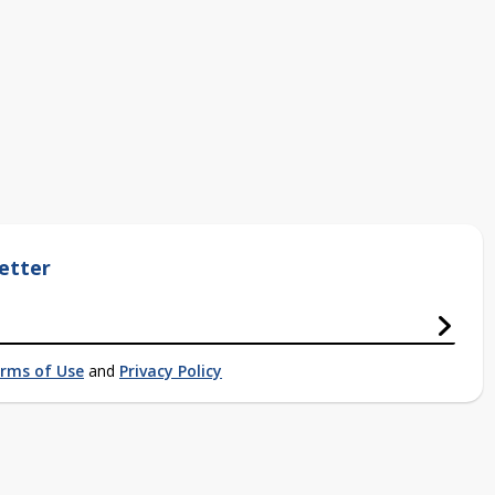
etter
rms of Use
and
Privacy Policy