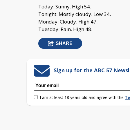
Today: Sunny. High 54.
Tonight: Mostly cloudy. Low 34.
Monday: Cloudy. High 47.
Tuesday: Rain. High 48.
SHARE
Sign up for the ABC 57 Newsl
I am at least 18 years old and agree with the
Te