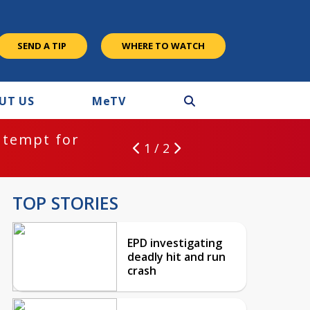
SEND A TIP
WHERE TO WATCH
UT US
M
e
TV
ntempt for
1 / 2
TOP STORIES
EPD investigating
deadly hit and run
crash