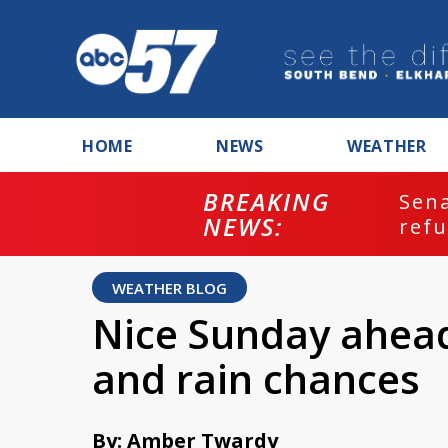
HOME
NEWS
WEATHER
BREAKING
ash
Sena
NEWS:
refu
WEATHER BLOG
Nice Sunday ahead
and rain chances
By: Amber Twardy