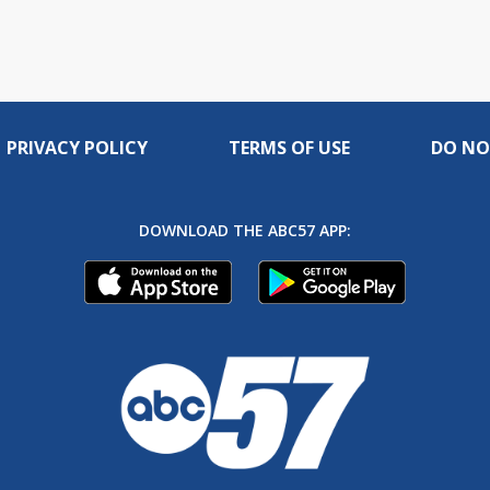
PRIVACY POLICY
TERMS OF USE
DO NO
DOWNLOAD THE ABC57 APP: