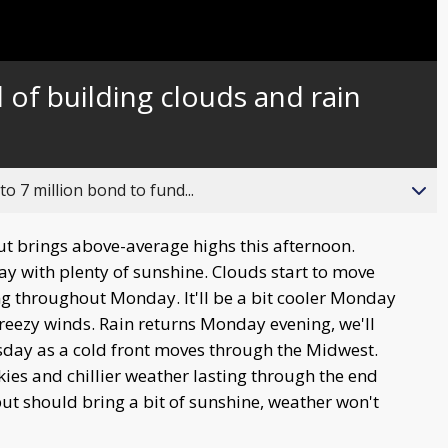
of building clouds and rain
o 7 million bond to fund...
ut brings above-average highs this afternoon.
ay with plenty of sunshine. Clouds start to move
ing throughout Monday. It'll be a bit cooler Monday
breezy winds. Rain returns Monday evening, we'll
sday as a cold front moves through the Midwest.
ies and chillier weather lasting through the end
but should bring a bit of sunshine, weather won't