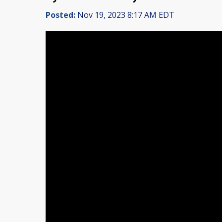
Posted:
Nov 19, 2023 8:17 AM EDT