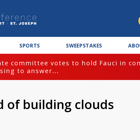
SPORTS
SWEEPSTAKES
ABO
te committee votes to hold Fauci in co
sing to answer...
 of building clouds