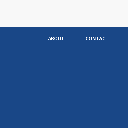
ABOUT
CONTACT