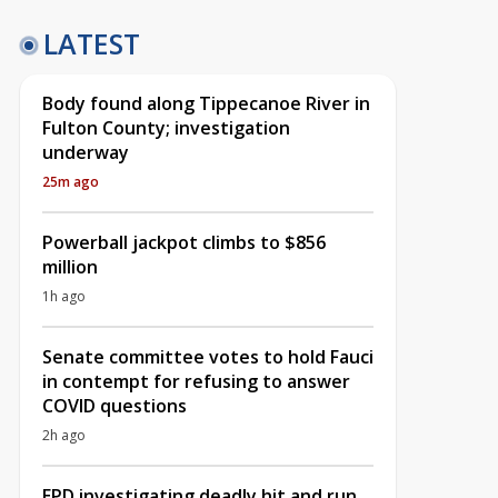
LATEST
Body found along Tippecanoe River in
Fulton County; investigation
underway
25m ago
Powerball jackpot climbs to $856
million
1h ago
Senate committee votes to hold Fauci
in contempt for refusing to answer
COVID questions
2h ago
EPD investigating deadly hit and run