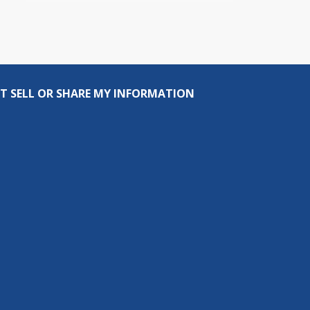
T SELL OR SHARE MY INFORMATION