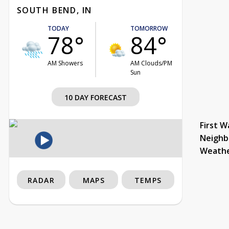
SOUTH BEND, IN
TODAY
TOMORROW
78°
84°
AM Showers
AM Clouds/PM
Sun
10 DAY FORECAST
First W
Neighb
Weath
RADAR
MAPS
TEMPS