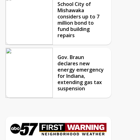
School City of
Mishawaka
considers up to 7
million bond to
fund building
repairs
Gov. Braun
declares new
energy emergency
for Indiana,
extending gas tax
suspension