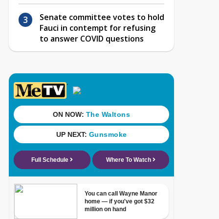
Senate committee votes to hold
Fauci in contempt for refusing
to answer COVID questions