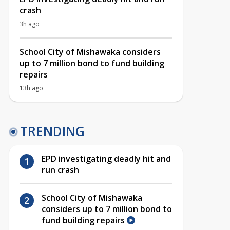
crash
3h ago
School City of Mishawaka considers
up to 7 million bond to fund building
repairs
13h ago
TRENDING
EPD investigating deadly hit and
run crash
School City of Mishawaka
considers up to 7 million bond to
fund building repairs