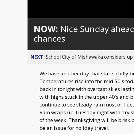
Loaded
:
Unmute
0%
NOW:
Nice Sunday ahead 
chances
NEXT:
School City of Mishawaka considers up t
We have another day that starts chilly b
Temperatures rise into the mid 50's tod
back in tonight with overcast skies last
with highs stuck in the upper 40's and 
continue to see steady rain most of Tue
Rain wraps up Tuesday night with dry sk
of the week. Thanksgiving will be brisk 
be an issue for holiday travel.