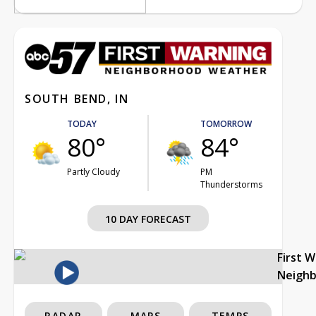
SOUTH BEND, IN
TODAY
TOMORROW
80°
84°
Partly Cloudy
PM
Thunderstorms
10 DAY FORECAST
First 
Neigh
RADAR
MAPS
TEMPS