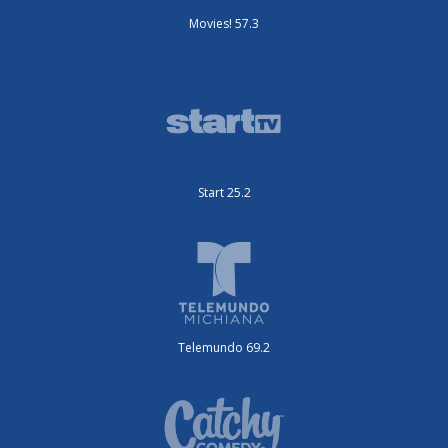
Movies! 57.3
Start 25.2
Telemundo 69.2