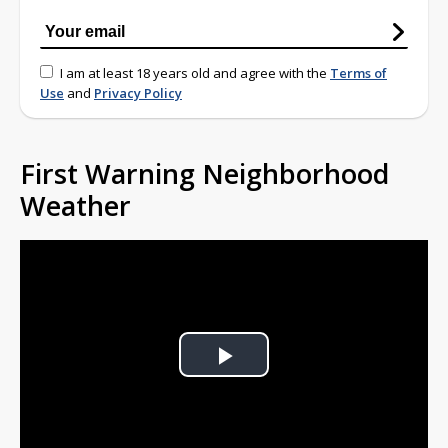
I am at least 18 years old and agree with the
Terms of
Use
and
Privacy Policy
First Warning Neighborhood
Weather
Play
Video