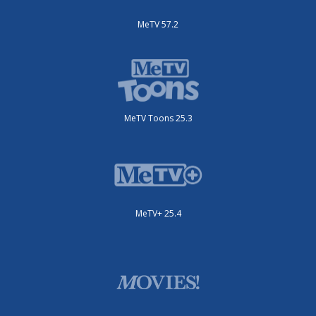
MeTV 57.2
MeTV Toons 25.3
MeTV+ 25.4