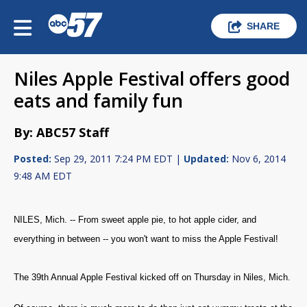
SHARE
Niles Apple Festival offers good
eats and family fun
By: ABC57 Staff
Posted:
Sep 29, 2011 7:24 PM EDT |
Updated:
Nov 6, 2014
9:48 AM EDT
NILES, Mich. -- From sweet apple pie, to hot apple cider, and
everything in between -- you won't want to miss the Apple Festival!
The 39th Annual Apple Festival kicked off on Thursday in Niles, Mich.