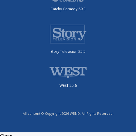
Catchy Comedy 69.3
Story Television 25.5
WEST 25.6
All content © Copyright 2026 WBND. All Rights Reserved.
Close