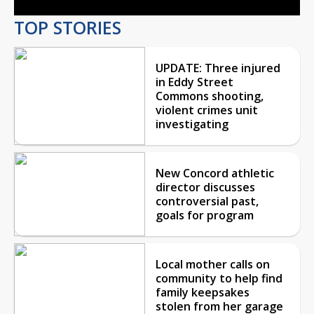
TOP STORIES
UPDATE: Three injured
in Eddy Street
Commons shooting,
violent crimes unit
investigating
New Concord athletic
director discusses
controversial past,
goals for program
Local mother calls on
community to help find
family keepsakes
stolen from her garage