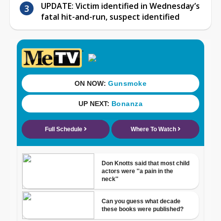
UPDATE: Victim identified in Wednesday’s
fatal hit-and-run, suspect identified