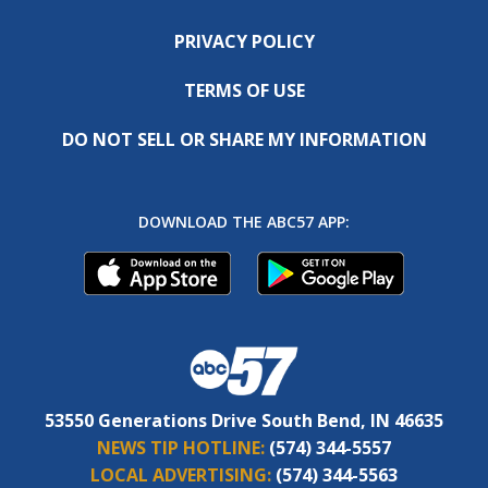
PRIVACY POLICY
TERMS OF USE
DO NOT SELL OR SHARE MY INFORMATION
DOWNLOAD THE ABC57 APP:
53550 Generations Drive South Bend, IN 46635
NEWS TIP HOTLINE:
(574) 344-5557
LOCAL ADVERTISING:
(574) 344-5563