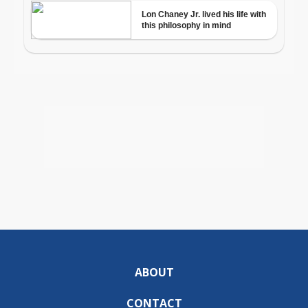
ABOUT
CONTACT