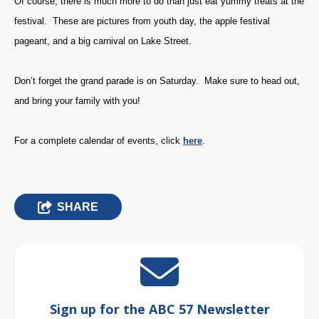
Of course, there is much more to do than just eat yummy treats at the
festival. These are pictures from youth day, the apple festival
pageant, and a big carnival on Lake Street.
Don’t forget the grand parade is on Saturday. Make sure to head out,
and bring your family with you!
For a complete calendar of events, click
here
.
SHARE
Sign up for the ABC 57 Newsletter