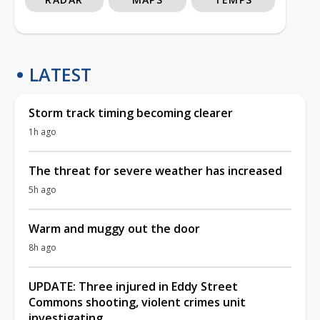
LATEST
Storm track timing becoming clearer
1h ago
The threat for severe weather has increased
5h ago
Warm and muggy out the door
8h ago
UPDATE: Three injured in Eddy Street
Commons shooting, violent crimes unit
investigating