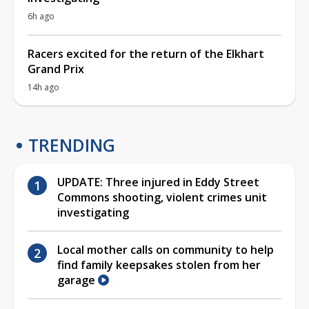
6h ago
Racers excited for the return of the Elkhart
Grand Prix
14h ago
TRENDING
UPDATE: Three injured in Eddy Street
Commons shooting, violent crimes unit
investigating
Local mother calls on community to help
find family keepsakes stolen from her
garage