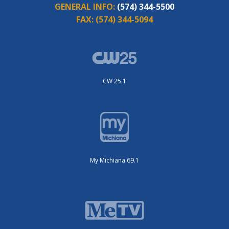
GENERAL INFO:
(574) 344-5500
FAX:
(574) 344-5094
CW 25.1
My Michiana 69.1