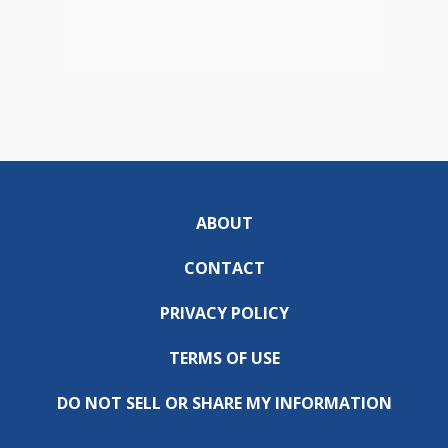
ABOUT
CONTACT
PRIVACY POLICY
TERMS OF USE
DO NOT SELL OR SHARE MY INFORMATION