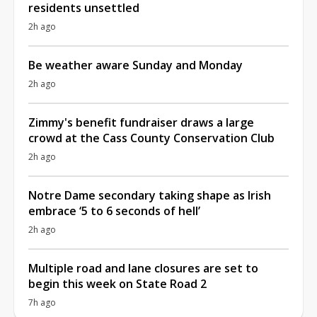
residents unsettled
2h ago
Be weather aware Sunday and Monday
2h ago
Zimmy's benefit fundraiser draws a large
crowd at the Cass County Conservation Club
2h ago
Notre Dame secondary taking shape as Irish
embrace ‘5 to 6 seconds of hell’
2h ago
Multiple road and lane closures are set to
begin this week on State Road 2
7h ago