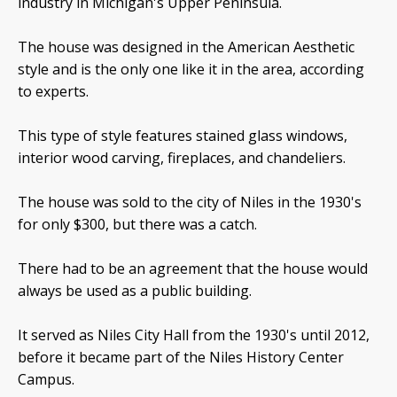
industry in Michigan's Upper Peninsula.
The house was designed in the American Aesthetic
style and is the only one like it in the area, according
to experts.
This type of style features stained glass windows,
interior wood carving, fireplaces, and chandeliers.
The house was sold to the city of Niles in the 1930's
for only $300, but there was a catch.
There had to be an agreement that the house would
always be used as a public building.
It served as Niles City Hall from the 1930's until 2012,
before it became part of the Niles History Center
Campus.