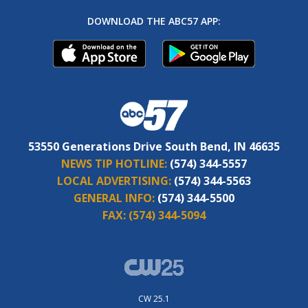
DOWNLOAD THE ABC57 APP:
53550 Generations Drive South Bend, IN 46635
NEWS TIP HOTLINE:
(574) 344-5557
LOCAL ADVERTISING:
(574) 344-5563
GENERAL INFO:
(574) 344-5500
FAX:
(574) 344-5094
CW 25.1