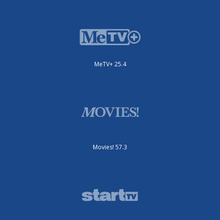
MeTV+ 25.4
Movies! 57.3