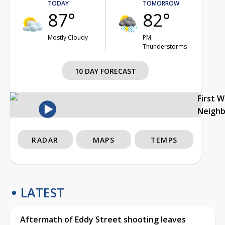
TODAY
TOMORROW
87°
82°
Mostly Cloudy
PM
Thunderstorms
10 DAY FORECAST
First 
Neigh
RADAR
MAPS
TEMPS
LATEST
Aftermath of Eddy Street shooting leaves