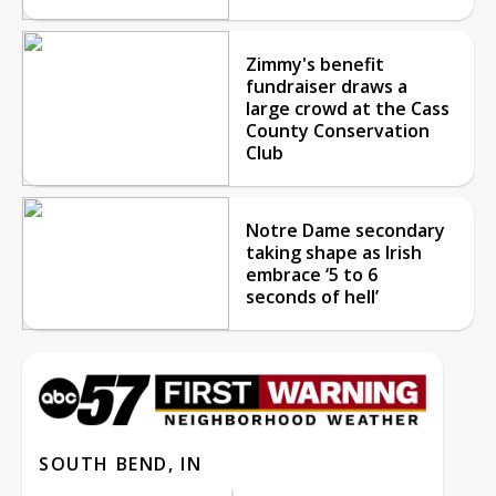
Zimmy's benefit
fundraiser draws a
large crowd at the Cass
County Conservation
Club
Notre Dame secondary
taking shape as Irish
embrace ‘5 to 6
seconds of hell’
SOUTH BEND, IN