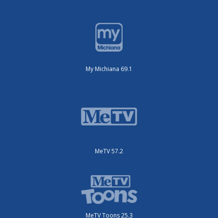
My Michiana 69.1
MeTV 57.2
MeTV Toons 25.3