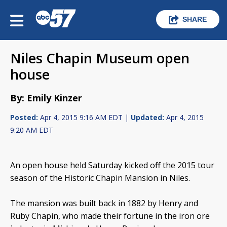
SHARE
Niles Chapin Museum open
house
By: Emily Kinzer
Posted:
Apr 4, 2015 9:16 AM EDT |
Updated:
Apr 4, 2015
9:20 AM EDT
An open house held Saturday kicked off the 2015 tour
season of the Historic Chapin Mansion in Niles.
The mansion was built back in 1882 by Henry and
Ruby Chapin, who made their fortune in the iron ore