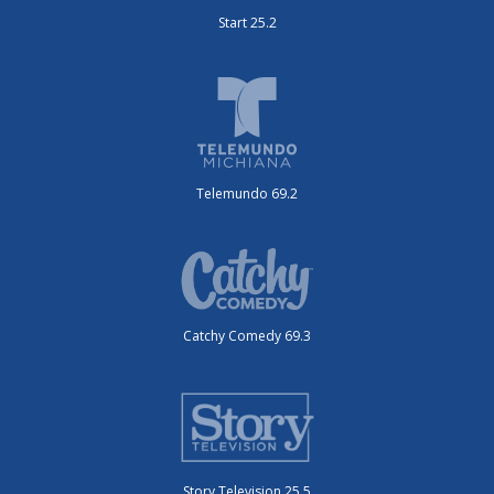
Start 25.2
Telemundo 69.2
Catchy Comedy 69.3
Story Television 25.5