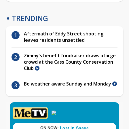
TRENDING
Aftermath of Eddy Street shooting
leaves residents unsettled
Zimmy's benefit fundraiser draws a large
crowd at the Cass County Conservation
Club
Be weather aware Sunday and Monday