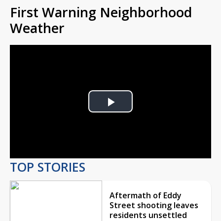
First Warning Neighborhood
Weather
Play
Video
TOP STORIES
Aftermath of Eddy
Street shooting leaves
residents unsettled