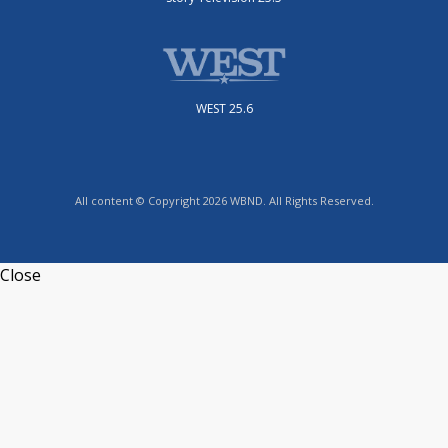
WEST 25.6
All content © Copyright 2026 WBND. All Rights Reserved.
Close