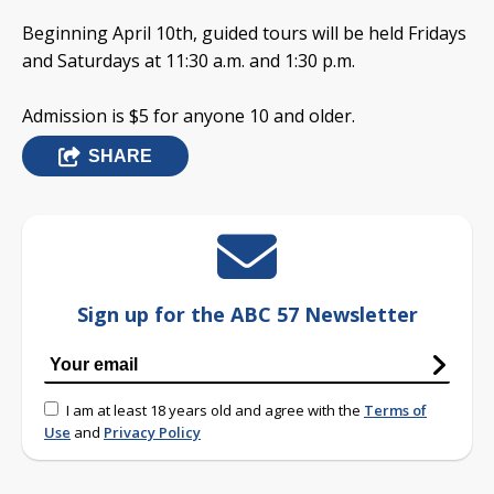
Beginning April 10th, guided tours will be held Fridays
and Saturdays at 11:30 a.m. and 1:30 p.m.
Admission is $5 for anyone 10 and older.
SHARE
Sign up for the ABC 57 Newsletter
I am at least 18 years old and agree with the
Terms of
Use
and
Privacy Policy