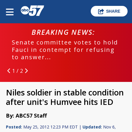
SHARE
BREAKING NEWS:
Senate committee votes to hold
Fauci in contempt for refusing
to answer...
1 / 2
Niles soldier in stable condition
after unit's Humvee hits IED
By: ABC57 Staff
Posted:
May 25, 2012 12:23 PM EDT |
Updated:
Nov 6,