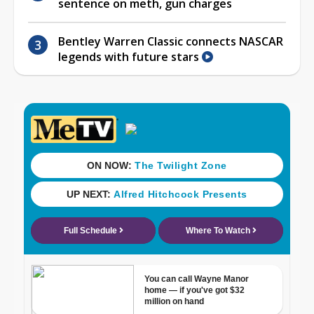
sentence on meth, gun charges
Bentley Warren Classic connects NASCAR
legends with future stars