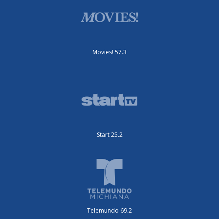
Movies! 57.3
Start 25.2
Telemundo 69.2