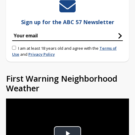
Sign up for the ABC 57 Newsletter
I am at least 18 years old and agree with the
Terms of
Use
and
Privacy Policy
First Warning Neighborhood
Weather