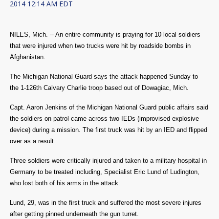
2014 12:14 AM EDT
NILES, Mich. -- An entire community is praying for 10 local soldiers
that
were injured when two trucks were hit by roadside bombs in
Afghanistan.
The Michigan National Guard says the attack happened Sunday to
the
1-126th Calvary Charlie troop based out of Dowagiac, Mich.
Capt. Aaron Jenkins of the Michigan National Guard public affairs said
the soldiers on patrol came across two IEDs (improvised explosive
device) during a mission. The first truck was hit by an IED and flipped
over as a result.
Three soldiers were critically injured and taken to a military hospital in
Germany to be treated including, S
pecialist Eric Lund of Ludington,
who lost both of his arms in the attack.
Lund, 29, was in the first truck and suffered the most severe injures
after getting pinned underneath the gun turret.