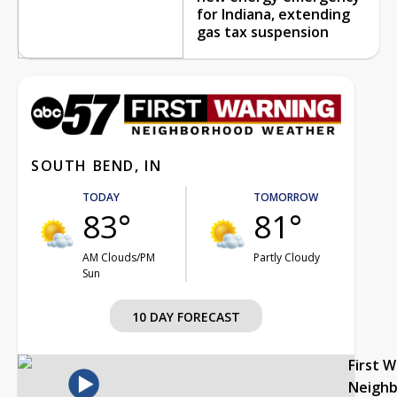
for Indiana, extending
gas tax suspension
SOUTH BEND, IN
TODAY
TOMORROW
83°
81°
AM Clouds/PM
Partly Cloudy
Sun
10 DAY FORECAST
First 
Neigh