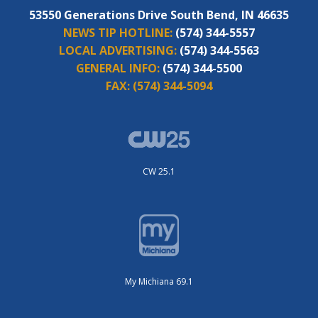
53550 Generations Drive South Bend, IN 46635
NEWS TIP HOTLINE:
(574) 344-5557
LOCAL ADVERTISING:
(574) 344-5563
GENERAL INFO:
(574) 344-5500
FAX:
(574) 344-5094
CW 25.1
My Michiana 69.1