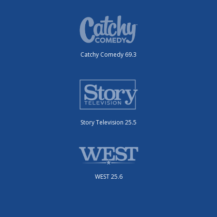
Catchy Comedy 69.3
Story Television 25.5
WEST 25.6