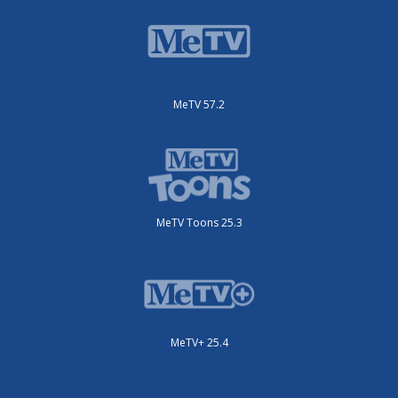
MeTV 57.2
MeTV Toons 25.3
MeTV+ 25.4