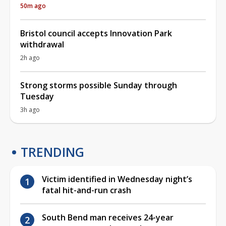
50m ago
Bristol council accepts Innovation Park
withdrawal
2h ago
Strong storms possible Sunday through
Tuesday
3h ago
TRENDING
Victim identified in Wednesday night’s
fatal hit-and-run crash
South Bend man receives 24-year