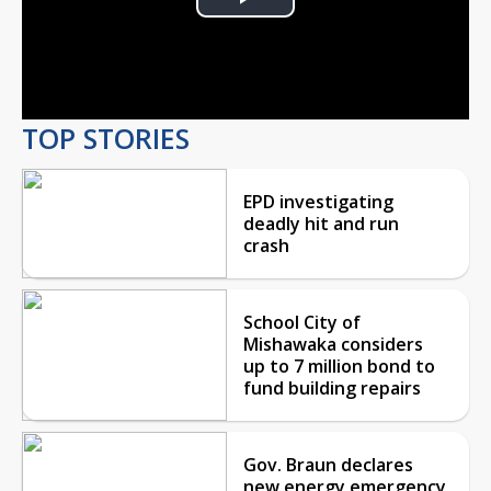
Play
Video
TOP STORIES
EPD investigating
deadly hit and run
crash
School City of
Mishawaka considers
up to 7 million bond to
fund building repairs
Gov. Braun declares
new energy emergency