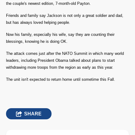
the couple's newest edition, 7-month-old Payton.
Friends and family say Jackson is not only a great soldier and dad,
but has always loved helping people.
Now his family, especially his wife, say they are counting their
blessings, knowing he is doing OK.
The attack comes just after the NATO Summit in which many world
leaders, including President Obama talked about plans to start
withdrawing more troops from the region as early as this year.
The unit isn't expected to return home until sometime this Fall.
SHARE