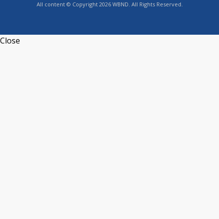
All content © Copyright 2026 WBND. All Rights Reserved.
Close