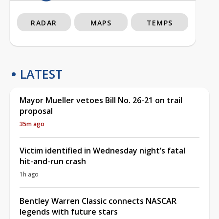
RADAR
MAPS
TEMPS
LATEST
Mayor Mueller vetoes Bill No. 26-21 on trail
proposal
35m ago
Victim identified in Wednesday night’s fatal
hit-and-run crash
1h ago
Bentley Warren Classic connects NASCAR
legends with future stars