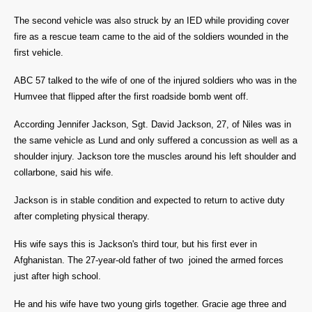
The second vehicle was also struck by an IED while providing cover
fire as a rescue team came to the aid of the soldiers wounded in the
first vehicle.
ABC 57 talked to the wife of one of the injured soldiers who was in the
Humvee that flipped after the first roadside bomb went off.
According Jennifer Jackson, Sgt. David Jackson, 27, of Niles was in
the same vehicle as Lund and only
suffered a concussion as well as a
shoulder injury. Jackson tore the muscles around his left shoulder and
collarbone, said his wife.
Jackson is in stable condition and expected to return to active duty
after completing physical therapy.
His wife says this is Jackson's third tour, but his first ever in
Afghanistan.
The 27-year-old father of two joined the armed forces
just after high school.
He and his wife have two young girls together. Gracie age three and