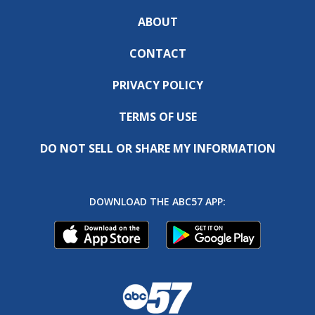
ABOUT
CONTACT
PRIVACY POLICY
TERMS OF USE
DO NOT SELL OR SHARE MY INFORMATION
DOWNLOAD THE ABC57 APP: