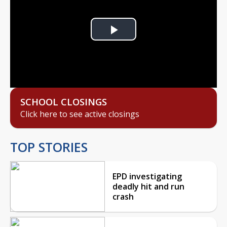
Play
Video
SCHOOL CLOSINGS
Click here to see active closings
TOP STORIES
EPD investigating
deadly hit and run
crash