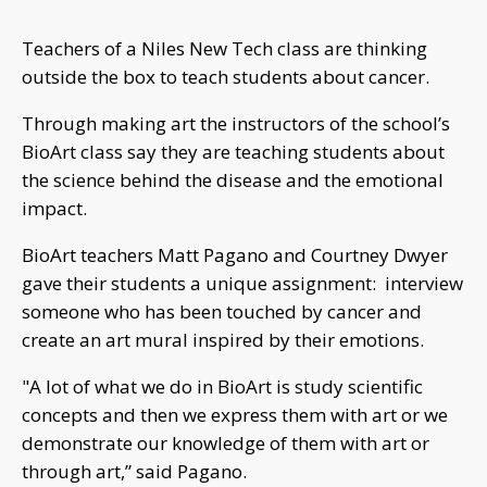
Teachers of a Niles New Tech class are thinking
outside the box to teach students about cancer.
Through making art the instructors of the school’s
BioArt class say they are teaching students about
the science behind the disease and the emotional
impact.
BioArt teachers Matt Pagano and Courtney Dwyer
gave their students a unique assignment: interview
someone who has been touched by cancer and
create an art mural inspired by their emotions.
"A lot of what we do in BioArt is study scientific
concepts and then we express them with art or we
demonstrate our knowledge of them with art or
through art,” said Pagano.