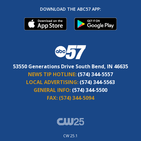
DOWNLOAD THE ABC57 APP:
53550 Generations Drive South Bend, IN 46635
NEWS TIP HOTLINE:
(574) 344-5557
LOCAL ADVERTISING:
(574) 344-5563
GENERAL INFO:
(574) 344-5500
FAX:
(574) 344-5094
CW 25.1