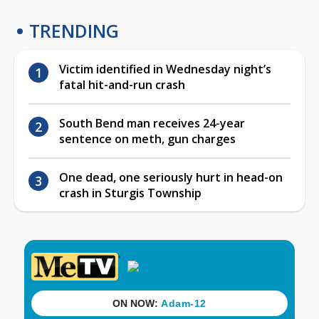
TRENDING
Victim identified in Wednesday night’s
fatal hit-and-run crash
South Bend man receives 24-year
sentence on meth, gun charges
One dead, one seriously hurt in head-on
crash in Sturgis Township