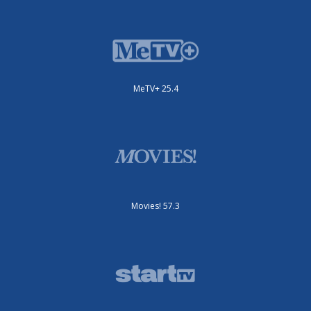
MeTV+ 25.4
Movies! 57.3