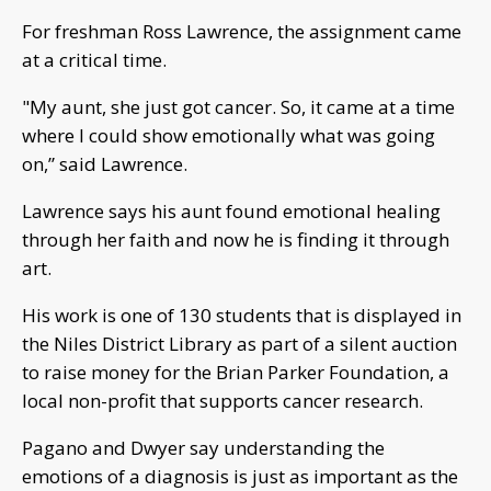
For freshman Ross Lawrence, the assignment came
at a critical time.
"My aunt, she just got cancer. So, it came at a time
where I could show emotionally what was going
on,” said Lawrence.
Lawrence says his aunt found emotional healing
through her faith and now he is finding it through
art.
His work is one of 130 students that is displayed in
the Niles District Library as part of a silent auction
to raise money for the Brian Parker Foundation, a
local non-profit that supports cancer research.
Pagano and Dwyer say understanding the
emotions of a diagnosis is just as important as the