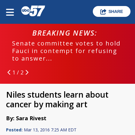
SHARE
BREAKING NEWS:
Senate committee votes to hold
Fauci in contempt for refusing
to answer...
1 / 2
Niles students learn about
cancer by making art
By: Sara Rivest
Posted:
Mar 13, 2016 7:25 AM EDT