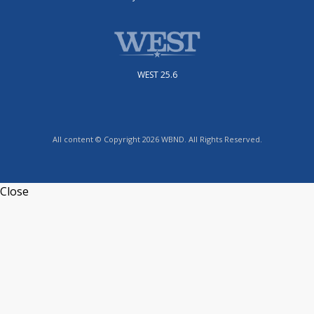
WEST 25.6
All content © Copyright 2026 WBND. All Rights Reserved.
Close