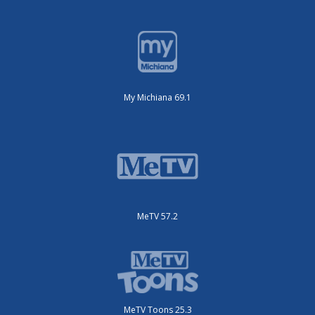
My Michiana 69.1
MeTV 57.2
MeTV Toons 25.3