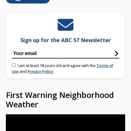
Sign up for the ABC 57 Newsletter
I am at least 18 years old and agree with the
Terms of
Use
and
Privacy Policy
First Warning Neighborhood
Weather