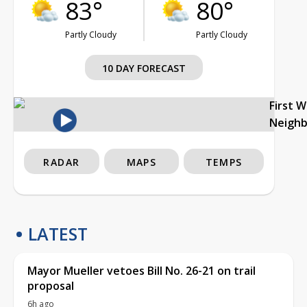
83°
80°
Partly Cloudy
Partly Cloudy
10 DAY FORECAST
First 
Neigh
RADAR
MAPS
TEMPS
LATEST
Mayor Mueller vetoes Bill No. 26-21 on trail
proposal
6h ago