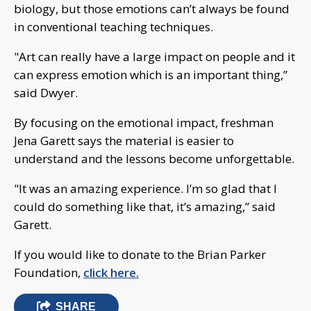
biology, but those emotions can’t always be found
in conventional teaching techniques.
"Art can really have a large impact on people and it
can express emotion which is an important thing,”
said Dwyer.
By focusing on the emotional impact, freshman
Jena Garett says the material is easier to
understand and the lessons become unforgettable.
"It was an amazing experience. I’m so glad that I
could do something like that, it’s amazing,” said
Garett.
If you would like to donate to the Brian Parker
Foundation,
click here.
SHARE