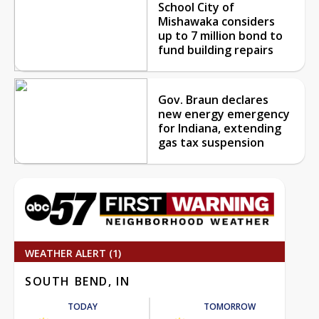
School City of
Mishawaka considers
up to 7 million bond to
fund building repairs
Gov. Braun declares
new energy emergency
for Indiana, extending
gas tax suspension
WEATHER ALERT (1)
SOUTH BEND, IN
TODAY
TOMORROW