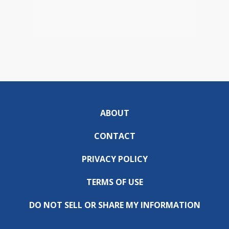
ABOUT
CONTACT
PRIVACY POLICY
TERMS OF USE
DO NOT SELL OR SHARE MY INFORMATION