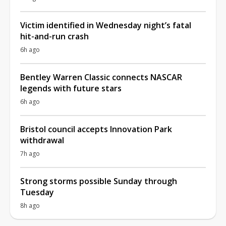
Victim identified in Wednesday night’s fatal
hit-and-run crash
6h ago
Bentley Warren Classic connects NASCAR
legends with future stars
6h ago
Bristol council accepts Innovation Park
withdrawal
7h ago
Strong storms possible Sunday through
Tuesday
8h ago