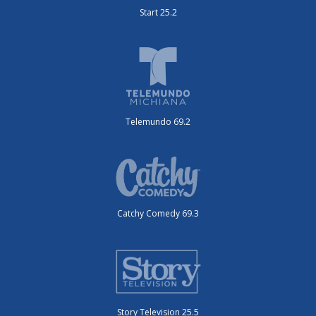
Start 25.2
Telemundo 69.2
Catchy Comedy 69.3
Story Television 25.5