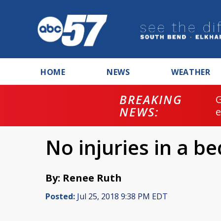
HOME
NEWS
WEATHER
BREAKING
NEWS:
No injuries in a be
By: Renee Ruth
Posted:
Jul 25, 2018 9:38 PM EDT