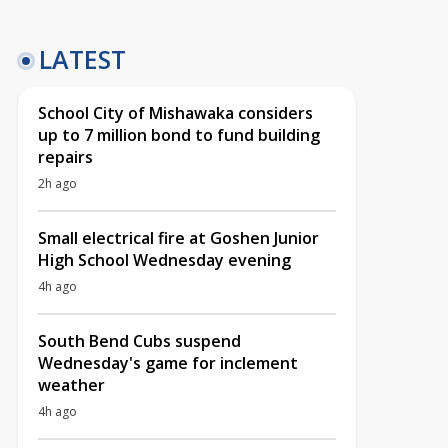
LATEST
School City of Mishawaka considers
up to 7 million bond to fund building
repairs
2h ago
Small electrical fire at Goshen Junior
High School Wednesday evening
4h ago
South Bend Cubs suspend
Wednesday's game for inclement
weather
4h ago