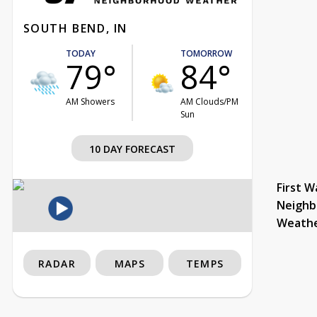
SOUTH BEND, IN
TODAY
TOMORROW
79°
84°
AM Showers
AM Clouds/PM
Sun
10 DAY FORECAST
First W
Neighb
Weath
RADAR
MAPS
TEMPS