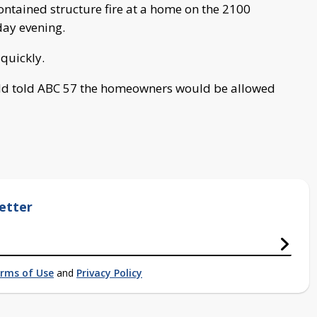
ontained structure fire at a home on the 2100
day evening.
 quickly.
old told ABC 57 the homeowners would be allowed
etter
rms of Use
and
Privacy Policy