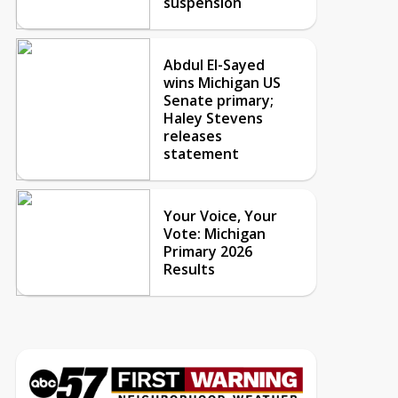
suspension
Abdul El-Sayed
wins Michigan US
Senate primary;
Haley Stevens
releases
statement
Your Voice, Your
Vote: Michigan
Primary 2026
Results