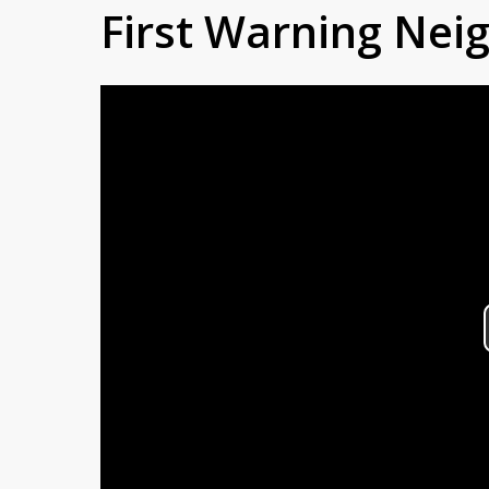
First Warning Ne