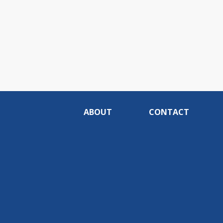
ABOUT
CONTACT