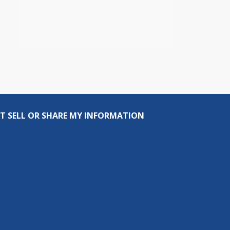
T SELL OR SHARE MY INFORMATION