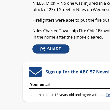
NILES, Mich. – No one was injured in a c
block of 23rd Street in Niles on Wednes
Firefighters were able to put the fire out
Niles Charter Township Fire Chief Brov
in the home after the smoke cleared.
SHARE
Sign up for the ABC 57 Newsl
I am at least 18 years old and agree with the
Te