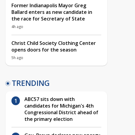
Former Indianapolis Mayor Greg
Ballard enters as new candidate in
the race for Secretary of State
4h ago
Christ Child Society Clothing Center
opens doors for the season
5h ago
TRENDING
ABC57 sits down with
candidates for Michigan's 4th
Congressional District ahead of
the primary election