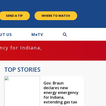
SEND A TIP
WHERE TO WATCH
UT US
M
e
TV
cy for Indiana,
TOP STORIES
Gov. Braun
declares new
energy emergency
for Indiana,
extending gas tax