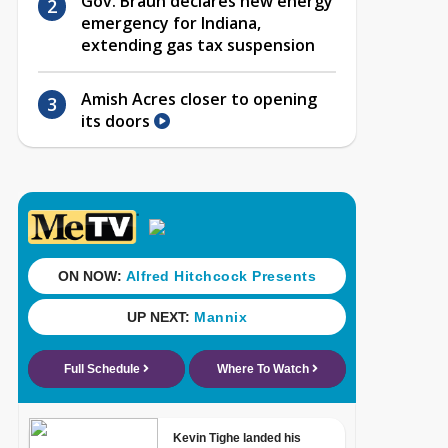
Gov. Braun declares new energy
emergency for Indiana,
extending gas tax suspension
Amish Acres closer to opening
its doors