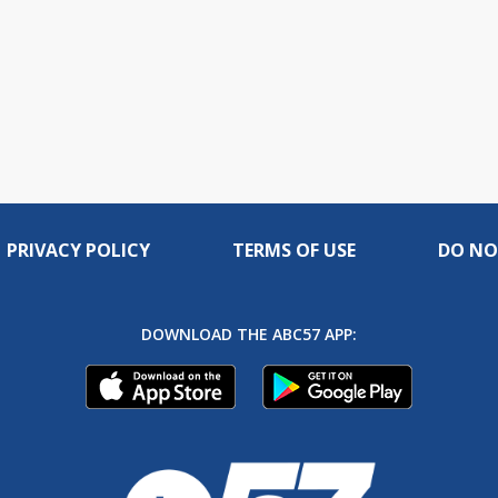
PRIVACY POLICY
TERMS OF USE
DO NO
DOWNLOAD THE ABC57 APP: