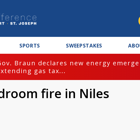
SPORTS
SWEEPSTAKES
ABO
Gov. Braun declares new energy emergen
extending gas tax...
droom fire in Niles