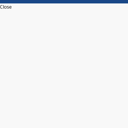
Close