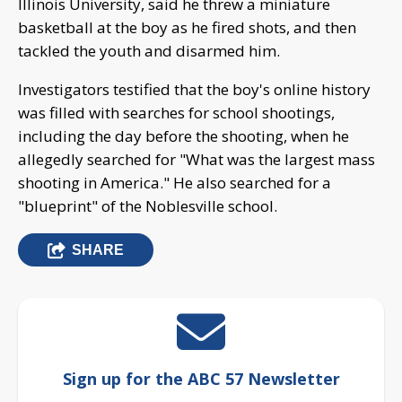
Illinois University, said he threw a miniature
basketball at the boy as he fired shots, and then
tackled the youth and disarmed him.
Investigators testified that the boy's online history
was filled with searches for school shootings,
including the day before the shooting, when he
allegedly searched for "What was the largest mass
shooting in America." He also searched for a
"blueprint" of the Noblesville school.
SHARE
Sign up for the ABC 57 Newsletter