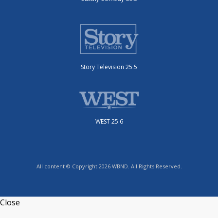
Story Television 25.5
WEST 25.6
All content © Copyright 2026 WBND. All Rights Reserved.
Close