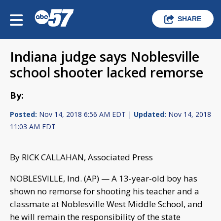
SHARE
Indiana judge says Noblesville
school shooter lacked remorse
By:
Posted:
Nov 14, 2018 6:56 AM EDT |
Updated:
Nov 14, 2018
11:03 AM EDT
By RICK CALLAHAN, Associated Press
NOBLESVILLE, Ind. (AP) — A 13-year-old boy has
shown no remorse for shooting his teacher and a
classmate at Noblesville West Middle School, and
he will remain the responsibility of the state