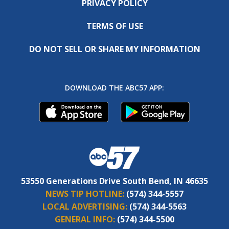
PRIVACY POLICY
TERMS OF USE
DO NOT SELL OR SHARE MY INFORMATION
DOWNLOAD THE ABC57 APP:
53550 Generations Drive South Bend, IN 46635
NEWS TIP HOTLINE:
(574) 344-5557
LOCAL ADVERTISING:
(574) 344-5563
GENERAL INFO:
(574) 344-5500