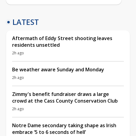
LATEST
Aftermath of Eddy Street shooting leaves
residents unsettled
2h ago
Be weather aware Sunday and Monday
2h ago
Zimmy's benefit fundraiser draws a large
crowd at the Cass County Conservation Club
2h ago
Notre Dame secondary taking shape as Irish
embrace ‘5 to 6 seconds of hell’