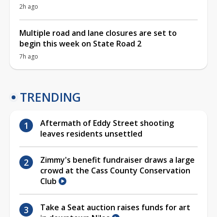
2h ago
Multiple road and lane closures are set to
begin this week on State Road 2
7h ago
TRENDING
Aftermath of Eddy Street shooting
leaves residents unsettled
Zimmy's benefit fundraiser draws a large
crowd at the Cass County Conservation
Club
Take a Seat auction raises funds for art