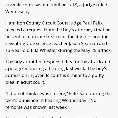
juvenile court system until he is 18, a judge ruled
Wednesday.
Hamilton County Circuit Court Judge Paul Felix
rejected a request from the boy's attorneys that he
be sent to a private treatment facility for shooting
seventh-grade science teacher Jason Seaman and
13-year-old Ella Whistler during the May 25 attack.
The boy admitted responsibility for the attack and
apologized during a hearing last week. The boy's
admission in juvenile court is similar to a guilty
plea in adult court.
"I did not think it was sincere," Felix said during the
teen's punishment hearing Wednesday. "No
remorse was shown last week."