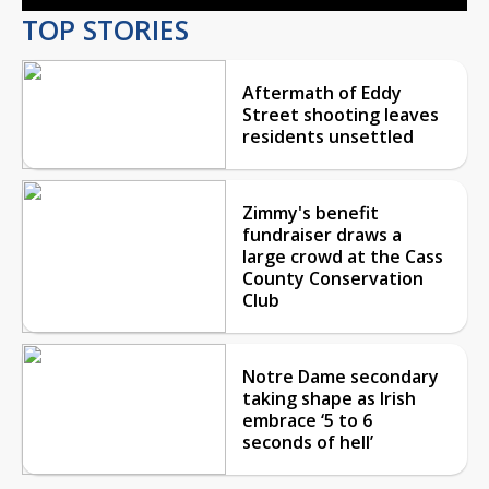
TOP STORIES
Aftermath of Eddy
Street shooting leaves
residents unsettled
Zimmy's benefit
fundraiser draws a
large crowd at the Cass
County Conservation
Club
Notre Dame secondary
taking shape as Irish
embrace ‘5 to 6
seconds of hell’