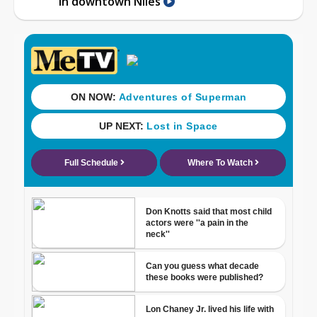
in downtown Niles