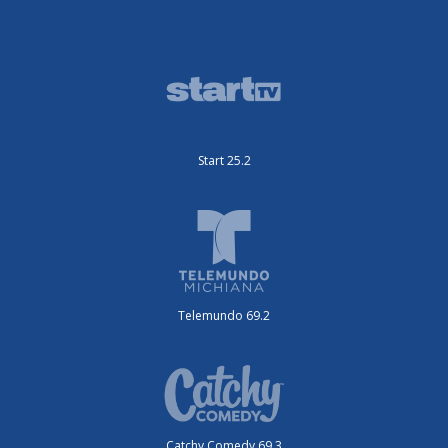
Start 25.2
Telemundo 69.2
Catchy Comedy 69.3