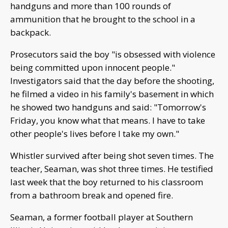
handguns and more than 100 rounds of
ammunition that he brought to the school in a
backpack.
Prosecutors said the boy "is obsessed with violence
being committed upon innocent people."
Investigators said that the day before the shooting,
he filmed a video in his family's basement in which
he showed two handguns and said: "Tomorrow's
Friday, you know what that means. I have to take
other people's lives before I take my own."
Whistler survived after being shot seven times. The
teacher, Seaman, was shot three times. He testified
last week that the boy returned to his classroom
from a bathroom break and opened fire.
Seaman, a former football player at Southern