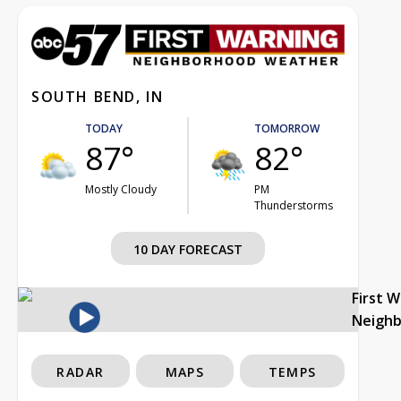
SOUTH BEND, IN
TODAY
TOMORROW
87°
82°
Mostly Cloudy
PM
Thunderstorms
10 DAY FORECAST
First 
Neigh
RADAR
MAPS
TEMPS