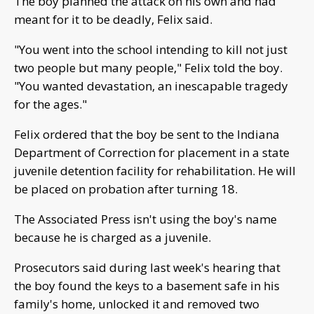
The boy planned the attack on his own and had
meant for it to be deadly, Felix said.
"You went into the school intending to kill not just
two people but many people," Felix told the boy.
"You wanted devastation, an inescapable tragedy
for the ages."
Felix ordered that the boy be sent to the Indiana
Department of Correction for placement in a state
juvenile detention facility for rehabilitation. He will
be placed on probation after turning 18.
The Associated Press isn't using the boy's name
because he is charged as a juvenile.
Prosecutors said during last week's hearing that
the boy found the keys to a basement safe in his
family's home, unlocked it and removed two