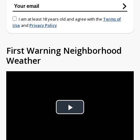
I am at least 18 years old and agree with the
Terms of
Use
and
Privacy Policy
First Warning Neighborhood
Weather
Play
Video