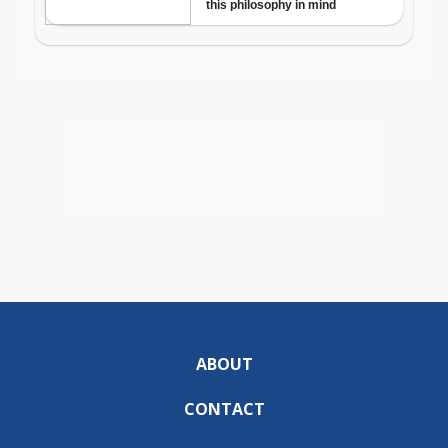
ABOUT
CONTACT