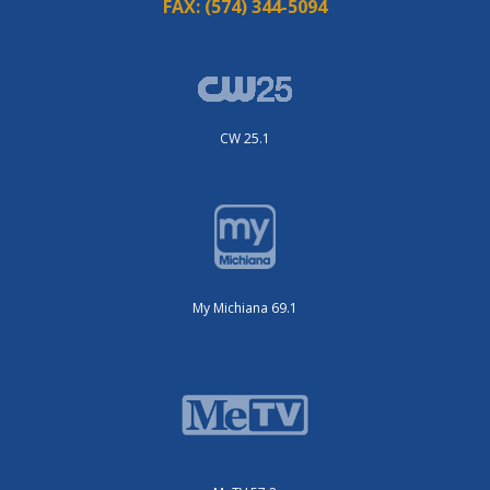
FAX:
(574) 344-5094
CW 25.1
My Michiana 69.1