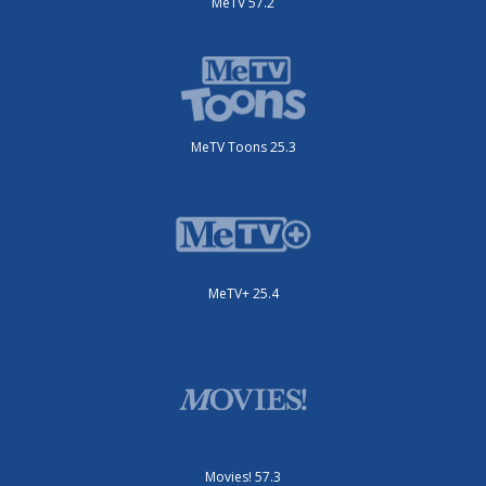
MeTV 57.2
MeTV Toons 25.3
MeTV+ 25.4
Movies! 57.3