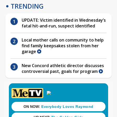
TRENDING
UPDATE: Victim identified in Wednesday’s
fatal hit-and-run, suspect identified
Local mother calls on community to help
find family keepsakes stolen from her
garage
New Concord athletic director discusses
controversial past, goals for program