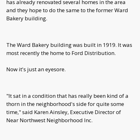
has already renovated several homes in the area
and they hope to do the same to the former Ward
Bakery building.
The Ward Bakery building was built in 1919. It was
most recently the home to Ford Distribution.
Now it's just an eyesore.
"It sat in a condition that has really been kind of a
thorn in the neighborhood's side for quite some
time," said Karen Ainsley, Executive Director of
Near Northwest Neighborhood Inc.