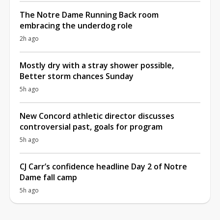
The Notre Dame Running Back room
embracing the underdog role
2h ago
Mostly dry with a stray shower possible,
Better storm chances Sunday
5h ago
New Concord athletic director discusses
controversial past, goals for program
5h ago
CJ Carr’s confidence headline Day 2 of Notre
Dame fall camp
5h ago