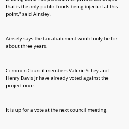
that is the only public funds being injected at this
point," said Ainsley.
Ainsely says the tax abatement would only be for
about three years.
Common Council members Valerie Schey and
Henry Davis Jr have already voted against the
project once.
It is up for a vote at the next council meeting.