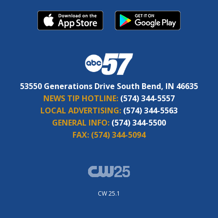
53550 Generations Drive South Bend, IN 46635
NEWS TIP HOTLINE:
(574) 344-5557
LOCAL ADVERTISING:
(574) 344-5563
GENERAL INFO:
(574) 344-5500
FAX:
(574) 344-5094
CW 25.1