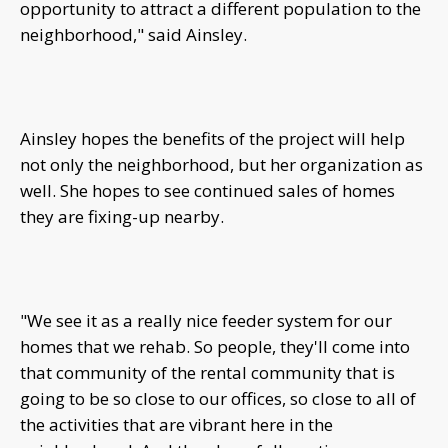
opportunity to attract a different population to the
neighborhood," said Ainsley.
Ainsley hopes the benefits of the project will help
not only the neighborhood, but her organization as
well. She hopes to see continued sales of homes
they are fixing-up nearby.
"We see it as a really nice feeder system for our
homes that we rehab. So people, they'll come into
that community of the rental community that is
going to be so close to our offices, so close to all of
the activities that are vibrant here in the