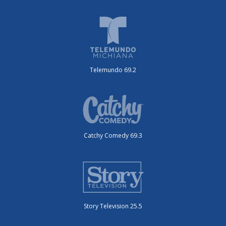
Telemundo 69.2
Catchy Comedy 69.3
Story Television 25.5