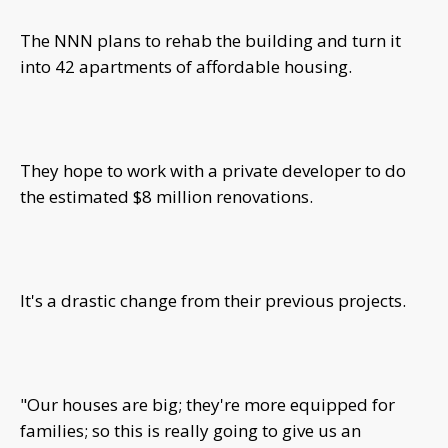
The NNN plans to rehab the building and turn it
into 42 apartments of affordable housing.
They hope to work with a private developer to do
the estimated $8 million renovations.
It's a drastic change from their previous projects.
"Our houses are big; they're more equipped for
families; so this is really going to give us an