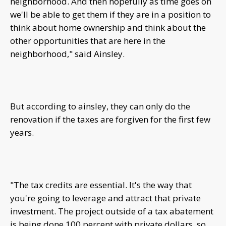
neighborhood. And then hopefully as time goes on
we'll be able to get them if they are in a position to
think about home ownership and think about the
other opportunities that are here in the
neighborhood," said Ainsley.
But according to ainsley, they can only do the
renovation if the taxes are forgiven for the first few
years.
"The tax credits are essential. It's the way that
you're going to leverage and attract that private
investment. The project outside of a tax abatement
is being done 100 percent with private dollars, so