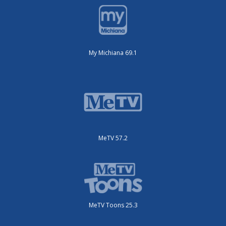
My Michiana 69.1
MeTV 57.2
MeTV Toons 25.3