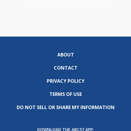
ABOUT
CONTACT
PRIVACY POLICY
TERMS OF USE
DO NOT SELL OR SHARE MY INFORMATION
DOWNLOAD THE ABC57 APP: