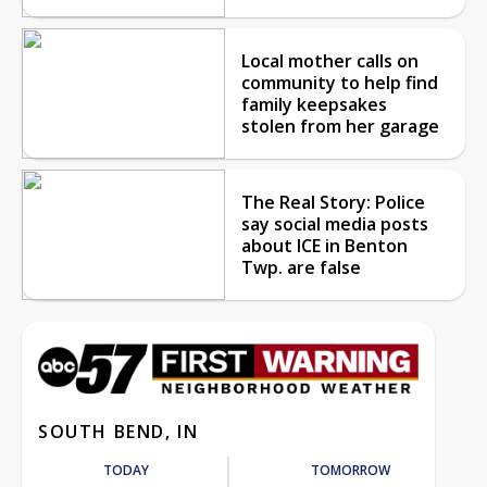
Local mother calls on
community to help find
family keepsakes
stolen from her garage
The Real Story: Police
say social media posts
about ICE in Benton
Twp. are false
SOUTH BEND, IN
TODAY
TOMORROW