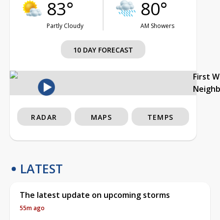
83°
80°
Partly Cloudy
AM Showers
10 DAY FORECAST
First 
Neigh
RADAR
MAPS
TEMPS
LATEST
The latest update on upcoming storms
55m ago