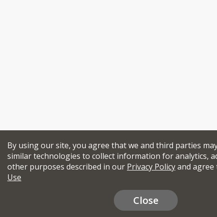
By using our site, you agree that we and third parties ma
similar technologies to collect information for analytics, a
other purposes described in our
Privacy Policy
and agree 
Use
Close