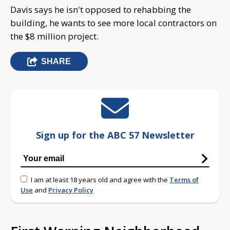
Davis says he isn't opposed to rehabbing the
building, he wants to see more local contractors on
the $8 million project.
SHARE
Sign up for the ABC 57 Newsletter
I am at least 18 years old and agree with the
Terms of
Use
and
Privacy Policy