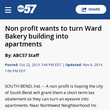
SHARE
Non profit wants to turn Ward
Bakery building into
apartments
By: ABC57 Staff
Posted:
Oct 22, 2013 7:44 PM EDT |
Updated:
Nov 6, 2014
1:06 PM EDT
SOUTH BEND, Ind. -- A non-profit is hoping the city
of South Bend will grant them a short term tax
abatement so they can turn an eyesore into
apartments. Near Northwest Neighborhood Inc .