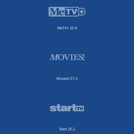
MeTV+ 25.4
Movies! 57.3
Start 25.2