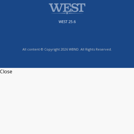
WEST 25.6
All content © Copyright 2026 WBND. All Rights Reserved.
Close