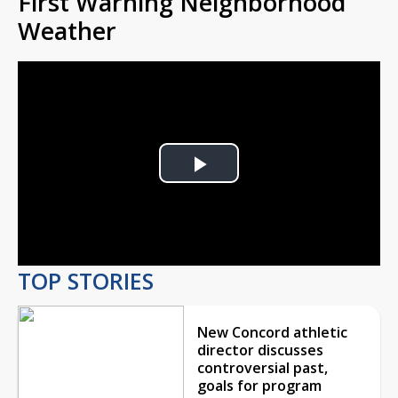
First Warning Neighborhood
Weather
Play
Video
TOP STORIES
New Concord athletic
director discusses
controversial past,
goals for program