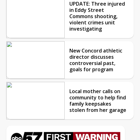
UPDATE: Three injured
in Eddy Street
Commons shooting,
violent crimes unit
investigating
New Concord athletic
director discusses
controversial past,
goals for program
Local mother calls on
community to help find
family keepsakes
stolen from her garage