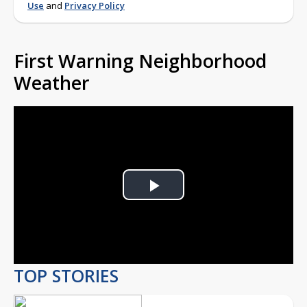
Use
and
Privacy Policy
First Warning Neighborhood
Weather
Play
Video
TOP STORIES