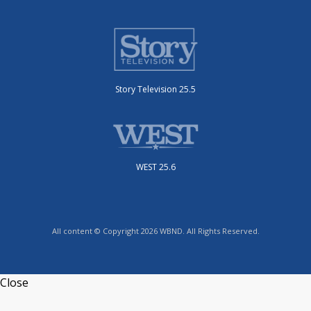
Story Television 25.5
WEST 25.6
All content © Copyright 2026 WBND. All Rights Reserved.
Close