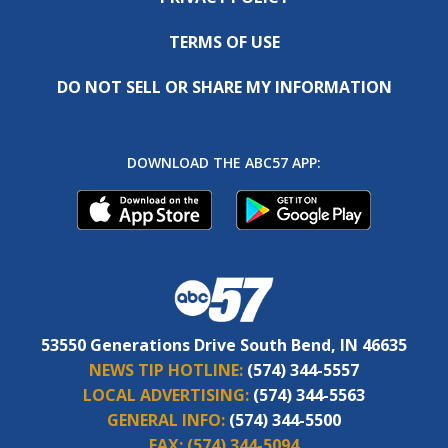
TERMS OF USE
DO NOT SELL OR SHARE MY INFORMATION
DOWNLOAD THE ABC57 APP:
53550 Generations Drive South Bend, IN 46635
NEWS TIP HOTLINE:
(574) 344-5557
LOCAL ADVERTISING:
(574) 344-5563
GENERAL INFO:
(574) 344-5500
FAX:
(574) 344-5094