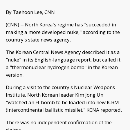
By Taehoon Lee, CNN
(CNN) -- North Korea's regime has "succeeded in
making a more developed nuke," according to the
country's state news agency.
The Korean Central News Agency described it as a
"nuke" in its English-language report, but called it
a "thermonuclear hydrogen bomb" in the Korean
version.
During a visit to the country's Nuclear Weapons
Institute, North Korean leader Kim Jong Un
"watched an H-bomb to be loaded into new ICBM
(intercontinental ballistic missile)," KCNA reported.
There was no independent confirmation of the
claims.