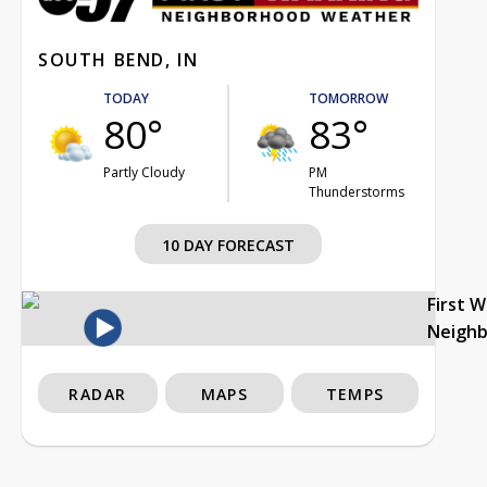
SOUTH BEND, IN
TODAY
TOMORROW
80°
83°
Partly Cloudy
PM
Thunderstorms
10 DAY FORECAST
First 
Neigh
RADAR
MAPS
TEMPS