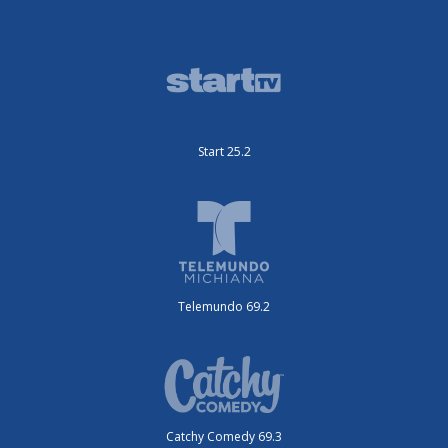
Start 25.2
Telemundo 69.2
Catchy Comedy 69.3