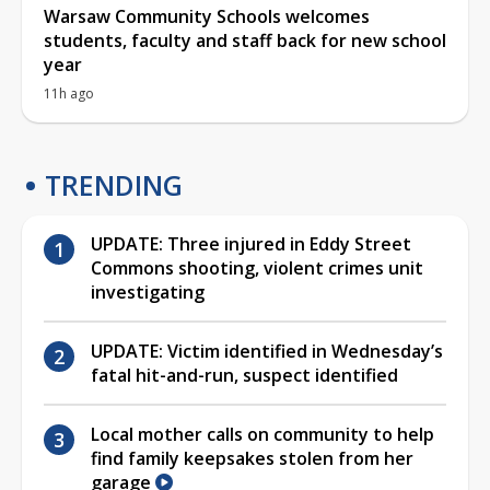
Warsaw Community Schools welcomes
students, faculty and staff back for new school
year
11h ago
TRENDING
UPDATE: Three injured in Eddy Street
Commons shooting, violent crimes unit
investigating
UPDATE: Victim identified in Wednesday’s
fatal hit-and-run, suspect identified
Local mother calls on community to help
find family keepsakes stolen from her
garage