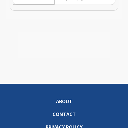
ABOUT
CONTACT
PRIVACY POLICY