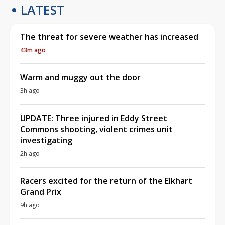
LATEST
The threat for severe weather has increased
43m ago
Warm and muggy out the door
3h ago
UPDATE: Three injured in Eddy Street
Commons shooting, violent crimes unit
investigating
2h ago
Racers excited for the return of the Elkhart
Grand Prix
9h ago