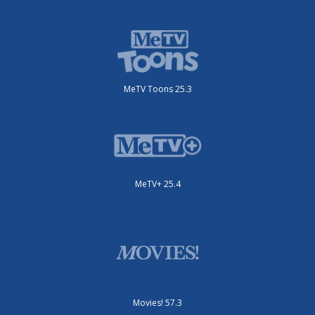
MeTV Toons 25.3
MeTV+ 25.4
Movies! 57.3