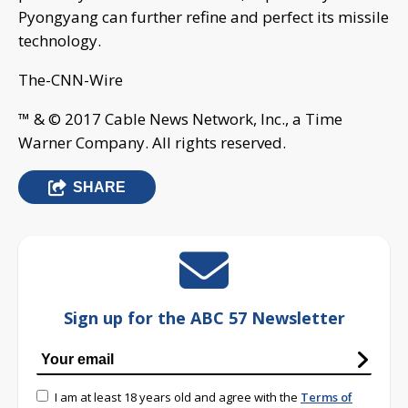
Pyongyang can further refine and perfect its missile
technology.
The-CNN-Wire
™ & © 2017 Cable News Network, Inc., a Time
Warner Company. All rights reserved.
SHARE
Sign up for the ABC 57 Newsletter
I am at least 18 years old and agree with the
Terms of