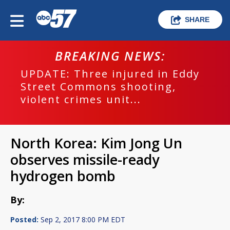
SHARE
BREAKING NEWS:
UPDATE: Three injured in Eddy
Street Commons shooting,
violent crimes unit...
North Korea: Kim Jong Un
observes missile-ready
hydrogen bomb
By:
Posted:
Sep 2, 2017 8:00 PM EDT