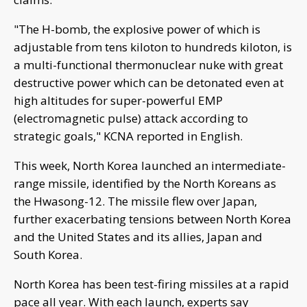
"The H-bomb, the explosive power of which is
adjustable from tens kiloton to hundreds kiloton, is
a multi-functional thermonuclear nuke with great
destructive power which can be detonated even at
high altitudes for super-powerful EMP
(electromagnetic pulse) attack according to
strategic goals," KCNA reported in English.
This week, North Korea launched an intermediate-
range missile, identified by the North Koreans as
the Hwasong-12. The missile flew over Japan,
further exacerbating tensions between North Korea
and the United States and its allies, Japan and
South Korea.
North Korea has been test-firing missiles at a rapid
pace all year. With each launch, experts say