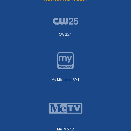
CW 25.1
My Michiana 69.1
MeTV 57.2