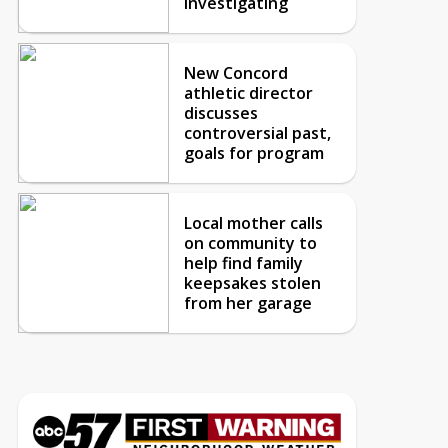
investigating
New Concord
athletic director
discusses
controversial past,
goals for program
Local mother calls
on community to
help find family
keepsakes stolen
from her garage