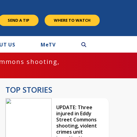
SEND A TIP
WHERE TO WATCH
UT US
M
e
TV
ommons shooting,
TOP STORIES
UPDATE: Three
injured in Eddy
Street Commons
shooting, violent
crimes unit