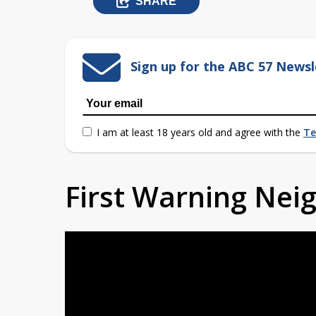
SHARE
Sign up for the ABC 57 Newsl
I am at least 18 years old and agree with the
Te
First Warning Ne