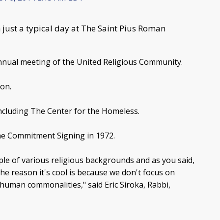
just a typical day at The Saint Pius Roman
nnual meeting of the United Religious Community.
ion.
including The Center for the Homeless.
he Commitment Signing in 1972.
eople of various religious backgrounds and as you said,
he reason it's cool is because we don't focus on
 human commonalities," said Eric Siroka, Rabbi,