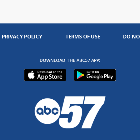
PRIVACY POLICY
TERMS OF USE
DO NO
DOWNLOAD THE ABC57 APP: