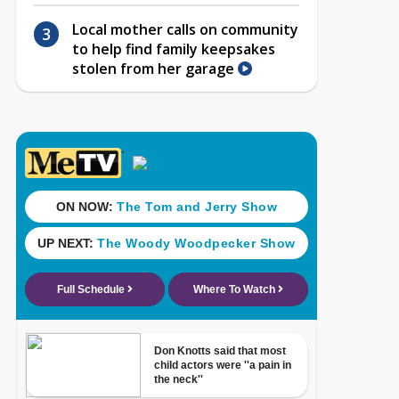
Local mother calls on community
to help find family keepsakes
stolen from her garage