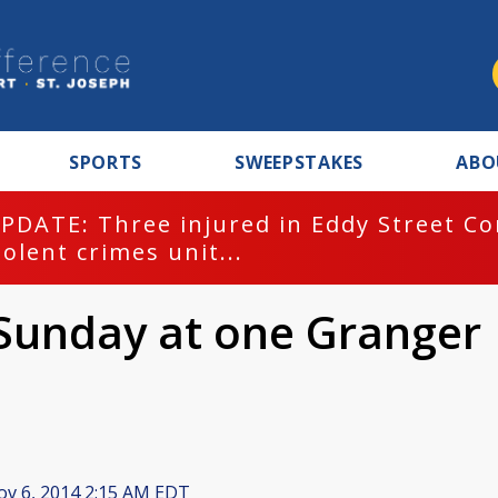
SPORTS
SWEEPSTAKES
ABO
PDATE: Three injured in Eddy Street C
iolent crimes unit...
Sunday at one Granger
v 6, 2014 2:15 AM EDT