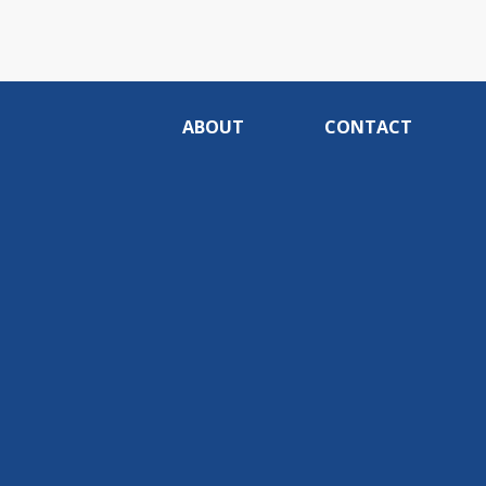
ABOUT
CONTACT