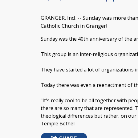
GRANGER, Ind. -- Sunday was more than 
Catholic Church in Granger!
Sunday was the 40th anniversary of the a
This group is an inter-religious organizat
They have started a lot of organizations 
Today there was even a reenactment of t
"It's really cool to be all together with p
there are so many that are represented. T
theological differences but rather, on our
Temple Bethel.