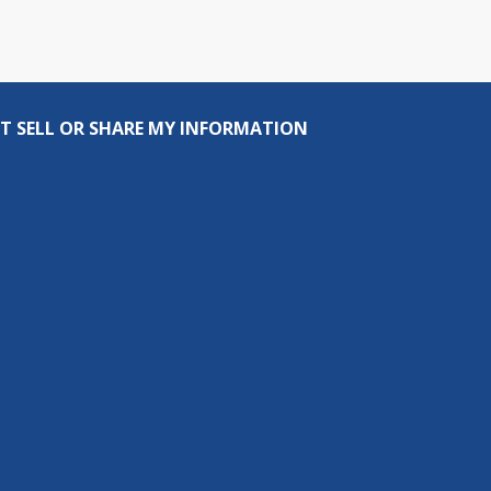
T SELL OR SHARE MY INFORMATION