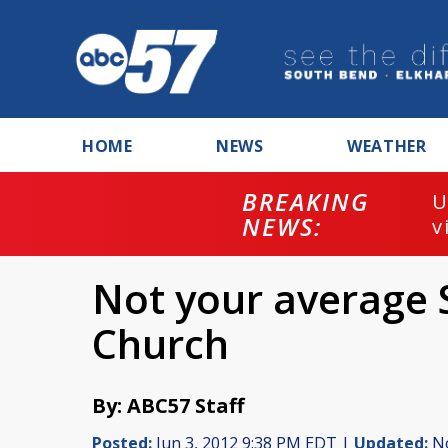
HOME
NEWS
WEATHER
BREAKING
U
NEWS:
v
Not your average 
Church
By: ABC57 Staff
Posted:
Jun 3, 2012 9:38 PM EDT |
Updated:
No