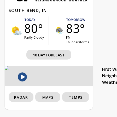
SOUTH BEND, IN
TODAY
TOMORROW
80°
83°
Partly Cloudy
PM
Thunderstorms
10 DAY FORECAST
First W
Neighb
Weath
RADAR
MAPS
TEMPS