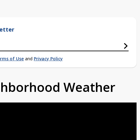
etter
rms of Use
and
Privacy Policy
ighborhood Weather