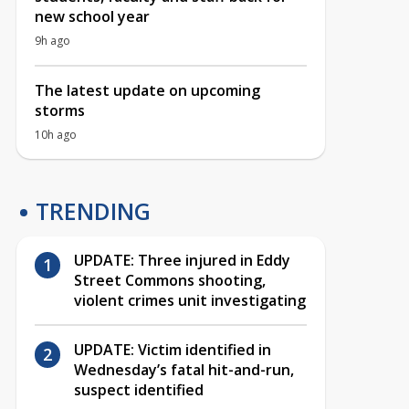
new school year
9h ago
The latest update on upcoming
storms
10h ago
TRENDING
UPDATE: Three injured in Eddy
Street Commons shooting,
violent crimes unit investigating
UPDATE: Victim identified in
Wednesday’s fatal hit-and-run,
suspect identified