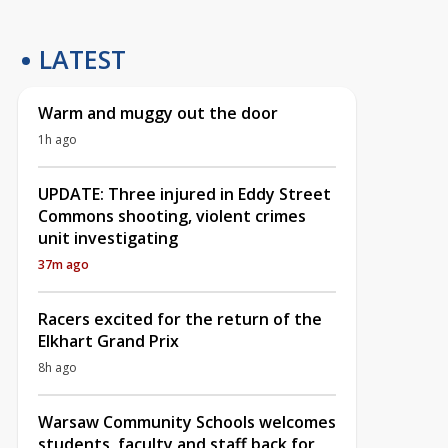
LATEST
Warm and muggy out the door
1h ago
UPDATE: Three injured in Eddy Street
Commons shooting, violent crimes
unit investigating
37m ago
Racers excited for the return of the
Elkhart Grand Prix
8h ago
Warsaw Community Schools welcomes
students, faculty and staff back for