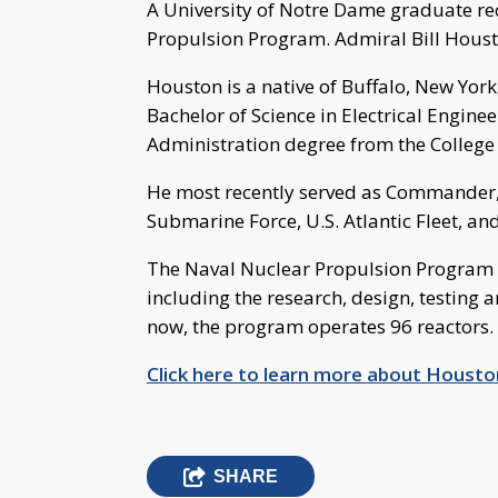
A University of Notre Dame graduate 
Propulsion Program. Admiral Bill Houst
Houston is a native of Buffalo, New Yo
Bachelor of Science in Electrical Engine
Administration degree from the College
He most recently served as Commander
Submarine Force, U.S. Atlantic Fleet, 
The Naval Nuclear Propulsion Program ov
including the research, design, testing 
now, the program operates 96 reactors.
Click here to learn more about Housto
SHARE