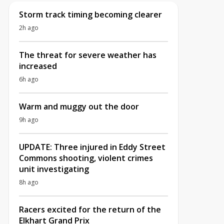
Storm track timing becoming clearer
2h ago
The threat for severe weather has
increased
6h ago
Warm and muggy out the door
9h ago
UPDATE: Three injured in Eddy Street
Commons shooting, violent crimes
unit investigating
8h ago
Racers excited for the return of the
Elkhart Grand Prix