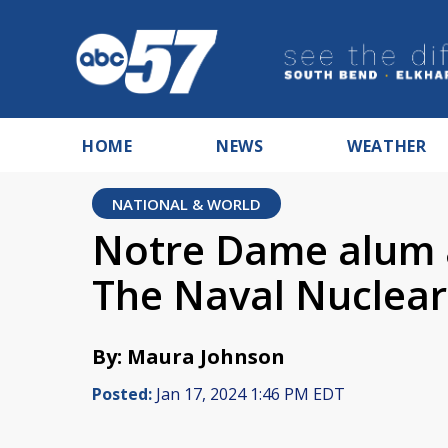
HOME
NEWS
WEATHER
NATIONAL & WORLD
Notre Dame alum
The Naval Nuclear
By: Maura Johnson
Posted:
Jan 17, 2024 1:46 PM EDT