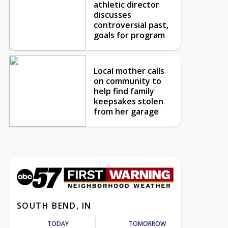
athletic director
discusses
controversial past,
goals for program
Local mother calls
on community to
help find family
keepsakes stolen
from her garage
SOUTH BEND, IN
TODAY
TOMORROW