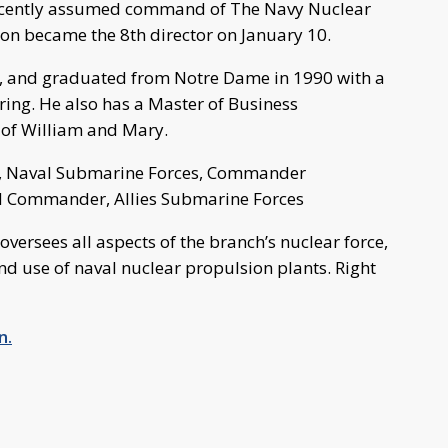
recently assumed command of The Navy Nuclear
on became the 8th director on January 10.
rk, and graduated from Notre Dame in 1990 with a
ering. He also has a Master of Business
 of William and Mary.
, Naval Submarine Forces, Commander
and Commander, Allies Submarine Forces
ersees all aspects of the branch’s nuclear force,
and use of naval nuclear propulsion plants. Right
n.