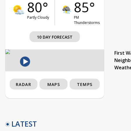
80°
85°
Partly Cloudy
PM
Thunderstorms
10 DAY FORECAST
First W
Neighb
Weath
RADAR
MAPS
TEMPS
LATEST