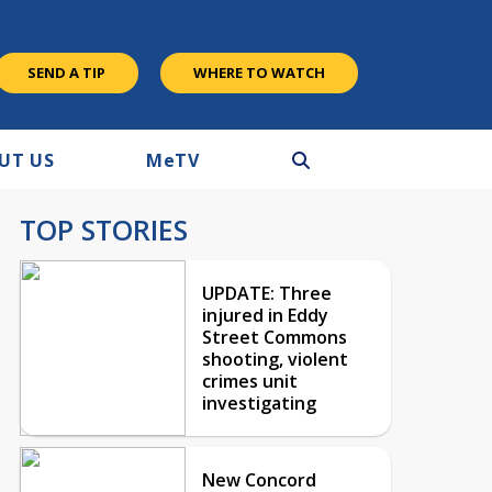
SEND A TIP
WHERE TO WATCH
UT US
M
e
TV
TOP STORIES
UPDATE: Three
injured in Eddy
Street Commons
shooting, violent
crimes unit
investigating
New Concord