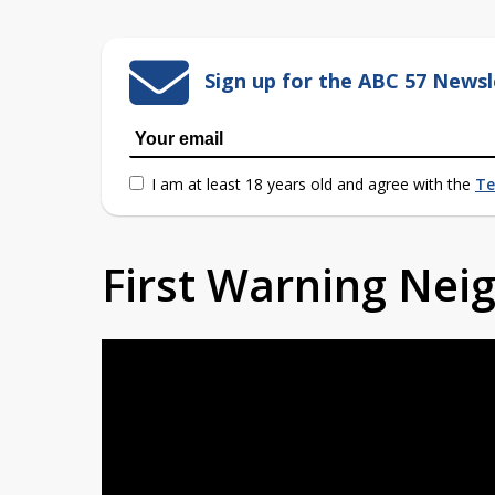
Sign up for the ABC 57 Newsl
I am at least 18 years old and agree with the
Te
First Warning Ne