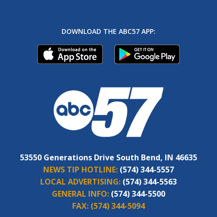
DOWNLOAD THE ABC57 APP:
53550 Generations Drive South Bend, IN 46635
NEWS TIP HOTLINE:
(574) 344-5557
LOCAL ADVERTISING:
(574) 344-5563
GENERAL INFO:
(574) 344-5500
FAX:
(574) 344-5094