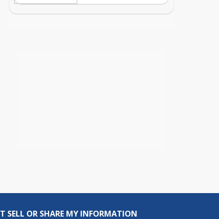
T SELL OR SHARE MY INFORMATION