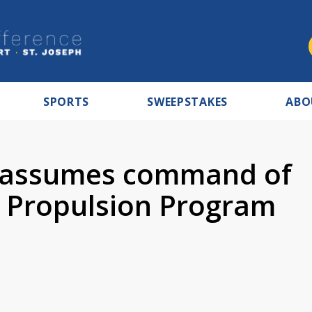
SPORTS
SWEEPSTAKES
ABO
 assumes command of
 Propulsion Program