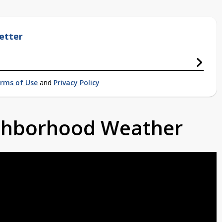
etter
rms of Use
and
Privacy Policy
ighborhood Weather