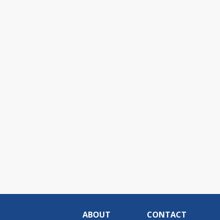
ABOUT
CONTACT