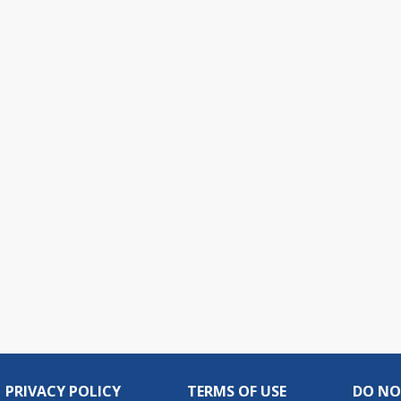
PRIVACY POLICY
TERMS OF USE
DO NO