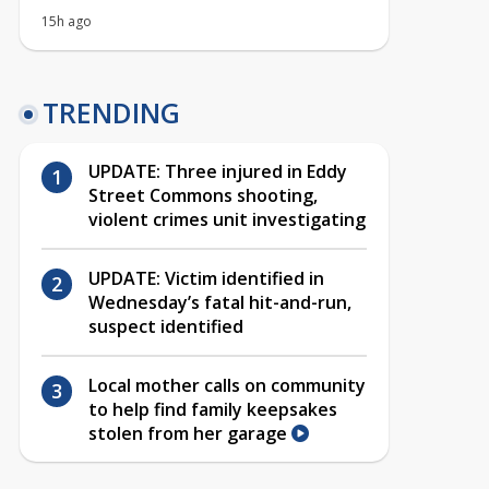
15h ago
TRENDING
UPDATE: Three injured in Eddy
Street Commons shooting,
violent crimes unit investigating
UPDATE: Victim identified in
Wednesday’s fatal hit-and-run,
suspect identified
Local mother calls on community
to help find family keepsakes
stolen from her garage