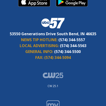
53550 Generations Drive South Bend, IN 46635
NEWS TIP HOTLINE:
(574) 344-5557
LOCAL ADVERTISING:
(574) 344-5563
GENERAL INFO:
(574) 344-5500
FAX:
(574) 344-5094
CW 25.1