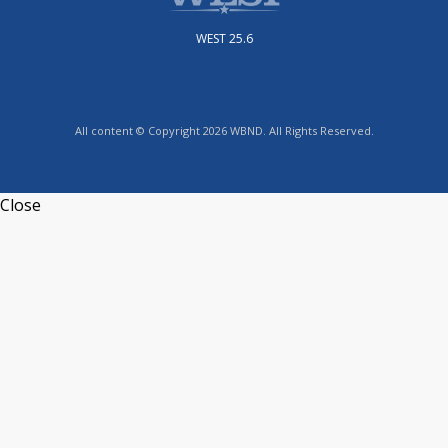
WEST 25.6
All content © Copyright 2026 WBND. All Rights Reserved.
Close