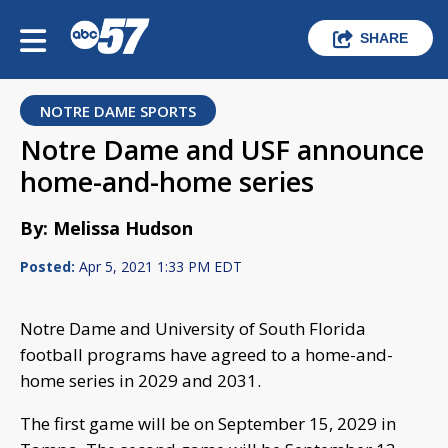
SHARE
NOTRE DAME SPORTS
Notre Dame and USF announce
home-and-home series
By: Melissa Hudson
Posted:
Apr 5, 2021 1:33 PM EDT
Notre Dame and University of South Florida
football programs have agreed to a home-and-
home series in 2029 and 2031.
The first game will be on September 15, 2029 in