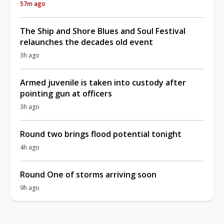
57m ago
The Ship and Shore Blues and Soul Festival
relaunches the decades old event
3h ago
Armed juvenile is taken into custody after
pointing gun at officers
3h ago
Round two brings flood potential tonight
4h ago
Round One of storms arriving soon
9h ago