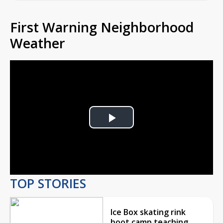
First Warning Neighborhood
Weather
Play
Video
TOP STORIES
Ice Box skating rink
boot camp teaching