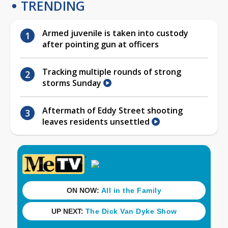
TRENDING
Armed juvenile is taken into custody
after pointing gun at officers
Tracking multiple rounds of strong
storms Sunday
Aftermath of Eddy Street shooting
leaves residents unsettled