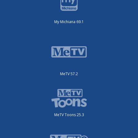
My Michiana 69.1
MeTV 57.2
MeTV Toons 25.3