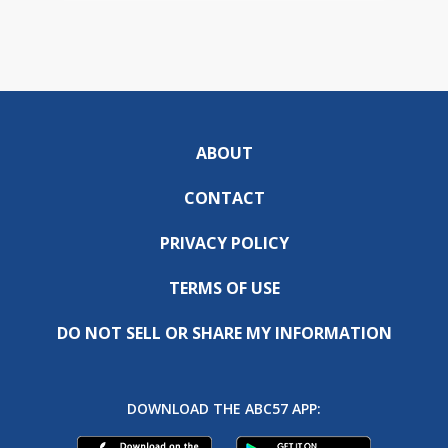
ABOUT
CONTACT
PRIVACY POLICY
TERMS OF USE
DO NOT SELL OR SHARE MY INFORMATION
DOWNLOAD THE ABC57 APP: