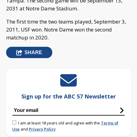
Tampa. The second game will be September 13,
2031 at Notre Dame Stadium.
The first time the two teams played, September 3,
2011, USF won. Notre Dame won the second
matchup in 2020.
SHARE
Sign up for the ABC 57 Newsletter
I am at least 18 years old and agree with the
Terms of
Use
and
Privacy Policy