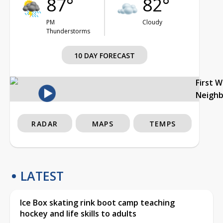
87°
82°
PM
Cloudy
Thunderstorms
10 DAY FORECAST
First 
Neigh
RADAR
MAPS
TEMPS
LATEST
Ice Box skating rink boot camp teaching
hockey and life skills to adults