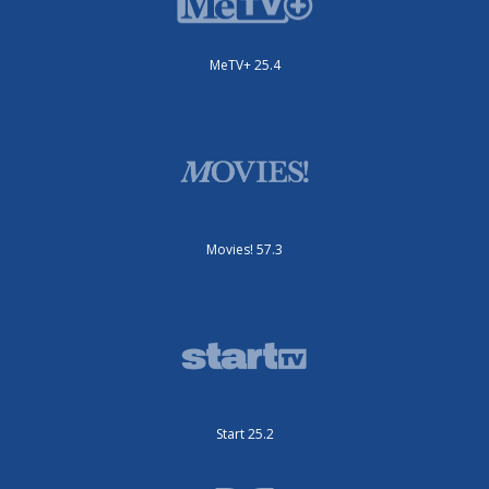
MeTV+ 25.4
Movies! 57.3
Start 25.2