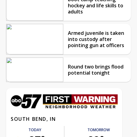
hockey and life skills to
adults
Armed juvenile is taken
into custody after
pointing gun at officers
Round two brings flood
potential tonight
SOUTH BEND, IN
TODAY
TOMORROW