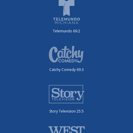
Telemundo 69.2
Catchy Comedy 69.3
Story Television 25.5