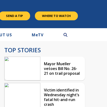
SEND A TIP
WHERE TO WATCH
UT US
M
e
TV
TOP STORIES
Mayor Mueller
vetoes Bill No. 26-
21 on trail proposal
Victim identified in
Wednesday night’s
fatal hit-and-run
crash