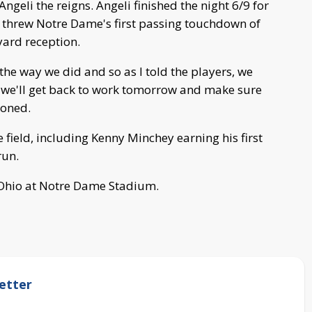
ngeli the reigns. Angeli finished the night 6/9 for
threw Notre Dame's first passing touchdown of
yard reception.
e way we did and so as I told the players, we
d we'll get back to work tomorrow and make sure
ioned.
 field, including Kenny Minchey earning his first
run.
of Ohio at Notre Dame Stadium.
etter