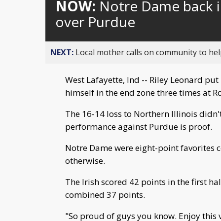
NOW:
Notre Dame back i
over Purdue
NEXT:
Local mother calls on community to help
West Lafayette, Ind -- Riley Leonard pu
himself in the end zone three times at 
The 16-14 loss to Northern Illinois didn'
performance against Purdue is proof.
Notre Dame were eight-point favorites c
otherwise.
The Irish scored 42 points in the first 
combined 37 points.
"So proud of guys you know. Enjoy this vi