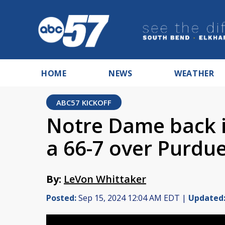
HOME
NEWS
WEATHER
ABC57 KICKOFF
Notre Dame back i
a 66-7 over Purdu
By:
LeVon Whittaker
Posted:
Sep 15, 2024 12:04 AM EDT |
Updated