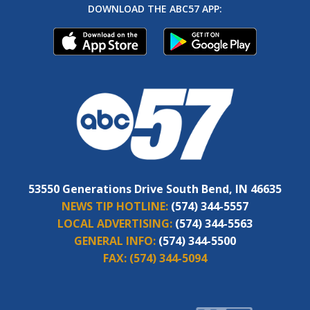
DOWNLOAD THE ABC57 APP:
53550 Generations Drive South Bend, IN 46635
NEWS TIP HOTLINE:
(574) 344-5557
LOCAL ADVERTISING:
(574) 344-5563
GENERAL INFO:
(574) 344-5500
FAX:
(574) 344-5094