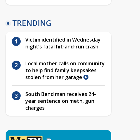
TRENDING
Victim identified in Wednesday
night’s fatal hit-and-run crash
Local mother calls on community
to help find family keepsakes
stolen from her garage
South Bend man receives 24-
year sentence on meth, gun
charges