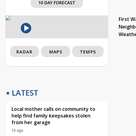
10 DAY FORECAST
First W
Neighb
Weath
RADAR
MAPS
TEMPS
LATEST
Local mother calls on community to
help find family keepsakes stolen
from her garage
1h ago