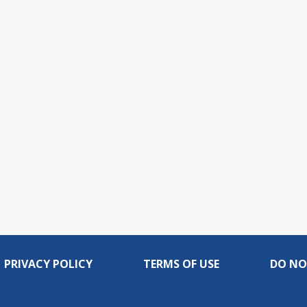
PRIVACY POLICY
TERMS OF USE
DO NO