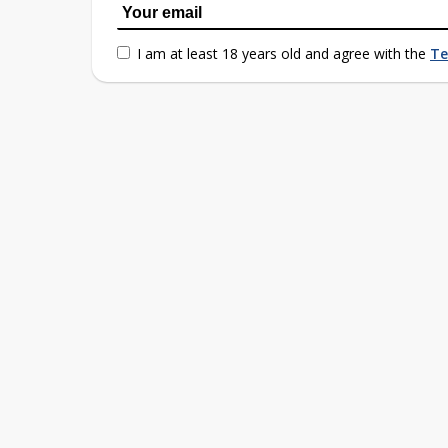
I am at least 18 years old and agree with the
Te