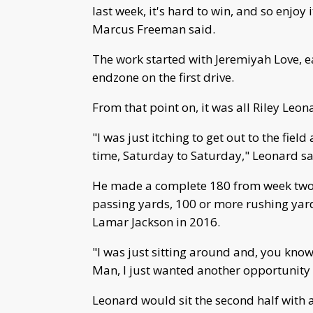
last week, it's hard to win, and so enjoy
Marcus Freeman said.
The work started with Jeremiyah Love, ea
endzone on the first drive.
From that point on, it was all Riley Leon
"I was just itching to get out to the fiel
time, Saturday to Saturday," Leonard sa
He made a complete 180 from week two 
passing yards, 100 or more rushing yar
Lamar Jackson in 2016.
"I was just sitting around and, you know
Man, I just wanted another opportunity 
Leonard would sit the second half with 