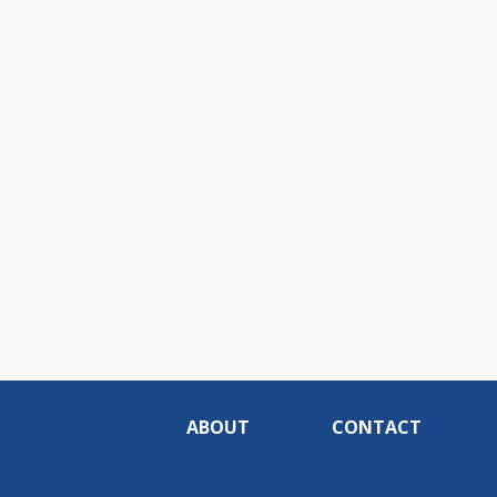
ABOUT
CONTACT