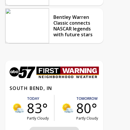
Bentley Warren
Classic connects
NASCAR legends
with future stars
SOUTH BEND, IN
TODAY
TOMORROW
83°
80°
Partly Cloudy
Partly Cloudy