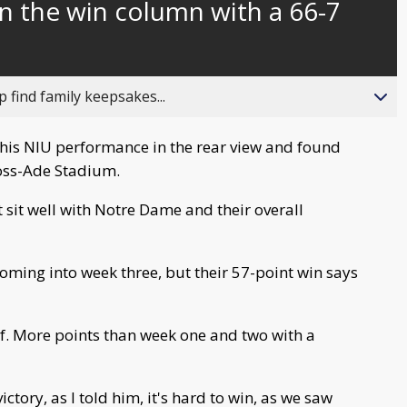
n the win column with a 66-7
behind
live
 find family keepsakes...
t his NIU performance in the rear view and found
Ross-Ade Stadium.
t sit well with Notre Dame and their overall
oming into week three, but their 57-point win says
half. More points than week one and two with a
ctory, as I told him, it's hard to win, as we saw