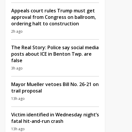
Appeals court rules Trump must get
approval from Congress on ballroom,
ordering halt to construction
2h ago
The Real Story: Police say social media
posts about ICE in Benton Twp. are
false
3h ago
Mayor Mueller vetoes Bill No. 26-21 on
trail proposal
13h ago
Victim identified in Wednesday night’s
fatal hit-and-run crash
13h ago