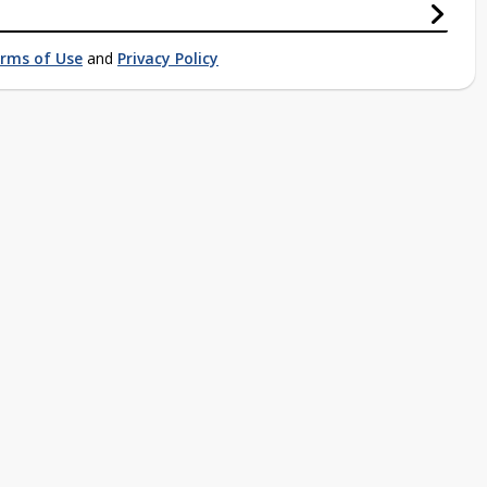
rms of Use
and
Privacy Policy