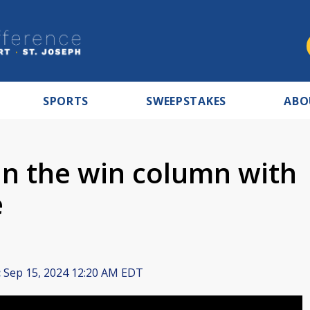
SPORTS
SWEEPSTAKES
ABO
n the win column with
e
:
Sep 15, 2024 12:20 AM EDT