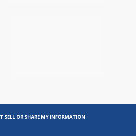
T SELL OR SHARE MY INFORMATION