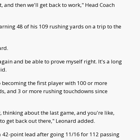
 it, and then we'll get back to work," Head Coach
rning 48 of his 109 rushing yards on a trip to the
ard.
d again and be able to prove myself right. It's a long
id.
becoming the first player with 100 or more
ds, and 3 or more rushing touchdowns since
, thinking about the last game, and you're like,
to get back out there," Leonard added.
a 42-point lead after going 11/16 for 112 passing