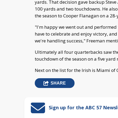
yards. That decision gave backup Steve A
100 yards and two touchdowns. He also 
the season to Cooper Flanagan on a 28-
"I'm happy we went out and performed th
have to celebrate and enjoy victory, an
we're handling success," Freeman ment
Ultimately all four quarterbacks saw the
touchdown of the season on a five yard 
Next on the list for the Irish is Miami 
SHARE
Sign up for the ABC 57 Newsl