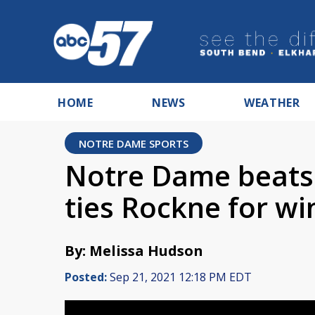
HOME
NEWS
WEATHER
NOTRE DAME SPORTS
Notre Dame beats 
ties Rockne for wi
By: Melissa Hudson
Posted:
Sep 21, 2021 12:18 PM EDT