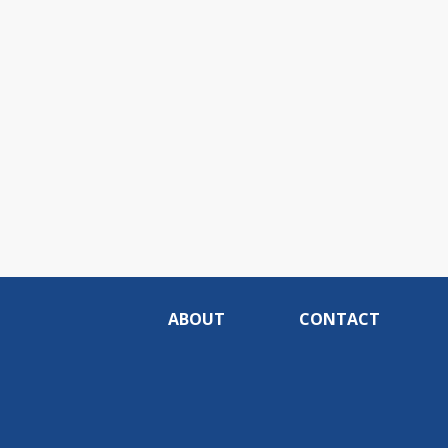
ABOUT
CONTACT