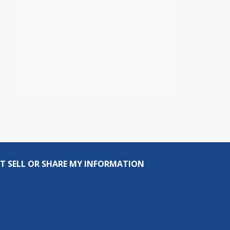
T SELL OR SHARE MY INFORMATION