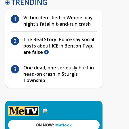
TRENDING
Victim identified in Wednesday
night’s fatal hit-and-run crash
The Real Story: Police say social
posts about ICE in Benton Twp.
are false
One dead, one seriously hurt in
head-on crash in Sturgis
Township