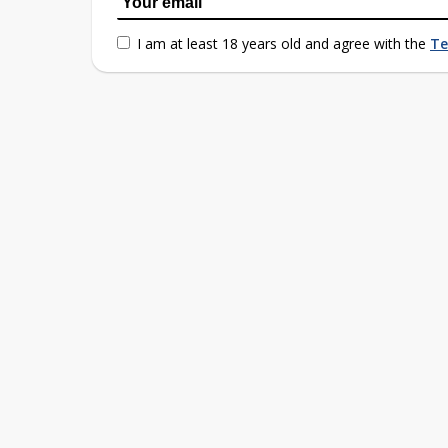
I am at least 18 years old and agree with the
Te