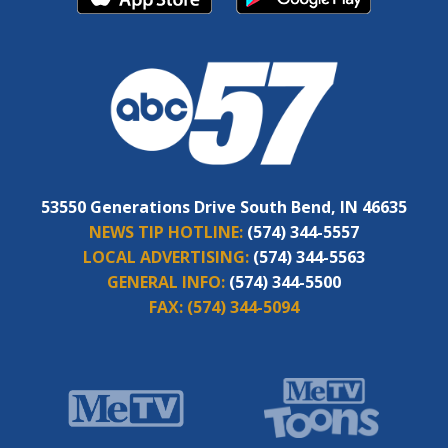
53550 Generations Drive South Bend, IN 46635
NEWS TIP HOTLINE:
(574) 344-5557
LOCAL ADVERTISING:
(574) 344-5563
GENERAL INFO:
(574) 344-5500
FAX:
(574) 344-5094