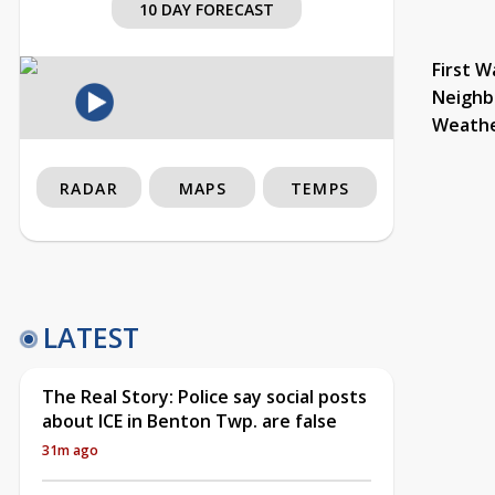
10 DAY FORECAST
First W
Neighb
Weath
RADAR
MAPS
TEMPS
LATEST
The Real Story: Police say social posts
about ICE in Benton Twp. are false
31m ago