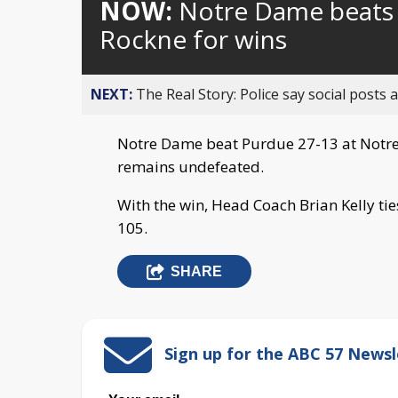
NOW:
Notre Dame beats P
Rockne for wins
NEXT:
The Real Story: Police say social posts 
Notre Dame beat Purdue 27-13 at Notr
remains undefeated.
With the win, Head Coach Brian Kelly tie
105.
SHARE
Sign up for the ABC 57 Newsl