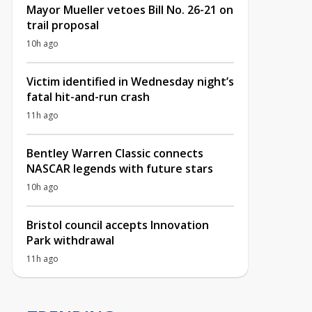
Mayor Mueller vetoes Bill No. 26-21 on
trail proposal
10h ago
Victim identified in Wednesday night’s
fatal hit-and-run crash
11h ago
Bentley Warren Classic connects
NASCAR legends with future stars
10h ago
Bristol council accepts Innovation
Park withdrawal
11h ago