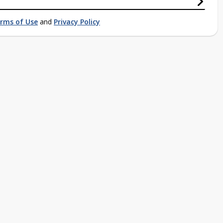
rms of Use
and
Privacy Policy