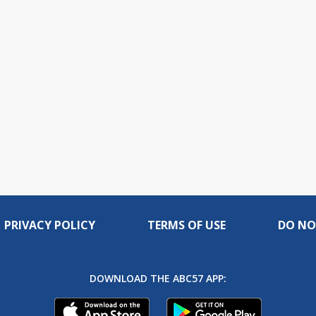
PRIVACY POLICY
TERMS OF USE
DO NO
DOWNLOAD THE ABC57 APP: