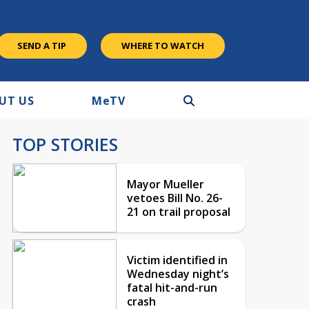
SEND A TIP
WHERE TO WATCH
UT US
M
e
TV
TOP STORIES
Mayor Mueller
vetoes Bill No. 26-
21 on trail proposal
Victim identified in
Wednesday night’s
fatal hit-and-run
crash