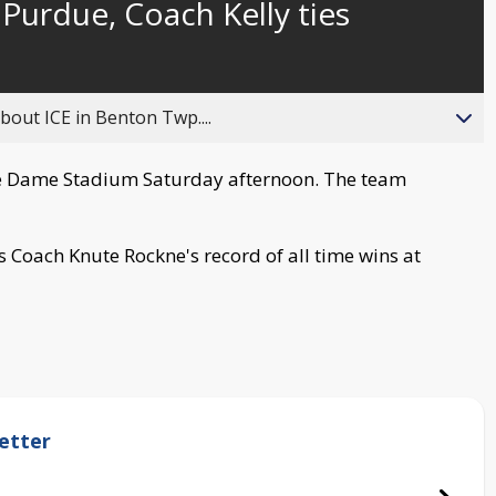
urdue, Coach Kelly ties
behind
live
about ICE in Benton Twp....
e Dame Stadium Saturday afternoon. The team
s Coach Knute Rockne's record of all time wins at
etter