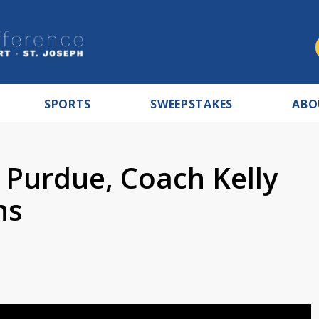
SPORTS
SWEEPSTAKES
ABO
Purdue, Coach Kelly
ns