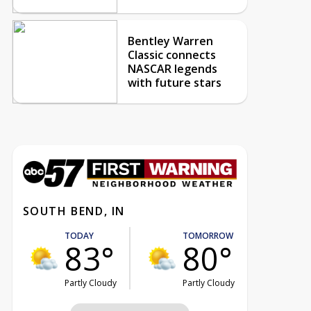
Bentley Warren
Classic connects
NASCAR legends
with future stars
SOUTH BEND, IN
TODAY
TOMORROW
83°
80°
Partly Cloudy
Partly Cloudy