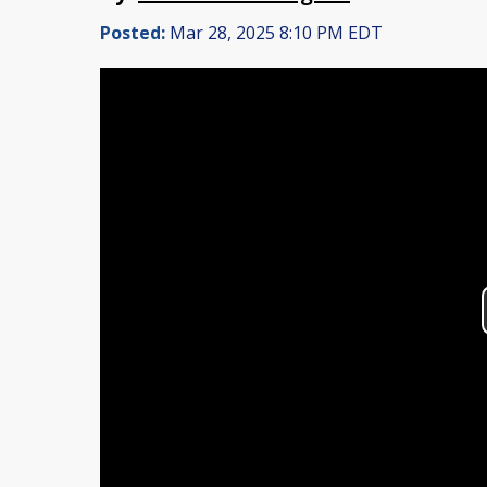
Posted:
Mar 28, 2025 8:10 PM EDT