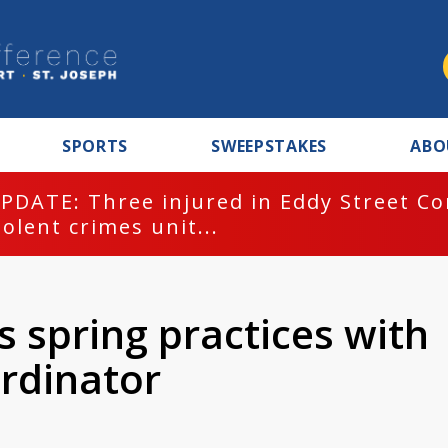
SPORTS
SWEEPSTAKES
ABO
PDATE: Three injured in Eddy Street C
iolent crimes unit...
 spring practices with
rdinator