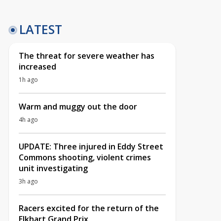
LATEST
The threat for severe weather has
increased
1h ago
Warm and muggy out the door
4h ago
UPDATE: Three injured in Eddy Street
Commons shooting, violent crimes
unit investigating
3h ago
Racers excited for the return of the
Elkhart Grand Prix