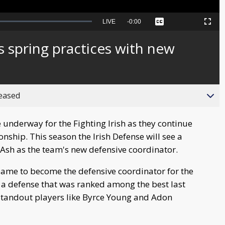
Seek
LIVE
Remaining
-
0:00
Captions
Picture-
Fullscreen
to
in-
live,
Picture
currently
Time
 spring practices with new
behind
live
reased
 underway for the Fighting Irish as they continue
nship. This season the Irish Defense will see a
 Ash as the team's new defensive coordinator.
Dame to become the defensive coordinator for the
r a defense that was ranked among the best last
h standout players like Byrce Young and Adon