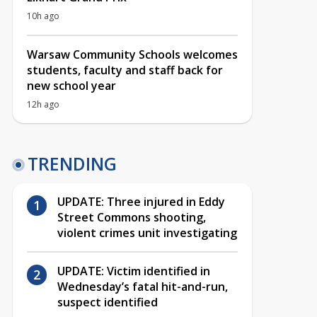
10h ago
Warsaw Community Schools welcomes
students, faculty and staff back for
new school year
12h ago
TRENDING
UPDATE: Three injured in Eddy
Street Commons shooting,
violent crimes unit investigating
UPDATE: Victim identified in
Wednesday’s fatal hit-and-run,
suspect identified