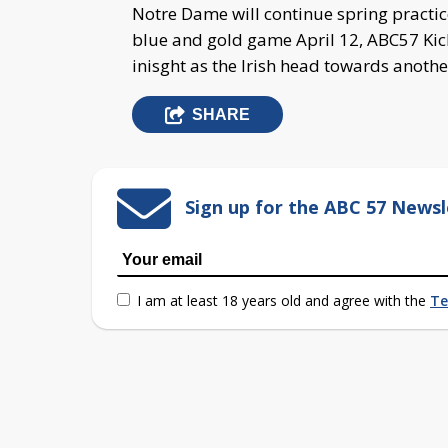
Notre Dame will continue spring practi
blue and gold game April 12, ABC57 Kicko
inisght as the Irish head towards anothe
SHARE
Sign up for the ABC 57 Newsl
I am at least 18 years old and agree with the
Te