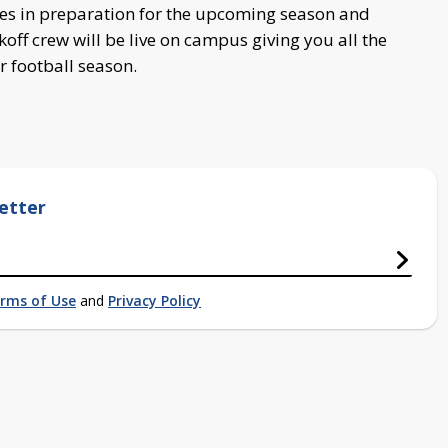
ces in preparation for the upcoming season and
ff crew will be live on campus giving you all the
r football season.
etter
rms of Use
and
Privacy Policy