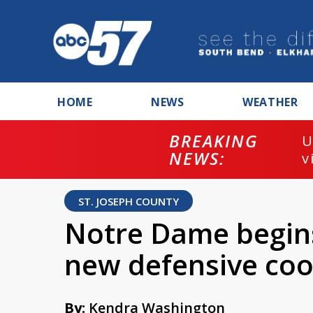
HOME
NEWS
WEATHER
BREAKING
U
NEWS:
v
ST. JOSEPH COUNTY
Notre Dame begins
new defensive coo
By:
Kendra Washington