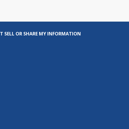
T SELL OR SHARE MY INFORMATION