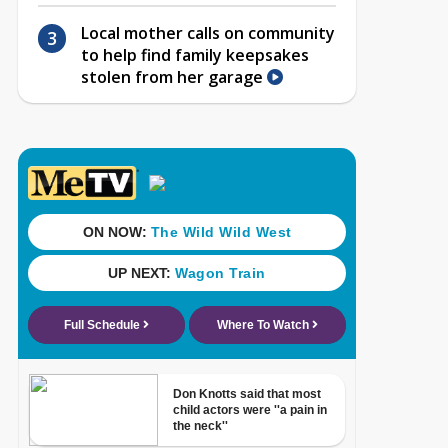
Local mother calls on community
to help find family keepsakes
stolen from her garage