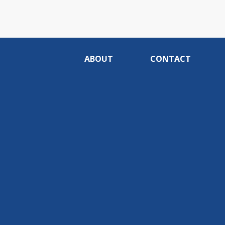
ABOUT
CONTACT