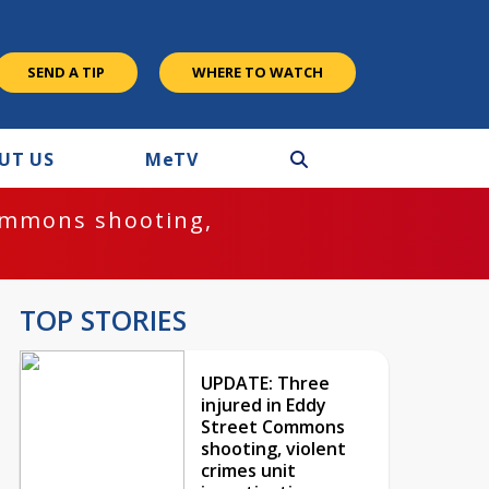
SEND A TIP
WHERE TO WATCH
UT US
M
e
TV
ommons shooting,
TOP STORIES
UPDATE: Three
injured in Eddy
Street Commons
shooting, violent
crimes unit