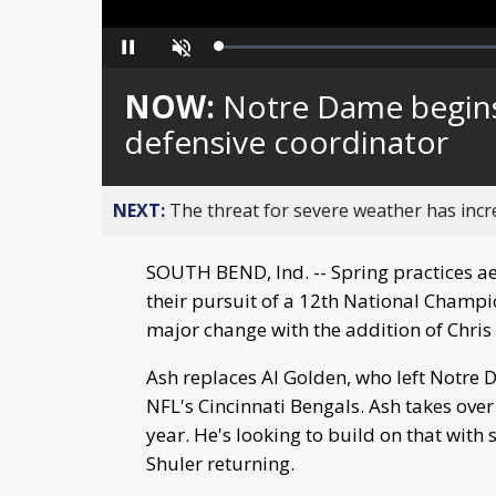
Loaded
:
Pause
Unmute
0%
NOW:
Notre Dame begins
defensive coordinator
NEXT:
The threat for severe weather has inc
SOUTH BEND, Ind. -- Spring practices ae
their pursuit of a 12th National Champio
major change with the addition of Chris
Ash replaces Al Golden, who left Notre 
NFL's Cincinnati Bengals. Ash takes ove
year. He's looking to build on that wit
Shuler returning.