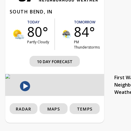
SOUTH BEND, IN
TODAY
TOMORROW
80°
84°
Partly Cloudy
PM
Thunderstorms
10 DAY FORECAST
First W
Neighb
Weath
RADAR
MAPS
TEMPS