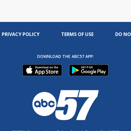
PRIVACY POLICY
TERMS OF USE
DO NO
DOWNLOAD THE ABC57 APP: