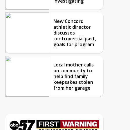
investigating
New Concord
athletic director
discusses
controversial past,
goals for program
Local mother calls
on community to
help find family
keepsakes stolen
from her garage