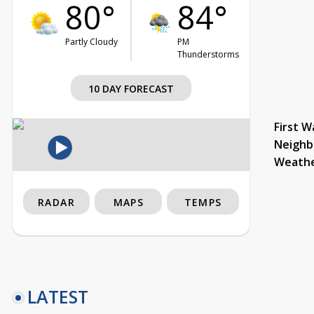
80°
84°
Partly Cloudy
PM
Thunderstorms
10 DAY FORECAST
First W
Neighb
Weath
RADAR
MAPS
TEMPS
LATEST