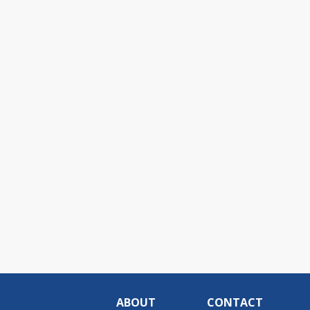
ABOUT
CONTACT