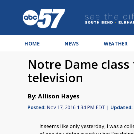
HOME
NEWS
WEATHER
Notre Dame class 
television
By: Allison Hayes
Posted:
Nov 17, 2016 1:34 PM EDT |
Updated:
It seems like only yesterday, I was a col
of one day doing exactly what I'm doing