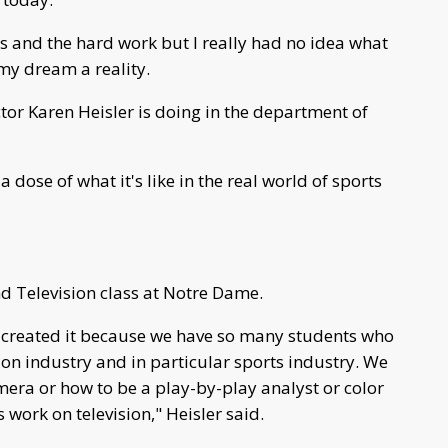
rs and the hard work but I really had no idea what
my dream a reality.
or Karen Heisler is doing in the department of
a dose of what it's like in the real world of sports
nd Television class at Notre Dame.
. I created it because we have so many students who
sion industry and in particular sports industry. We
mera or how to be a play-by-play analyst or color
ork on television," Heisler said.