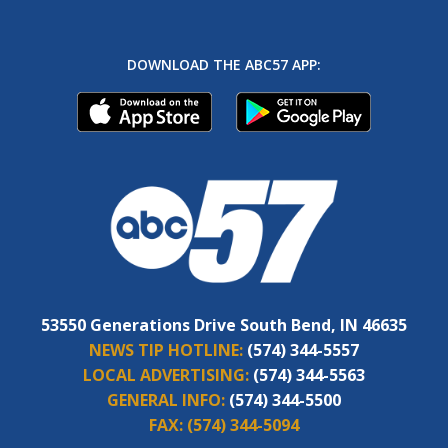
DOWNLOAD THE ABC57 APP:
53550 Generations Drive South Bend, IN 46635
NEWS TIP HOTLINE:
(574) 344-5557
LOCAL ADVERTISING:
(574) 344-5563
GENERAL INFO:
(574) 344-5500
FAX:
(574) 344-5094