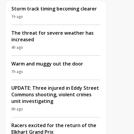
Storm track timing becoming clearer
1h ago
The threat for severe weather has
increased
4h ago
Warm and muggy out the door
7h ago
UPDATE: Three injured in Eddy Street
Commons shooting, violent crimes
unit investigating
6h ago
Racers excited for the return of the
Elkhart Grand Prix