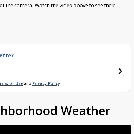
of the camera. Watch the video above to see their
etter
rms of Use
and
Privacy Policy
ighborhood Weather