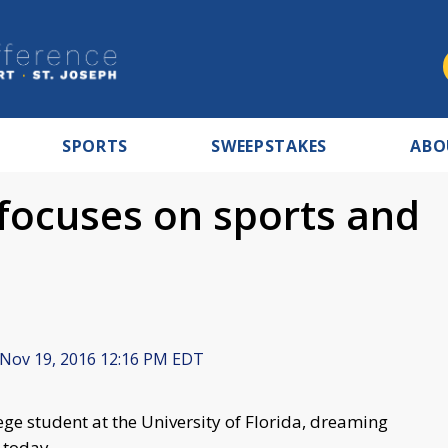
SPORTS
SWEEPSTAKES
ABO
focuses on sports and
Nov 19, 2016 12:16 PM EDT
lege student at the University of Florida, dreaming
 today.