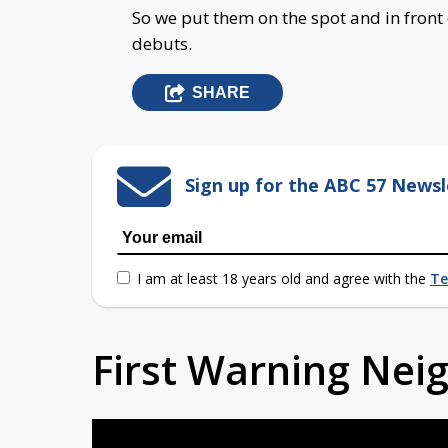
So we put them on the spot and in front 
debuts.
SHARE
Sign up for the ABC 57 Newsl
I am at least 18 years old and agree with the
Te
First Warning Ne