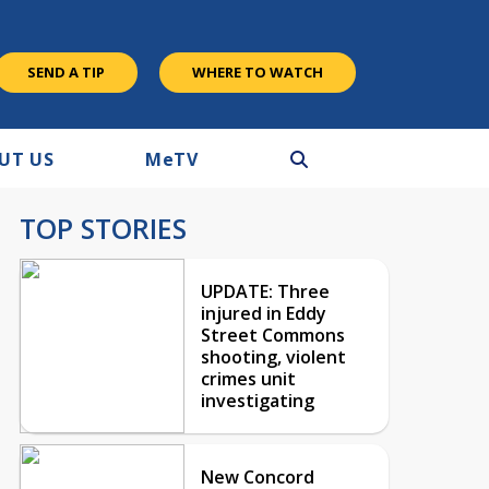
SEND A TIP
WHERE TO WATCH
UT US
M
e
TV
TOP STORIES
UPDATE: Three
injured in Eddy
Street Commons
shooting, violent
crimes unit
investigating
New Concord