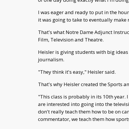
I was eager and ready to put in the hou
it was going to take to eventually make 
That's what Notre Dame Adjunct Instruct
Film, Television and Theatre.
Heisler is giving students with big ideas 
journalism.
"They think it's easy," Heisler said.
That's why Heisler created the Sports a
"This class is probably in its 10th year
are interested into going into the televi
don't really teach them how to be on ca
commentator, we teach them how sports w