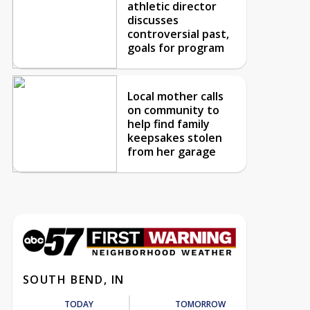
athletic director
discusses
controversial past,
goals for program
Local mother calls
on community to
help find family
keepsakes stolen
from her garage
SOUTH BEND, IN
TODAY
TOMORROW