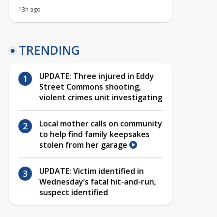
13h ago
TRENDING
UPDATE: Three injured in Eddy
Street Commons shooting,
violent crimes unit investigating
Local mother calls on community
to help find family keepsakes
stolen from her garage
UPDATE: Victim identified in
Wednesday’s fatal hit-and-run,
suspect identified