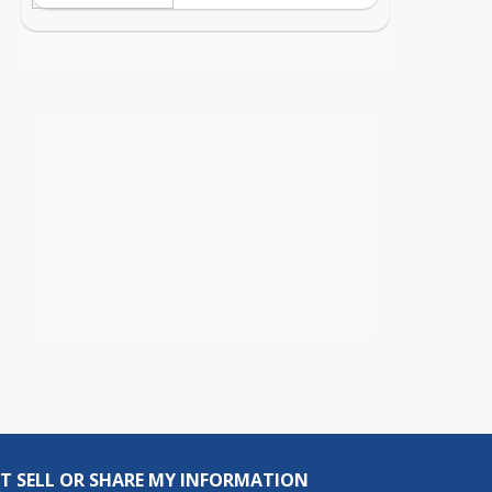
T SELL OR SHARE MY INFORMATION