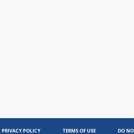
PRIVACY POLICY
TERMS OF USE
DO NO