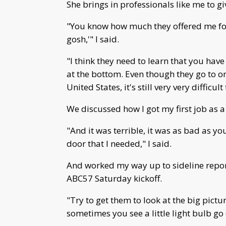
She brings in professionals like me to gi
"You know how much they offered me for 
gosh,'" I said.
"I think they need to learn that you have
at the bottom. Even though they go to on
United States, it's still very very difficult
We discussed how I got my first job as a
"And it was terrible, it was as bad as you
door that I needed," I said.
And worked my way up to sideline repor
ABC57 Saturday kickoff.
"Try to get them to look at the big pict
sometimes you see a little light bulb go o