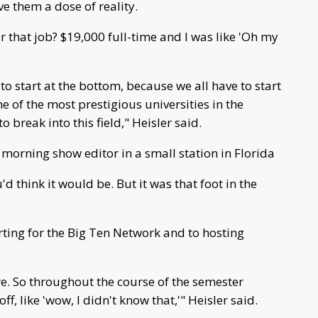
ve them a dose of reality.
that job? $19,000 full-time and I was like 'Oh my
 to start at the bottom, because we all have to start
e of the most prestigious universities in the
 to break into this field," Heisler said.
 morning show editor in a small station in Florida
'd think it would be. But it was that foot in the
ting for the Big Ten Network and to hosting
ure. So throughout the course of the semester
ff, like 'wow, I didn't know that,'" Heisler said.