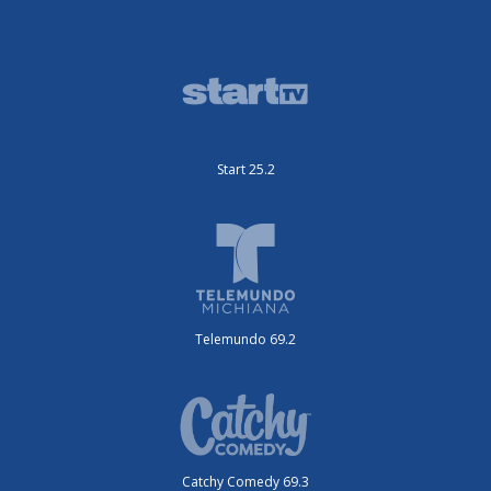
Start 25.2
Telemundo 69.2
Catchy Comedy 69.3