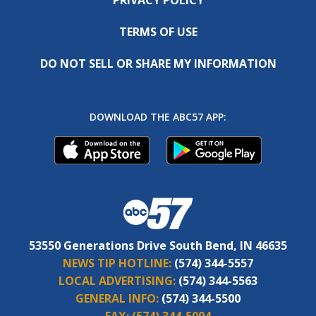
TERMS OF USE
DO NOT SELL OR SHARE MY INFORMATION
DOWNLOAD THE ABC57 APP:
53550 Generations Drive South Bend, IN 46635
NEWS TIP HOTLINE:
(574) 344-5557
LOCAL ADVERTISING:
(574) 344-5563
GENERAL INFO:
(574) 344-5500