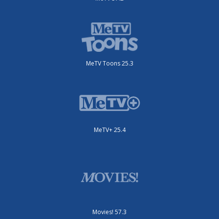
MeTV Toons 25.3
MeTV+ 25.4
Movies! 57.3