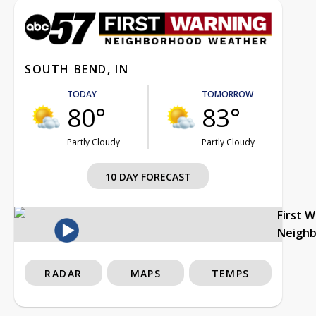
SOUTH BEND, IN
TODAY
TOMORROW
80°
83°
Partly Cloudy
Partly Cloudy
10 DAY FORECAST
First 
Neigh
RADAR
MAPS
TEMPS