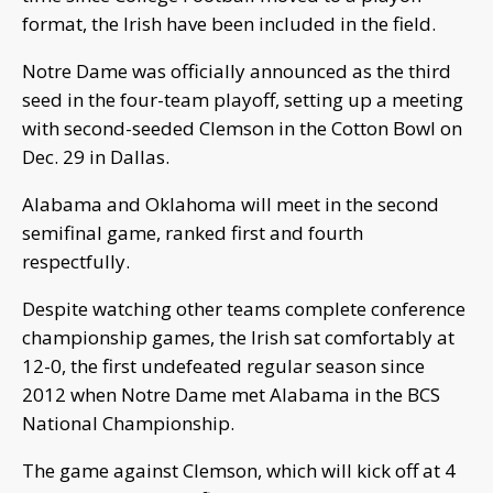
format, the Irish have been included in the field.
Notre Dame was officially announced as the third
seed in the four-team playoff, setting up a meeting
with second-seeded Clemson in the Cotton Bowl on
Dec. 29 in Dallas.
Alabama and Oklahoma will meet in the second
semifinal game, ranked first and fourth
respectfully.
Despite watching other teams complete conference
championship games, the Irish sat comfortably at
12-0, the first undefeated regular season since
2012 when Notre Dame met Alabama in the BCS
National Championship.
The game against Clemson, which will kick off at 4