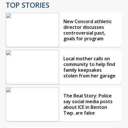
TOP STORIES
New Concord athletic
director discusses
controversial past,
goals for program
Local mother calls on
community to help find
family keepsakes
stolen from her garage
The Real Story: Police
say social media posts
about ICE in Benton
Twp. are false