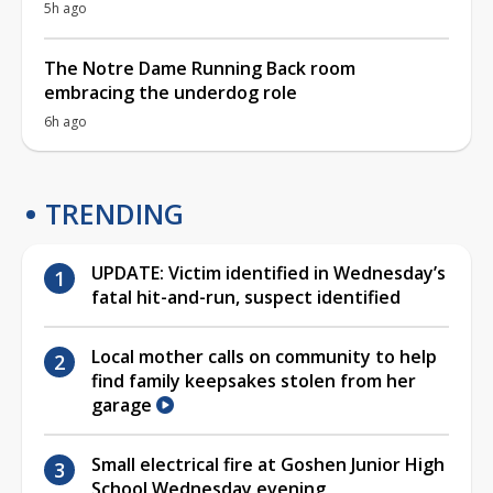
5h ago
The Notre Dame Running Back room
embracing the underdog role
6h ago
TRENDING
UPDATE: Victim identified in Wednesday’s
fatal hit-and-run, suspect identified
Local mother calls on community to help
find family keepsakes stolen from her
garage
Small electrical fire at Goshen Junior High
School Wednesday evening