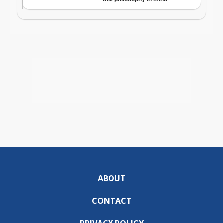
ABOUT
CONTACT
PRIVACY POLICY