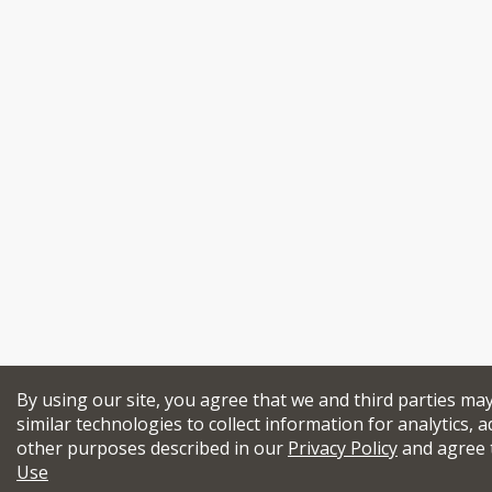
By using our site, you agree that we and third parties ma
similar technologies to collect information for analytics, a
other purposes described in our
Privacy Policy
and agree 
Use