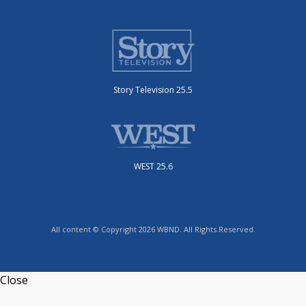
Story Television 25.5
WEST 25.6
All content © Copyright 2026 WBND. All Rights Reserved.
Close