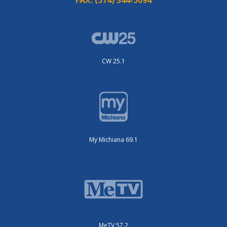
FAX:
(574) 344-5094
CW 25.1
My Michiana 69.1
MeTV 57.2