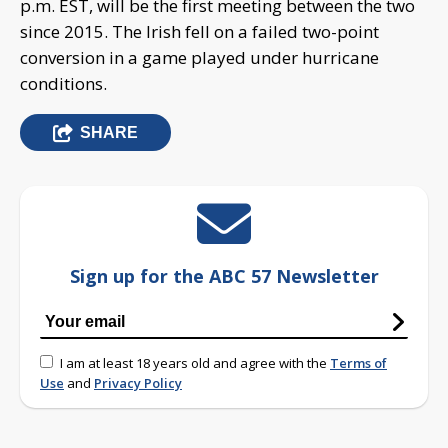
p.m. EST, will be the first meeting between the two
since 2015. The Irish fell on a failed two-point
conversion in a game played under hurricane
conditions.
SHARE
Sign up for the ABC 57 Newsletter
I am at least 18 years old and agree with the
Terms of
Use
and
Privacy Policy