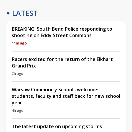
LATEST
BREAKING: South Bend Police responding to
shooting on Eddy Street Commons
11m ago
Racers excited for the return of the Elkhart
Grand Prix
2h ago
Warsaw Community Schools welcomes
students, faculty and staff back for new school
year
4h ago
The latest update on upcoming storms