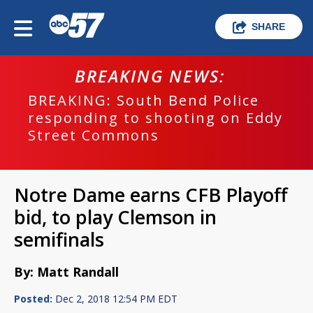
SHARE
BREAKING NEWS:
BREAKING: South Bend Police
responding to shooting on Eddy
Street Commons
Notre Dame earns CFB Playoff
bid, to play Clemson in
semifinals
By: Matt Randall
Posted:
Dec 2, 2018 12:54 PM EDT