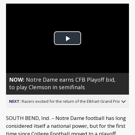
Play
Video
NOW:
Notre Dame earns CFB Playoff bid,
to play Clemson in semifinals
NEXT:
Racers excited for the return of the Elkhart Grand Prix
SOUTH BEND, Ind. – Notre Dame football has long
considered itself a national power, but for the first
time since College Football moved to a playoff